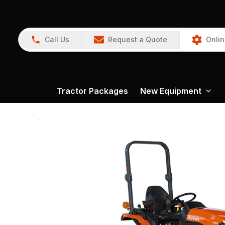
Call Us
Request a Quote
Onlin
Tractor Packages
New Equipment