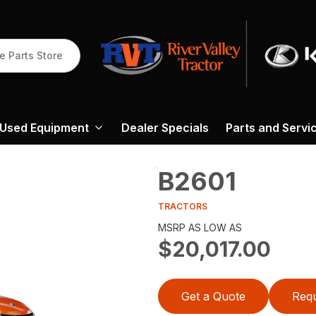
e Parts Store
Used Equipment
Dealer Specials
Parts and Servi
B2601
TRACTORS
MSRP AS LOW AS
$20,017.00
Get a Quote
Requ