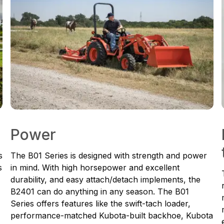
Power
s
The B01 Series is designed with strength and power
s
in mind. With high horsepower and excellent
durability, and easy attach/detach implements, the
B2401 can do anything in any season. The B01
Series offers features like the swift-tach loader,
performance-matched Kubota-built backhoe, Kubota