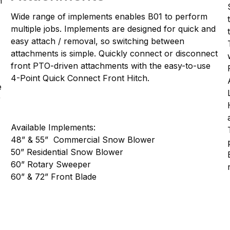
n
Wide range of implements enables B01 to perform
multiple jobs. Implements are designed for quick and
easy attach / removal, so switching between
attachments is simple. Quickly connect or disconnect
front PTO-driven attachments with the easy-to-use
4-Point Quick Connect Front Hitch.
e
r
Available Implements:
48” & 55” Commercial Snow Blower
50” Residential Snow Blower
60” Rotary Sweeper
60” & 72” Front Blade