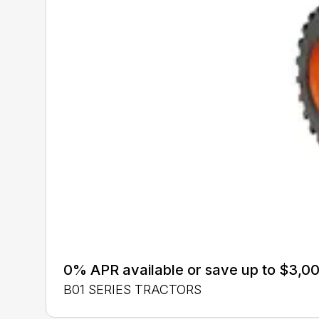
0% APR available or save up to $3,00
B01 SERIES TRACTORS