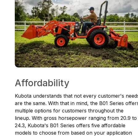
Affordability
Kubota understands that not every customer's need
are the same. With that in mind, the B01 Series offer
multiple options for customers throughout the
lineup. With gross horsepower ranging from 20.9 to
24.3, Kubota's B01 Series offers five affordable
models to choose from based on your application