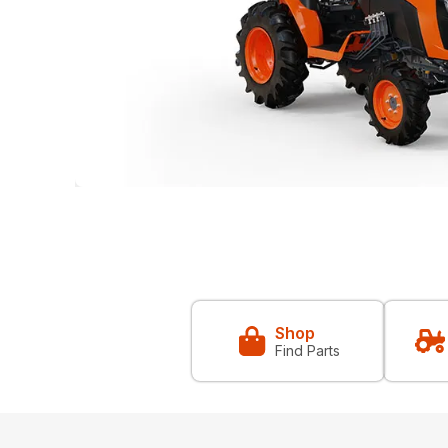
Shop
Find Parts