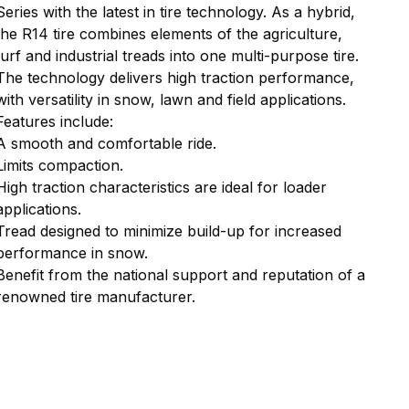
Series with the latest in tire technology. As a hybrid,
the R14 tire combines elements of the agriculture,
turf and industrial treads into one multi-purpose tire.
The technology delivers high traction performance,
with versatility in snow, lawn and field applications.
Features include:
A smooth and comfortable ride.
Limits compaction.
High traction characteristics are ideal for loader
applications.
Tread designed to minimize build-up for increased
performance in snow.
Benefit from the national support and reputation of a
renowned tire manufacturer.