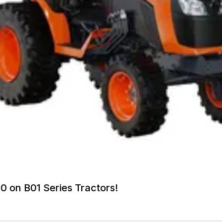
0 on B01 Series Tractors!