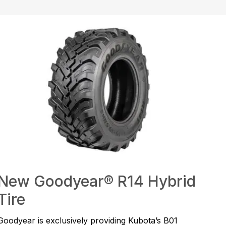
New Goodyear® R14 Hybrid
Tire
Goodyear is exclusively providing Kubota’s B01