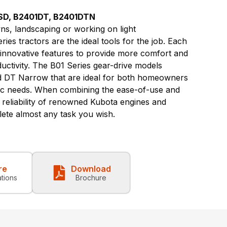
SD, B2401DT, B2401DTN
s, landscaping or working on light
ies tractors are the ideal tools for the job. Each
 innovative features to provide more comfort and
ductivity. The B01 Series gear-drive models
nd DT Narrow that are ideal for both homeowners
fic needs. When combining the ease-of-use and
d reliability of renowned Kubota engines and
ete almost any task you wish.
re
Download
ations
Brochure