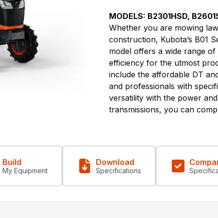
MODELS: B2301HSD, B2601
Whether you are mowing lawn
construction, Kubota’s B01 Ser
model offers a wide range of
efficiency for the utmost pro
include the affordable DT a
and professionals with speci
versatility with the power an
transmissions, you can compl
Build
Download
Compa
My Equipment
Specifications
Specific