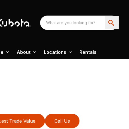
ce
About
Locations
Rentals
est Trade Value
Call Us