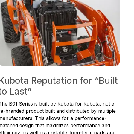
Kubota Reputation for “Built
to Last”
The B01 Series is built by Kubota for Kubota, not a
re-branded product built and distributed by multiple
manufacturers. This allows for a performance-
matched design that maximizes performance and
efficiency, as well as a reliable, long-term parts and