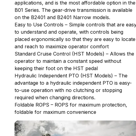
applications, and is the most affordable option in the
B01 Series. The gear-drive transmission is available
on the B2401 and B2401 Narrow models.
Easy to Use Controls – Simple controls that are eas
to understand and operate, with controls being
placed ergonomically so that they are easy to locate
and reach to maximize operator comfort
Standard Cruise Control (HST Models) – Allows the
operator to maintain a constant speed without
keeping their foot on the HST pedal
Hydraulic Independent PTO (HST Models) – The
advantage to a hydraulic independent PTO is easy-
to-use operation with no clutching or stopping
required when changing directions.
Foldable ROPS – ROPS for maximum protection,
foldable for maximum convenience