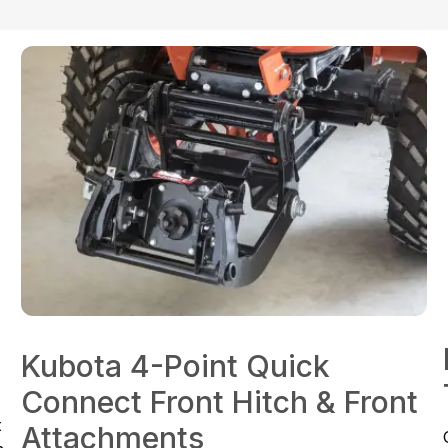
Kubota 4-Point Quick
Connect Front Hitch & Front
t
Attachments