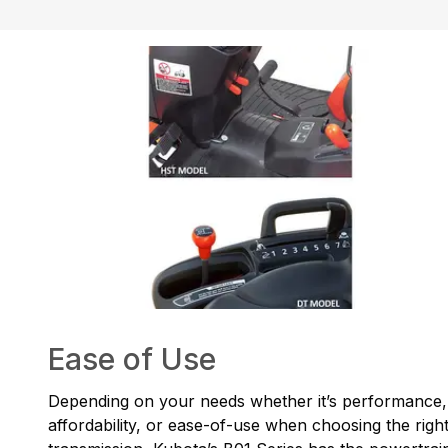
Ease of Use
Depending on your needs whether it’s performance,
affordability, or ease-of-use when choosing the righ