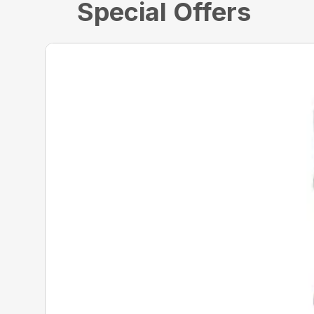
Special Offers