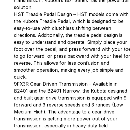
transmission, Kubota’s B01 Series has the powertrai
solution.
HST Treadle Pedal Design – HST models come with
the Kubota Treadle Pedal, which is designed to be
easy-to-use with clutchless shifting between
directions. Additionally, the treadle pedal design is
easy to understand and operate. Simply place your
foot over the pedal, and press forward with your to
to go forward, or press backward with your heel fo
reverse. This allows for less confusion and
smoother operation, making every job simple and
quick.
9FX3R Gear-Driven Transmission - Available in
B2401 and the B2401 Narrow, the Kubota designed
and built gear-drive transmission is equipped with 9
forward and 3 reverse speeds and 3 ranges (Low-
Medium-High). The advantage to a gear-drive
transmission is getting more power out of your
transmission, especially in heavy-duty field