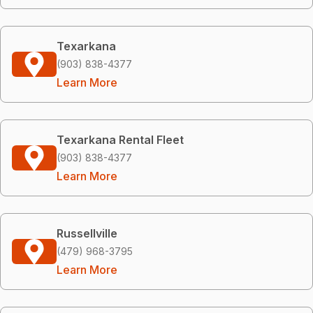
Texarkana
(903) 838-4377
Learn More
Texarkana Rental Fleet
(903) 838-4377
Learn More
Russellville
(479) 968-3795
Learn More