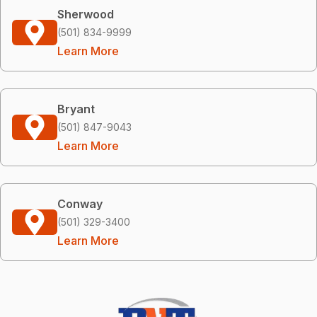
Sherwood
(501) 834-9999
Learn More
Bryant
(501) 847-9043
Learn More
Conway
(501) 329-3400
Learn More