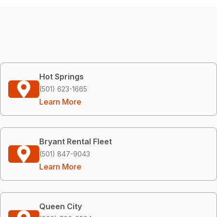
Hot Springs
(501) 623-1665
Learn More
Bryant Rental Fleet
(501) 847-9043
Learn More
Queen City