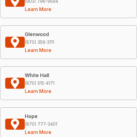
(903) 796-9594
Learn More
Glenwood
(870) 356-3111
Learn More
White Hall
(870) 515-4171
Learn More
Hope
(870) 777-3401
Learn More