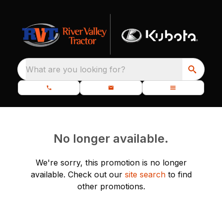
What are you looking for?
No longer available.
We're sorry, this promotion is no longer
available.
Check out our
site search
to find
other promotions.