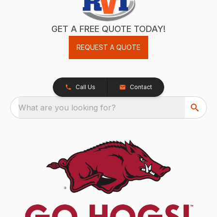
GET A FREE QUOTE TODAY!
REQUEST A QUOTE
Call Us
Contact
What are you looking for?