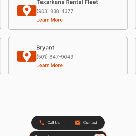
Texarkana Rental Fleet
(903) 838-4377
Learn More
Bryant
(501) 847-9043
Learn More
Call Us
Contact
Search