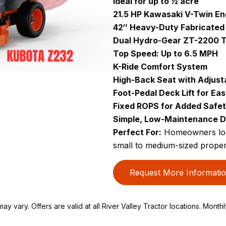
Ideal for up to ½ acre
21.5 HP Kawasaki V-Twin En
42″ Heavy-Duty Fabricated
Dual Hydro-Gear ZT-2200 T
Top Speed: Up to 6.5 MPH
K-Ride Comfort System
High-Back Seat with Adjust
Foot-Pedal Deck Lift for Ea
Fixed ROPS for Added Safe
Simple, Low-Maintenance D
Perfect For:
Homeowners look
small to medium-sized proper
Request More Informati
ay vary. Offers are valid at all River Valley Tractor locations. Month