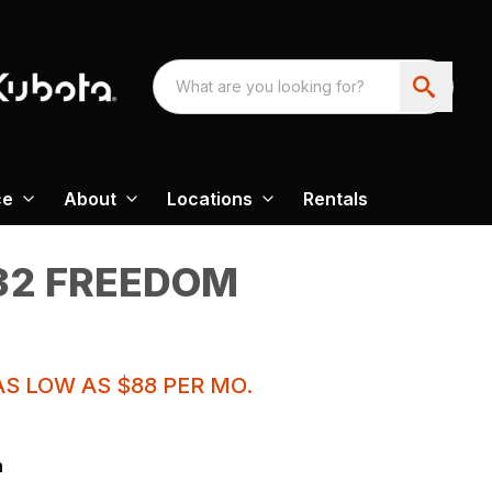
ce
About
Locations
Rentals
32 FREEDOM
S LOW AS $88 PER MO.
n