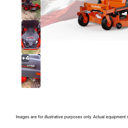
+
4
Images are for illustrative purposes only. Actual equipment m