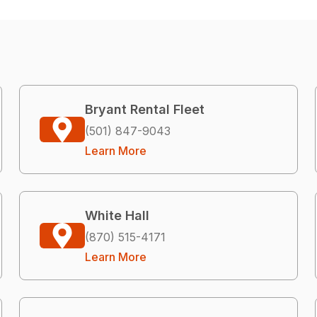
Bryant Rental Fleet
(501) 847-9043
Learn More
White Hall
(870) 515-4171
Learn More