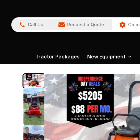
Call Us
Request a Quote
Onlin
Tractor Packages
New Equipment