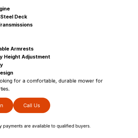
gine
 Steel Deck
ransmissions
able Armrests
sy Height Adjustment
ty
esign
ing for a comfortable, durable mower for
ties.
on
Call Us
ly payments are available to qualified buyers.