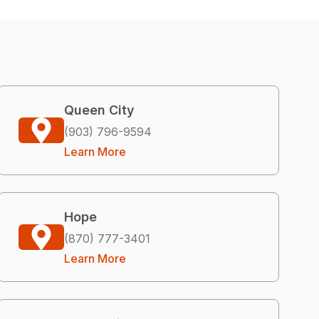
Queen City
(903) 796-9594
Learn More
Hope
(870) 777-3401
Learn More