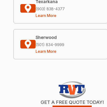
Texarkana
(903) 838-4377
Learn More
Sherwood
(501) 834-9999
Learn More
GET A FREE QUOTE TODAY!