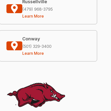
Russellville
(479) 968-3795
Learn More
Conway
(501) 329-3400
Learn More