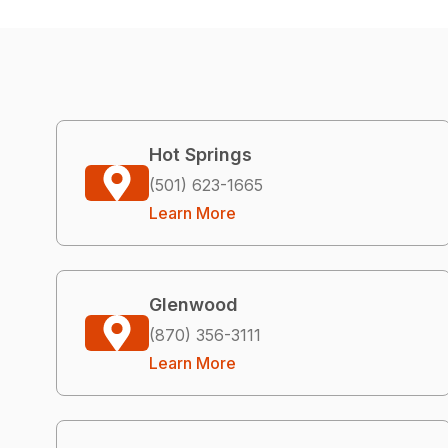
Hot Springs
(501) 623-1665
Learn More
Glenwood
(870) 356-3111
Learn More