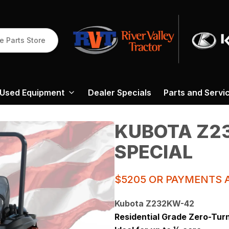
e Parts Store
Used Equipment
Dealer Specials
Parts and Servi
KUBOTA Z2
SPECIAL
$5205 OR PAYMENTS A
Kubota Z232KW-42
Residential Grade Zero-Tur