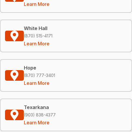
Learn More
White Hall
(870) 515-4171
Learn More
Hope
(870) 777-3401
Learn More
Texarkana
(903) 838-4377
Learn More