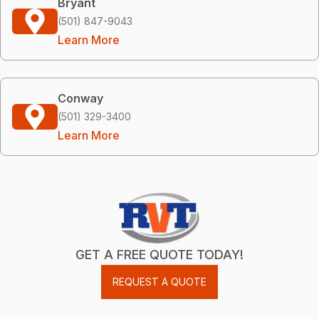
Bryant
(501) 847-9043
Learn More
Conway
(501) 329-3400
Learn More
GET A FREE QUOTE TODAY!
REQUEST A QUOTE