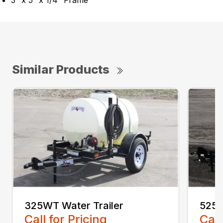
3″ x 5″ x 1/4″ Frame
Similar Products
325WT Water Trailer
525W
Call for Pricing
Call