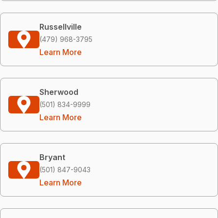
Russellville
(479) 968-3795
Learn More
Sherwood
(501) 834-9999
Learn More
Bryant
(501) 847-9043
Learn More