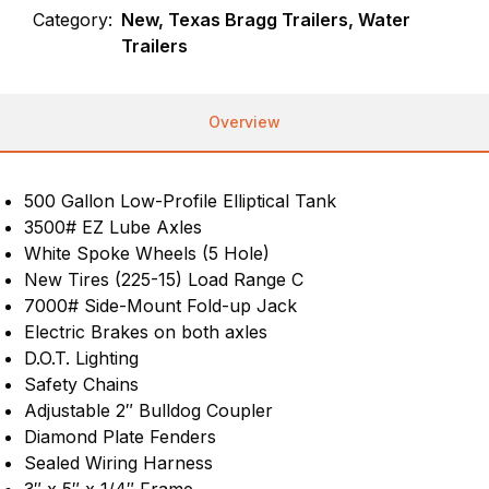
Category:
New, Texas Bragg Trailers, Water
Trailers
Overview
500 Gallon Low-Profile Elliptical Tank
3500# EZ Lube Axles
White Spoke Wheels (5 Hole)
New Tires (225-15) Load Range C
7000# Side-Mount Fold-up Jack
Electric Brakes on both axles
D.O.T. Lighting
Safety Chains
Adjustable 2″ Bulldog Coupler
Diamond Plate Fenders
Sealed Wiring Harness