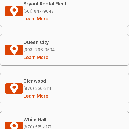
Bryant Rental Fleet
(501) 847-9043
Learn More
Queen City
(903) 796-9594
Learn More
Glenwood
(870) 356-3111
Learn More
White Hall
(870) 515-4171