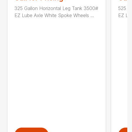
325 Gallon Horizontal Leg Tank 3500#
525 G
EZ Lube Axle White Spoke Wheels ...
EZ Lub