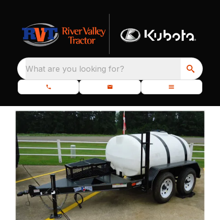
What are you looking for?