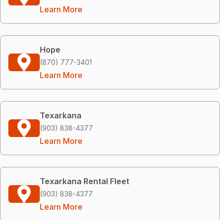
Learn More
Hope
(870) 777-3401
Learn More
Texarkana
(903) 838-4377
Learn More
Texarkana Rental Fleet
(903) 838-4377
Learn More