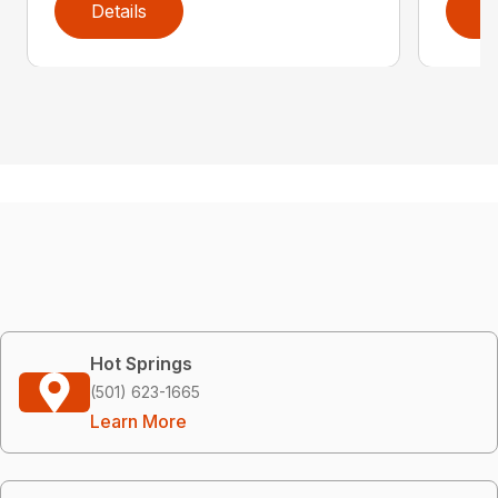
Details
D
Hot Springs
(501) 623-1665
Learn More