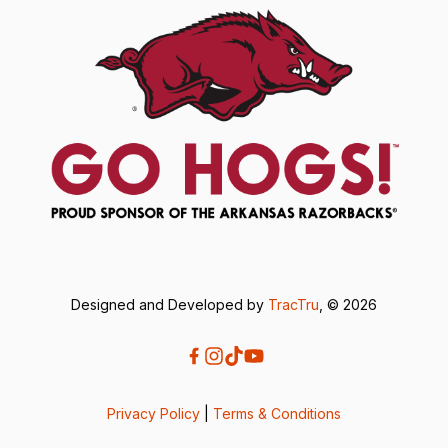
Designed and Developed by
TracTru
, © 2026
Privacy Policy
|
Terms & Conditions