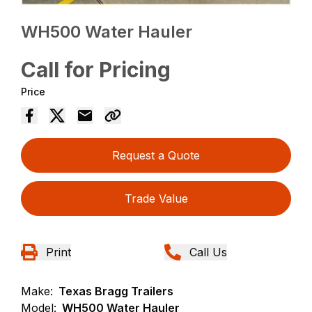
WH500 Water Hauler
Call for Pricing
Price
Request a Quote
Trade Value
Print
Call Us
Make:
Texas Bragg Trailers
Model:
WH500 Water Hauler