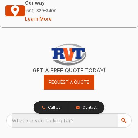
Conway
(501) 329-3400
Learn More
GET A FREE QUOTE TODAY!
REQUEST A QUOTE
Call Us
Contact
What are you looking for?