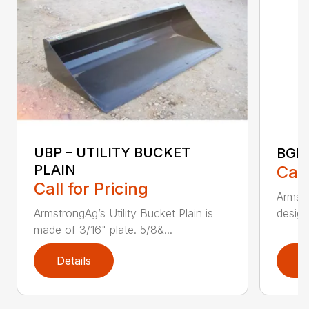
UBP – UTILITY BUCKET
BGR
PLAIN
Call
Call for Pricing
Armstr
design
ArmstrongAg’s Utility Bucket Plain is
made of 3/16" plate. 5/8&...
Details
D