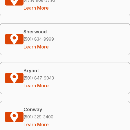
(479) 968-3795
Learn More
Sherwood
(501) 834-9999
Learn More
Bryant
(501) 847-9043
Learn More
Conway
(501) 329-3400
Learn More