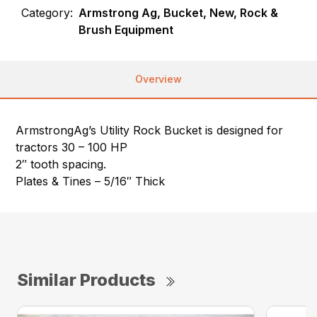
Category:
Armstrong Ag, Bucket, New, Rock &
Brush Equipment
Overview
ArmstrongAg’s Utility Rock Bucket is designed for
tractors 30 – 100 HP
2″ tooth spacing.
Plates & Tines – 5/16″ Thick
Similar Products