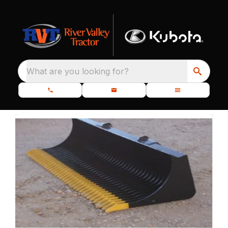
What are you looking for?