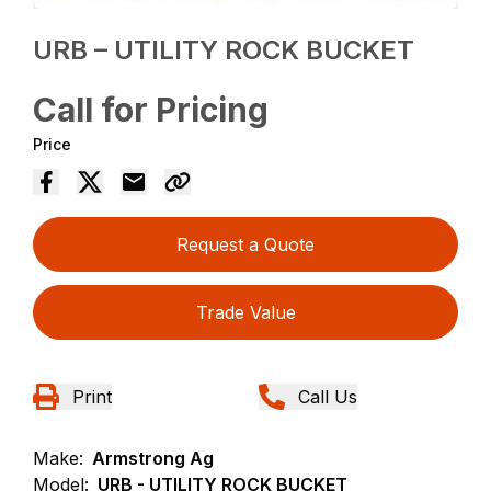
URB – UTILITY ROCK BUCKET
Call for Pricing
Price
Request a Quote
Trade Value
Print
Call Us
Make:
Armstrong Ag
Model:
URB - UTILITY ROCK BUCKET