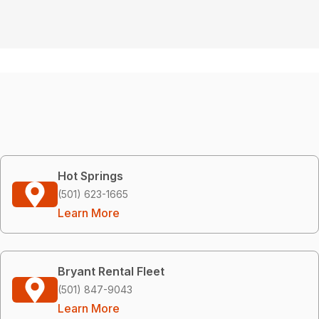
Hot Springs
(501) 623-1665
Learn More
Bryant Rental Fleet
(501) 847-9043
Learn More