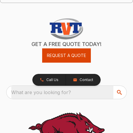
GET A FREE QUOTE TODAY!
REQUEST A QUOTE
Call Us
Contact
What are you looking for?