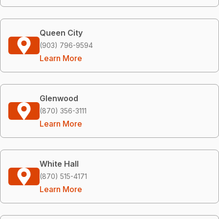
Queen City
(903) 796-9594
Learn More
Glenwood
(870) 356-3111
Learn More
White Hall
(870) 515-4171
Learn More