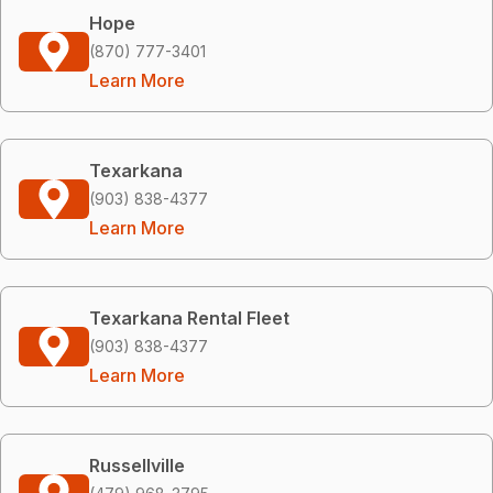
Hope
(870) 777-3401
Learn More
Texarkana
(903) 838-4377
Learn More
Texarkana Rental Fleet
(903) 838-4377
Learn More
Russellville