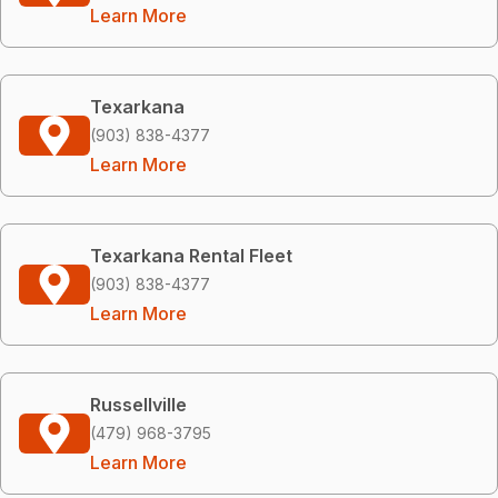
Learn More
Texarkana
(903) 838-4377
Learn More
Texarkana Rental Fleet
(903) 838-4377
Learn More
Russellville
(479) 968-3795
Learn More