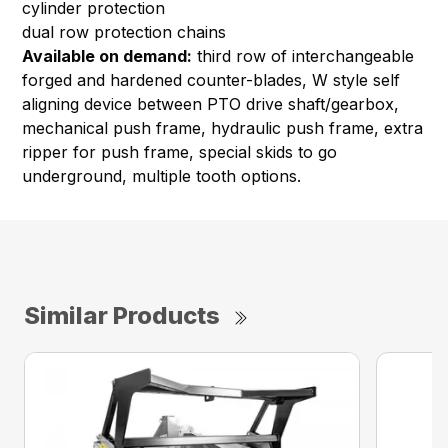
cylinder protection
dual row protection chains
Available on demand:
third row of interchangeable
forged and hardened counter-blades, W style self
aligning device between PTO drive shaft/gearbox,
mechanical push frame, hydraulic push frame, extra
ripper for push frame, special skids to go
underground, multiple tooth options.
Similar Products