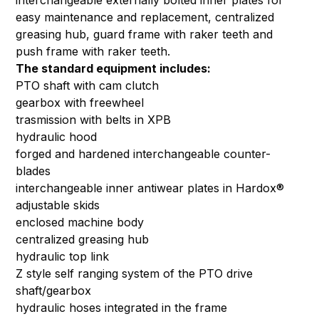
interchangeable externally bolted inner plates for
easy maintenance and replacement, centralized
greasing hub, guard frame with raker teeth and
push frame with raker teeth.
The standard equipment includes:
PTO shaft with cam clutch
gearbox with freewheel
trasmission with belts in XPB
hydraulic hood
forged and hardened interchangeable counter-
blades
interchangeable inner antiwear plates in Hardox®
adjustable skids
enclosed machine body
centralized greasing hub
hydraulic top link
Z style self ranging system of the PTO drive
shaft/gearbox
hydraulic hoses integrated in the frame