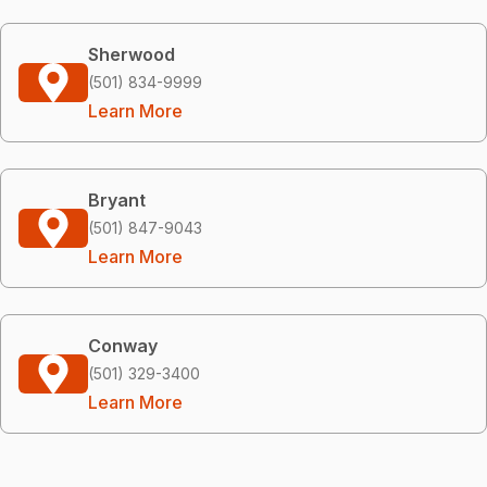
Sherwood
(501) 834-9999
Learn More
Bryant
(501) 847-9043
Learn More
Conway
(501) 329-3400
Learn More