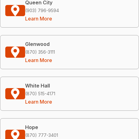
Queen City
(903) 796-9594
Learn More
Glenwood
(870) 356-3111
Learn More
White Hall
(870) 515-4171
Learn More
Hope
(870) 777-3401