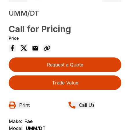
UMM/DT
Call for Pricing
Price
Request a Quote
Trade Value
Print
Call Us
Make:
Fae
Model:
UMM/DT