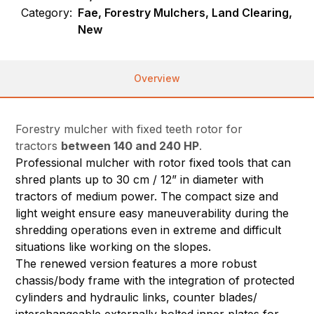
Category:
Fae, Forestry Mulchers, Land Clearing,
New
Overview
Forestry mulcher with fixed teeth rotor for
tractors
between 140 and 240 HP
.
Professional mulcher with rotor fixed tools that can
shred plants up to 30 cm / 12” in diameter with
tractors of medium power. The compact size and
light weight ensure easy maneuverability during the
shredding operations even in extreme and difficult
situations like working on the slopes.
The renewed version features a more robust
chassis/body frame with the integration of protected
cylinders and hydraulic links, counter blades/