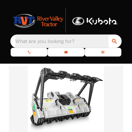
What are you looking for?