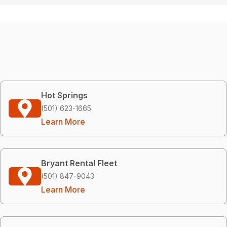
Hot Springs
(501) 623-1665
Learn More
Bryant Rental Fleet
(501) 847-9043
Learn More