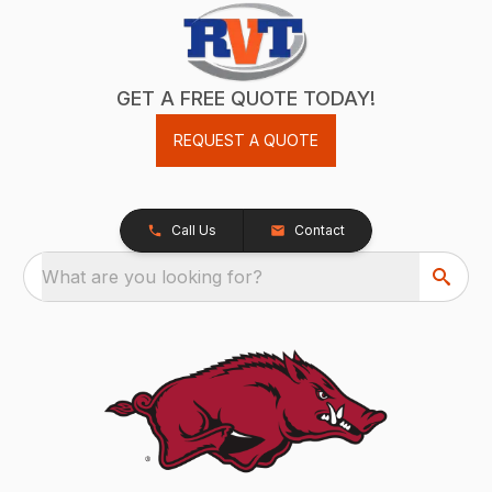
GET A FREE QUOTE TODAY!
REQUEST A QUOTE
Call Us
Contact
What are you looking for?