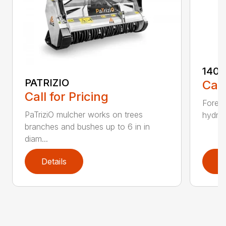
140U
PATRIZIO
Call
Call for Pricing
Forest
PaTriziO mulcher works on trees
hydrau
branches and bushes up to 6 in in
diam...
Details
D