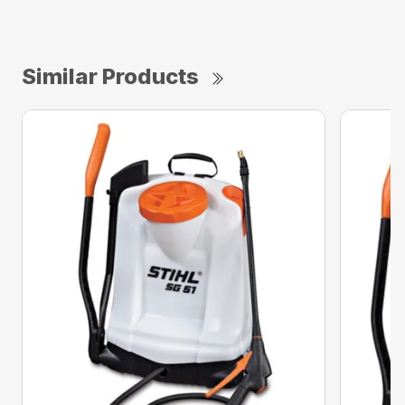
Similar Products