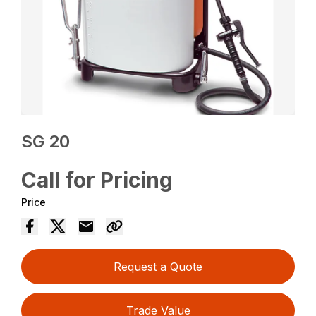
SG 20
Call for Pricing
Price
Request a Quote
Trade Value