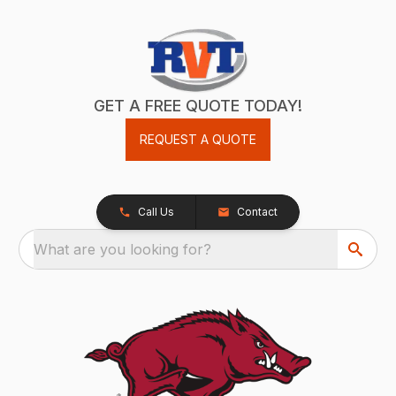
GET A FREE QUOTE TODAY!
REQUEST A QUOTE
Call Us
Contact
What are you looking for?