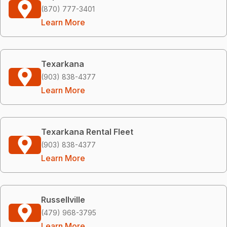
(870) 777-3401
Learn More
Texarkana
(903) 838-4377
Learn More
Texarkana Rental Fleet
(903) 838-4377
Learn More
Russellville
(479) 968-3795
Learn More