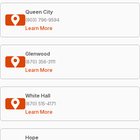
Queen City
(903) 796-9594
Learn More
Glenwood
(870) 356-3111
Learn More
White Hall
(870) 515-4171
Learn More
Hope