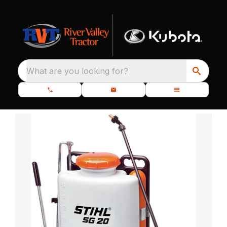
What are you looking for?