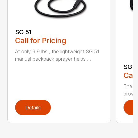
SG 51
Call for Pricing
At only 9.9 lbs., the lightweight SG 51
manual backpack sprayer helps ...
SG 7
Call
The S
provid
Details
D