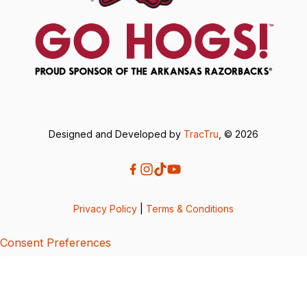
Designed and Developed by
TracTru
, © 2026
Privacy Policy
|
Terms & Conditions
Consent Preferences