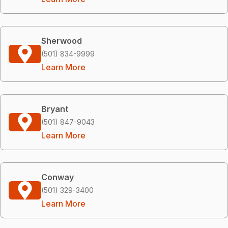
Sherwood
(501) 834-9999
Learn More
Bryant
(501) 847-9043
Learn More
Conway
(501) 329-3400
Learn More