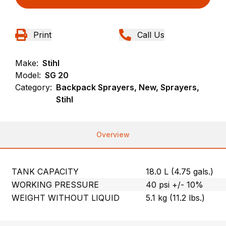
Print
Call Us
Make:
Stihl
Model:
SG 20
Category:
Backpack Sprayers, New, Sprayers,
Stihl
Overview
TANK CAPACITY
18.0 L (4.75 gals.)
WORKING PRESSURE
40 psi +/- 10%
WEIGHT WITHOUT LIQUID
5.1 kg (11.2 lbs.)