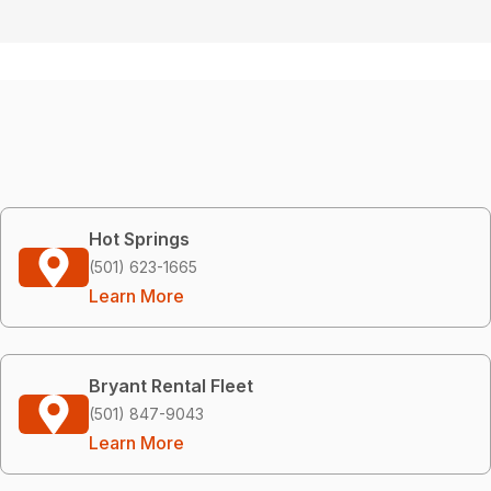
Hot Springs
(501) 623-1665
Learn More
Bryant Rental Fleet
(501) 847-9043
Learn More