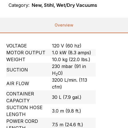
Category:
New, Stihl, Wet/Dry Vacuums
Overview
VOLTAGE
120 V (60 hz)
MOTOR OUTPUT
1.0 kW (8.3 amps)
WEIGHT
10.0 kg (22.0 lbs.)
230 mbar (91 in
SUCTION
H
O)
2
3200 L/min. (113
AIR FLOW
cfm)
CONTAINER
30 L (7.9 gal.)
CAPACITY
SUCTION HOSE
3.0 m (9.8 ft.)
LENGTH
POWER CORD
7.5 m (24.6 ft.)