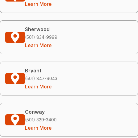
Learn More
Sherwood
(501) 834-9999
Learn More
Bryant
(501) 847-9043
Learn More
Conway
(501) 329-3400
Learn More