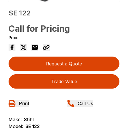
SE 122
Call for Pricing
Price
Request a Quote
Trade Value
Print
Call Us
Make:
Stihl
Model:
SE 122