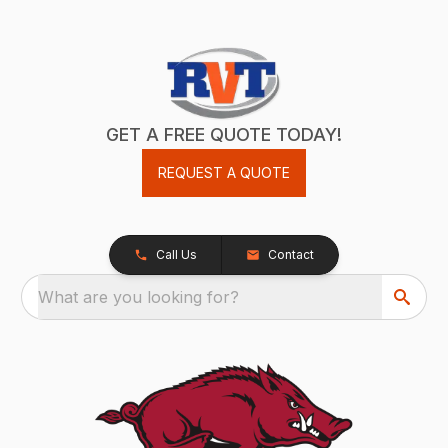
GET A FREE QUOTE TODAY!
REQUEST A QUOTE
Call Us
Contact
What are you looking for?