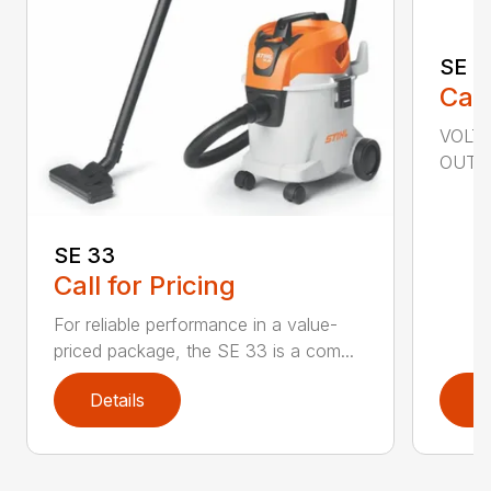
SE 6
Call
VOLTA
OUTPU
SE 33
Call for Pricing
For reliable performance in a value-
priced package, the SE 33 is a com...
Details
D