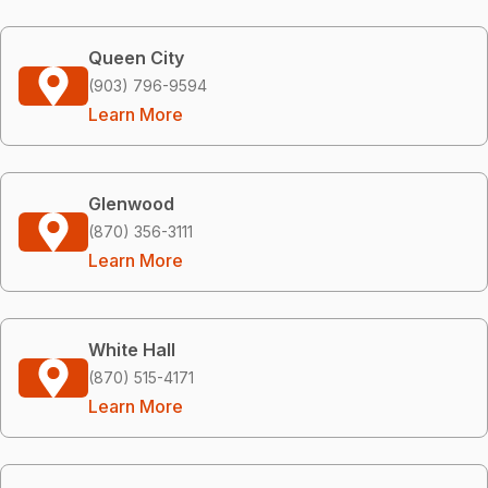
Queen City
(903) 796-9594
Learn More
Glenwood
(870) 356-3111
Learn More
White Hall
(870) 515-4171
Learn More