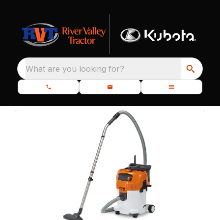
What are you looking for?