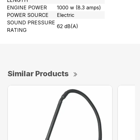
LENGTH
ENGINE POWER
1000 w (8.3 amps)
POWER SOURCE
Electric
SOUND PRESSURE
62 dB(A)
RATING
Similar Products