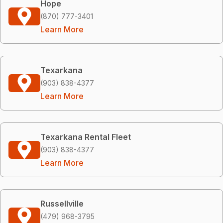
Hope
(870) 777-3401
Learn More
Texarkana
(903) 838-4377
Learn More
Texarkana Rental Fleet
(903) 838-4377
Learn More
Russellville
(479) 968-3795