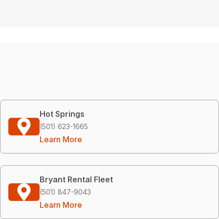
Hot Springs
(501) 623-1665
Learn More
Bryant Rental Fleet
(501) 847-9043
Learn More