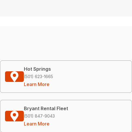
Hot Springs
(501) 623-1665
Learn More
Bryant Rental Fleet
(501) 847-9043
Learn More