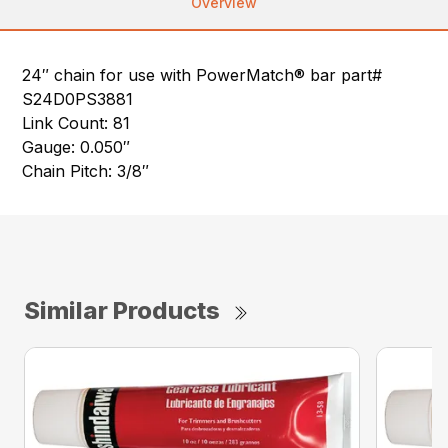
Overview
24″ chain for use with PowerMatch® bar part#
S24D0PS3881
Link Count: 81
Gauge: 0.050″
Chain Pitch: 3/8″
Similar Products