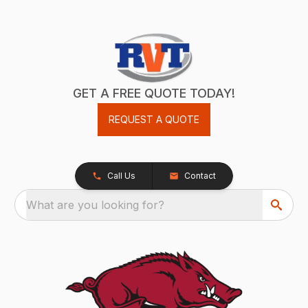
GET A FREE QUOTE TODAY!
REQUEST A QUOTE
Call Us
Contact
What are you looking for?