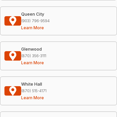
Queen City
(903) 796-9594
Learn More
Glenwood
(870) 356-3111
Learn More
White Hall
(870) 515-4171
Learn More