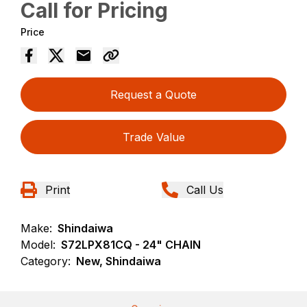
Call for Pricing
Price
Request a Quote
Trade Value
Print
Call Us
Make:
Shindaiwa
Model:
S72LPX81CQ - 24" CHAIN
Category:
New, Shindaiwa