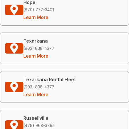
Hope
(870) 777-3401
Learn More
Texarkana
(903) 838-4377
Learn More
Texarkana Rental Fleet
(903) 838-4377
Learn More
Russellville
(479) 968-3795