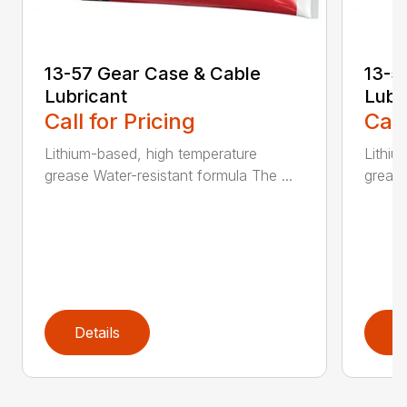
13-57 Gear Case & Cable
13-5
Lubricant
Lubr
Call for Pricing
Call
Lithium-based, high temperature
Lithiu
grease Water-resistant formula The ...
grease
Details
D