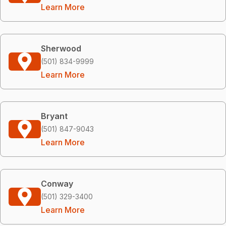
Learn More
Sherwood
(501) 834-9999
Learn More
Bryant
(501) 847-9043
Learn More
Conway
(501) 329-3400
Learn More