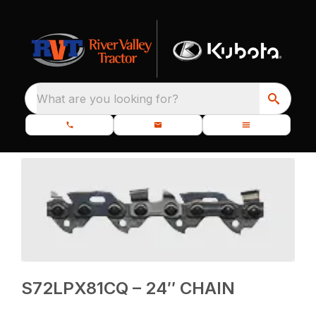
What are you looking for?
S72LPX81CQ – 24″ CHAIN