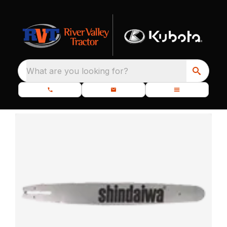
What are you looking for?