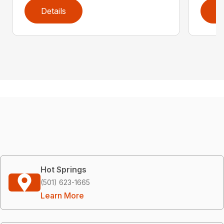
Details
D
Hot Springs
(501) 623-1665
Learn More