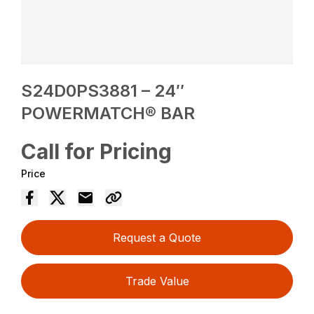
S24D0PS3881 – 24″
POWERMATCH® BAR
Call for Pricing
Price
Request a Quote
Trade Value