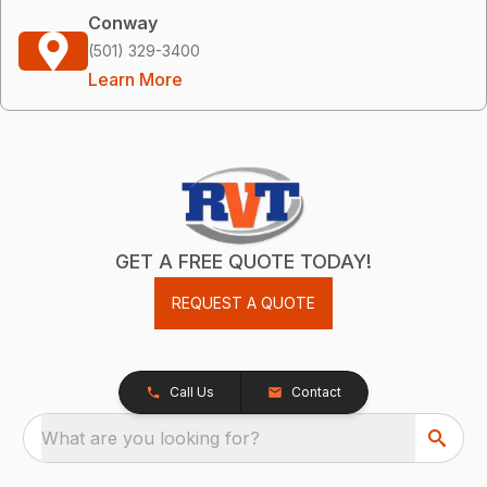
Conway
(501) 329-3400
Learn More
GET A FREE QUOTE TODAY!
REQUEST A QUOTE
Call Us
Contact
What are you looking for?