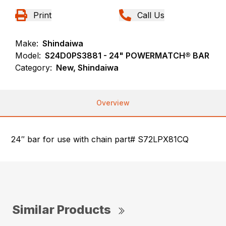
Print
Call Us
Make:
Shindaiwa
Model:
S24D0PS3881 - 24" POWERMATCH® BAR
Category:
New, Shindaiwa
Overview
24″ bar for use with chain part# S72LPX81CQ
Similar Products