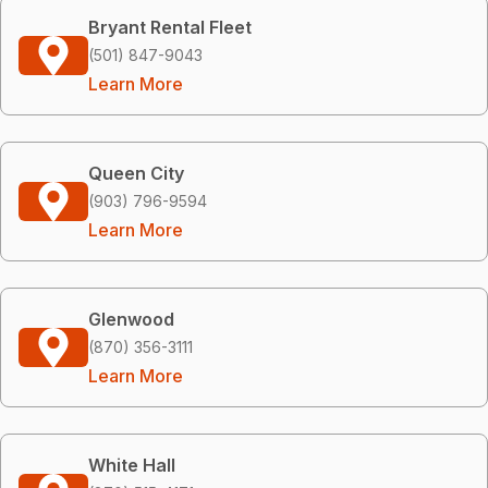
Bryant Rental Fleet
(501) 847-9043
Learn More
Queen City
(903) 796-9594
Learn More
Glenwood
(870) 356-3111
Learn More
White Hall