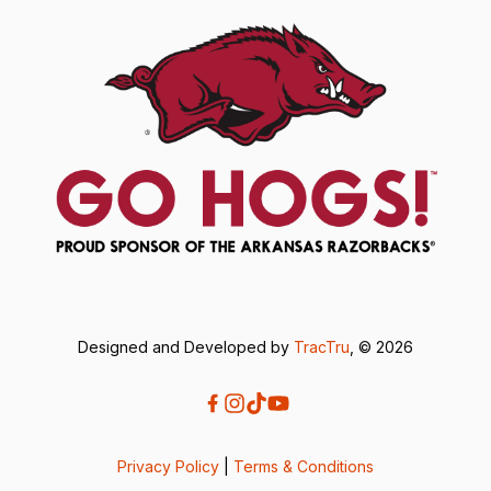
Designed and Developed by
TracTru
, © 2026
Privacy Policy
|
Terms & Conditions