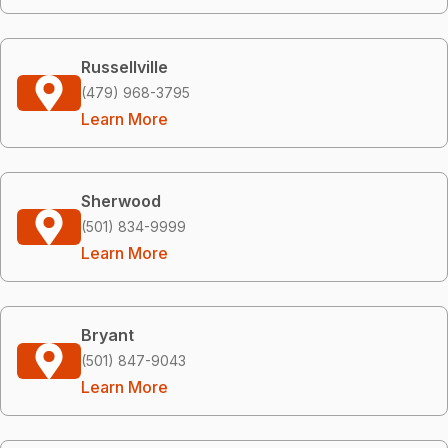
Russellville
(479) 968-3795
Learn More
Sherwood
(501) 834-9999
Learn More
Bryant
(501) 847-9043
Learn More