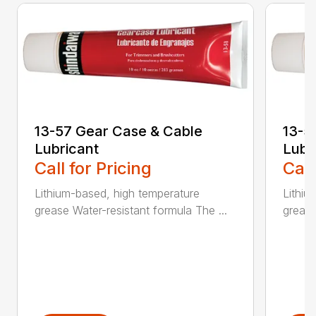
13-57 Gear Case & Cable
13-5
Lubricant
Lubr
Call for Pricing
Call
Lithium-based, high temperature
Lithiu
grease Water-resistant formula The ...
grease