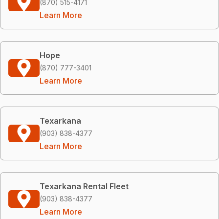
(870) 515-4171
Learn More
Hope
(870) 777-3401
Learn More
Texarkana
(903) 838-4377
Learn More
Texarkana Rental Fleet
(903) 838-4377
Learn More