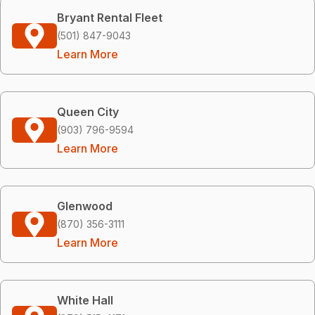
Bryant Rental Fleet
(501) 847-9043
Learn More
Queen City
(903) 796-9594
Learn More
Glenwood
(870) 356-3111
Learn More
White Hall