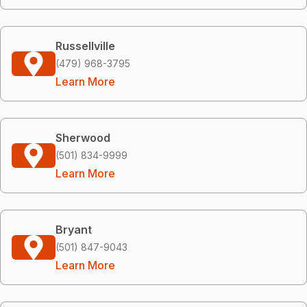
Russellville
(479) 968-3795
Learn More
Sherwood
(501) 834-9999
Learn More
Bryant
(501) 847-9043
Learn More