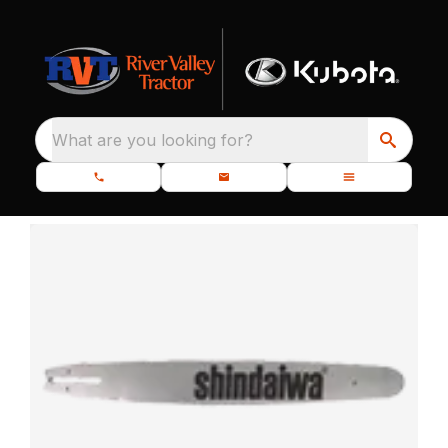
What are you looking for?