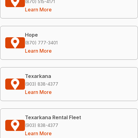
(870) 515-4171
Learn More
Hope
(870) 777-3401
Learn More
Texarkana
(903) 838-4377
Learn More
Texarkana Rental Fleet
(903) 838-4377
Learn More