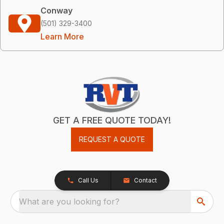
Conway
(501) 329-3400
Learn More
GET A FREE QUOTE TODAY!
REQUEST A QUOTE
Call Us
Contact
What are you looking for?