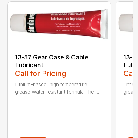
13-57 Gear Case & Cable
13-5
Lubricant
Lubr
Call for Pricing
Call
Lithium-based, high temperature
Lithiu
grease Water-resistant formula The ...
grease