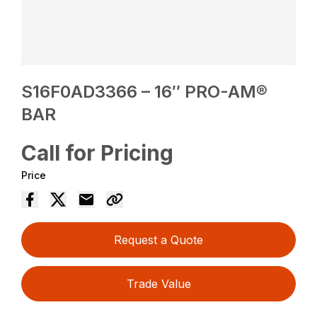
S16F0AD3366 – 16″ PRO-AM®
BAR
Call for Pricing
Price
Request a Quote
Trade Value