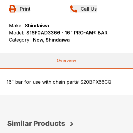
Print
Call Us
Make:
Shindaiwa
Model:
S16F0AD3366 - 16" PRO-AM® BAR
Category:
New, Shindaiwa
Overview
16″ bar for use with chain part# S20BPX66CQ
Similar Products