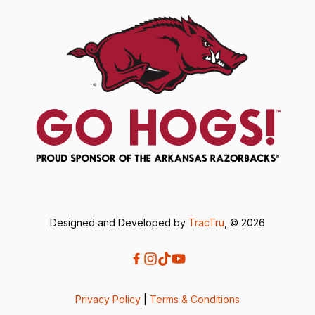
Designed and Developed by
TracTru
, © 2026
Privacy Policy
|
Terms & Conditions