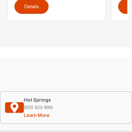
Details
D
Hot Springs
(501) 623-1665
Learn More