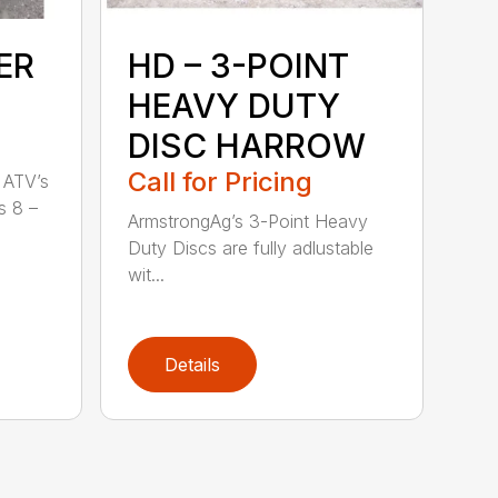
ER
HD – 3-POINT
HEAVY DUTY
DISC HARROW
Call for Pricing
 ATV’s
s 8 –
ArmstrongAg’s 3-Point Heavy
Duty Discs are fully adlustable
wit...
Details