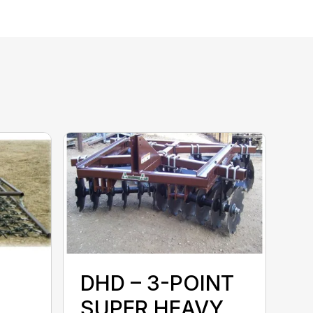
N
DHD – 3-POINT
SUPER HEAVY