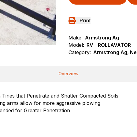
Print
Make:
Armstrong Ag
Model:
RV - ROLLAVATOR
Category:
Armstrong Ag, New
Overview
h Tines that Penetrate and Shatter Compacted Soils
ang arms allow for more aggressive plowing
nded for Greater Penetration