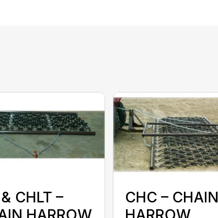
& CHLT –
CHC – CHAI
AIN HARROW
HARROW