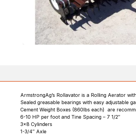
ArmstrongAg’s Rollavator is a Rolling Aerator wit
Sealed greasable bearings with easy adjustable g
Cement Weight Boxes (860lbs each) are recomme
6-10 HP per foot and Tine Spacing – 7 1/2″
3×8 Cylinders
1-3/4″ Axle