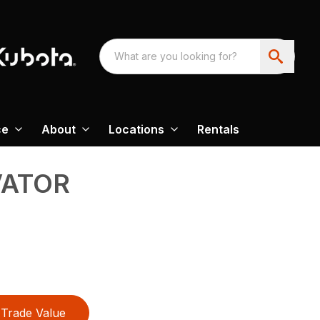
ce
About
Locations
Rentals
VATOR
Trade Value