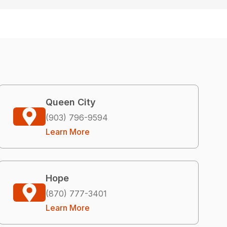
Queen City
(903) 796-9594
Learn More
Hope
(870) 777-3401
Learn More