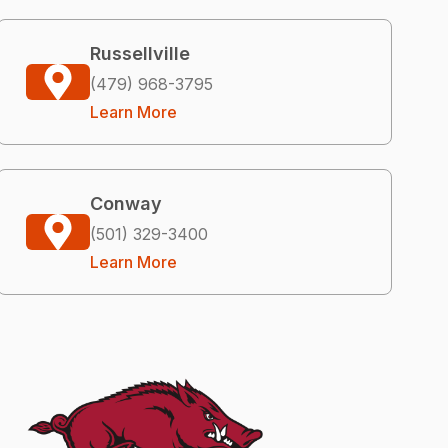
Russellville
(479) 968-3795
Learn More
Conway
(501) 329-3400
Learn More