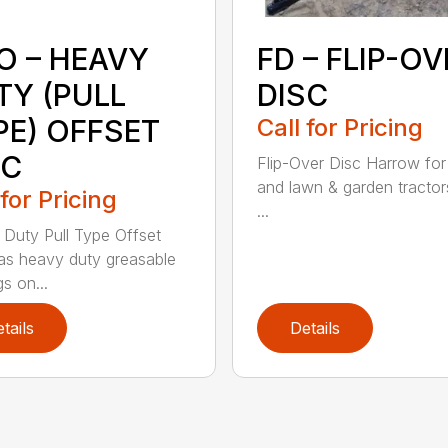
O – HEAVY
FD – FLIP-OV
TY (PULL
DISC
PE) OFFSET
Call for Pricing
SC
Flip-Over Disc Harrow for
and lawn & garden tractor
 for Pricing
...
Duty Pull Type Offset
as heavy duty greasable
s on...
tails
Details