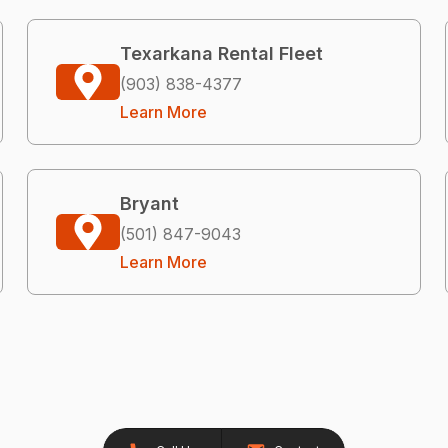
Texarkana Rental Fleet
(903) 838-4377
Learn More
Bryant
(501) 847-9043
Learn More