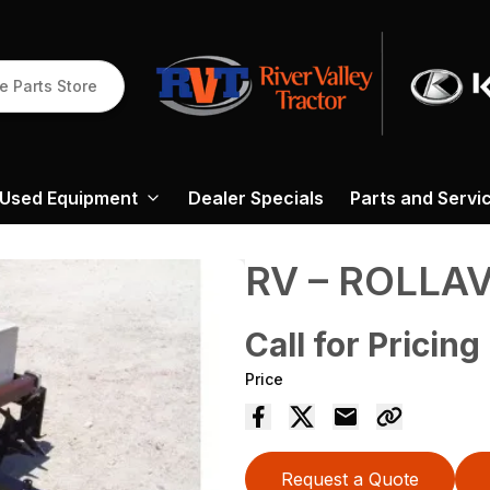
e Parts Store
Used Equipment
Dealer Specials
Parts and Servi
RV – ROLLA
Call for Pricing
Price
Request a Quote