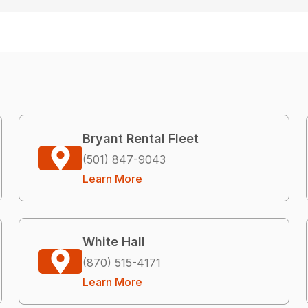
Bryant Rental Fleet
(501) 847-9043
Learn More
White Hall
(870) 515-4171
Learn More