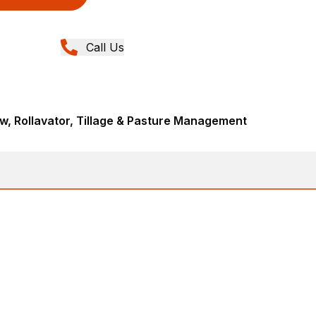
Call Us
, Rollavator, Tillage & Pasture Management