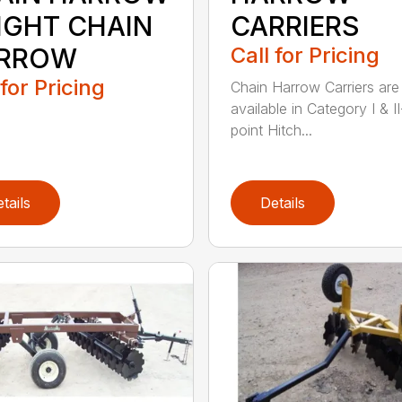
LIGHT CHAIN
CARRIERS
RROW
Call for Pricing
 for Pricing
Chain Harrow Carriers are
available in Category I & II
point Hitch...
tails
Details