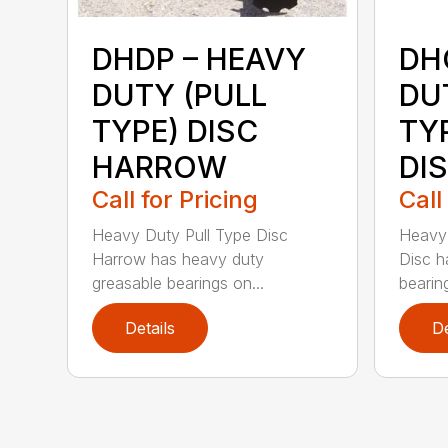
DHDP – HEAVY
DH
DUTY (PULL
DU
TYPE) DISC
TY
HARROW
DI
Call for Pricing
Call
Heavy Duty Pull Type Disc
Heavy 
Harrow has heavy duty
Disc h
greasable bearings on...
bearing
Details
De