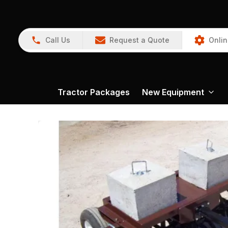
Call Us
Request a Quote
Onlin
Tractor Packages
New Equipment