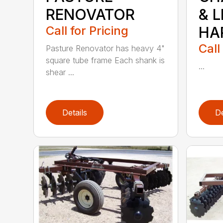
RENOVATOR
& 
Call for Pricing
HA
Call
Pasture Renovator has heavy 4"
square tube frame Each shank is
...
shear ...
Details
De