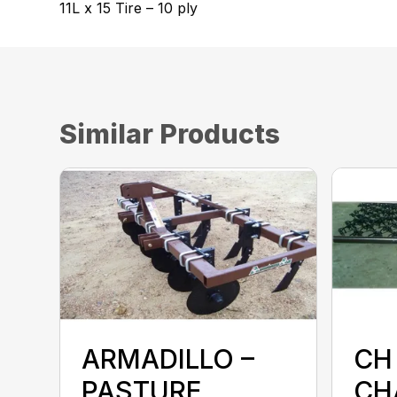
11L x 15 Tire – 10 ply
Similar Products
ARMADILLO –
CH 
PASTURE
CH