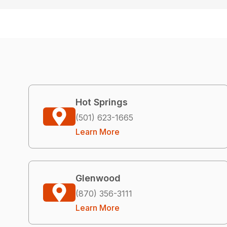
Hot Springs
(501) 623-1665
Learn More
Glenwood
(870) 356-3111
Learn More