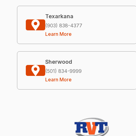
Texarkana
(903) 838-4377
Learn More
Sherwood
(501) 834-9999
Learn More