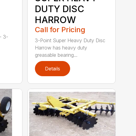
DUTY DISC
HARROW
Call for Pricing
- 3-
3-Point Super Heavy Duty Disc
Harrow has heavy duty
greasable bearing...
Details