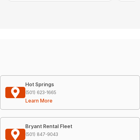
Hot Springs
(501) 623-1665
Learn More
Bryant Rental Fleet
(501) 847-9043