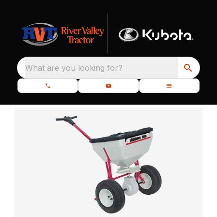
What are you looking for?