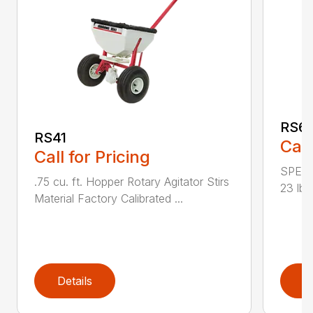
RS6
RS41
Call
Call for Pricing
SPECI
.75 cu. ft. Hopper Rotary Agitator Stirs
23 lbs
Material Factory Calibrated ...
Details
D