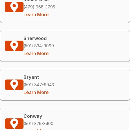
(479) 968-3795
Learn More
Sherwood
(501) 834-9999
Learn More
Bryant
(501) 847-9043
Learn More
Conway
(501) 329-3400