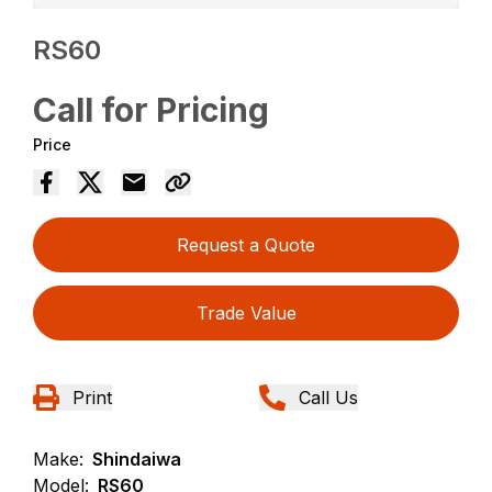
RS60
Call for Pricing
Price
Request a Quote
Trade Value
Print
Call Us
Make:
Shindaiwa
Model:
RS60