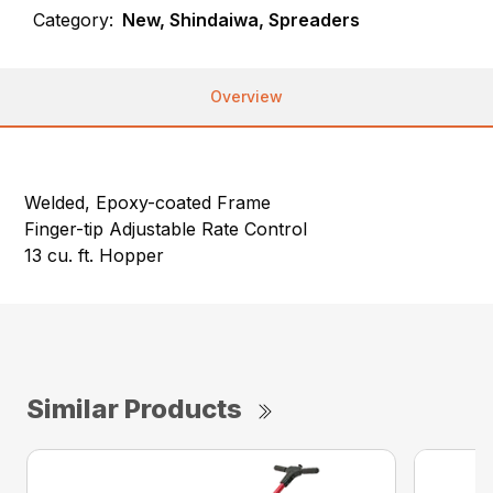
Category:
New, Shindaiwa, Spreaders
Overview
Welded, Epoxy-coated Frame
Finger-tip Adjustable Rate Control
13 cu. ft. Hopper
Similar Products