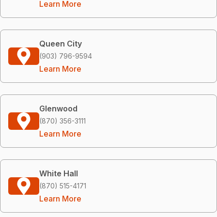
Learn More
Queen City
(903) 796-9594
Learn More
Glenwood
(870) 356-3111
Learn More
White Hall
(870) 515-4171
Learn More