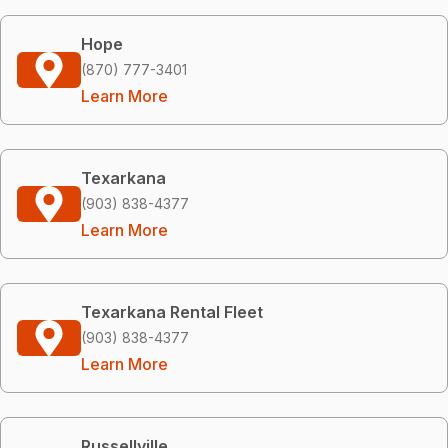
Hope
(870) 777-3401
Learn More
Texarkana
(903) 838-4377
Learn More
Texarkana Rental Fleet
(903) 838-4377
Learn More
Russellville