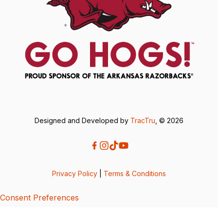
Designed and Developed by
TracTru
, © 2026
Privacy Policy
|
Terms & Conditions
Consent Preferences