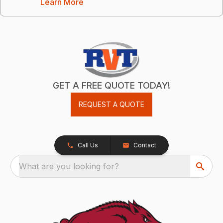
Learn More
GET A FREE QUOTE TODAY!
REQUEST A QUOTE
Call Us
Contact
What are you looking for?