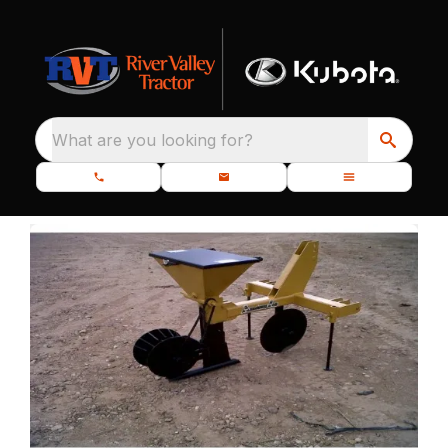
What are you looking for?