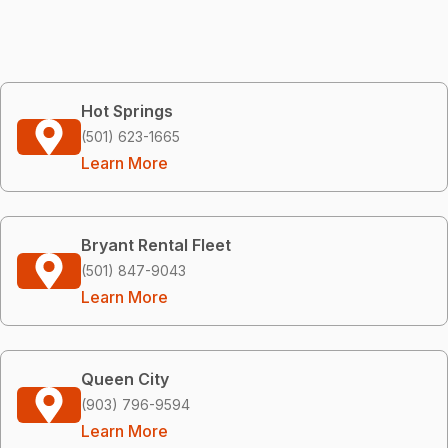
Hot Springs
(501) 623-1665
Learn More
Bryant Rental Fleet
(501) 847-9043
Learn More
Queen City
(903) 796-9594
Learn More