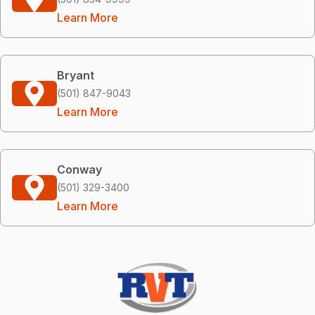
Learn More
Bryant
(501) 847-9043
Learn More
Conway
(501) 329-3400
Learn More