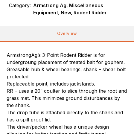
Category:
Armstrong Ag, Miscellaneous
Equipment, New, Rodent Ridder
Overview
ArmstrongAg’s 3-Point Rodent Ridder is for
undergroung placement of treated bait for gophers.
Greasable hub & wheel bearings, shank – shear bolt
protected
Replaceable point, includes jackstands.
RR – uses a 20″ coulter to slice through the root and
grass mat. This minimizes ground disturbances by
the shank.
The drop tube is attached directly to the shank and
has a spill proof lid.
The driver/packer wheel has a unique design