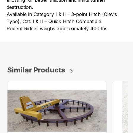
allowing for better traction and limits tunnel
destruction.
Available in Category I & II – 3-point Hitch (Clevis
Type), Cat. I & II – Quick Hitch Compatible.
Rodent Ridder weighs approximately 400 lbs.
Similar Products