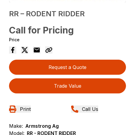
RR – RODENT RIDDER
Call for Pricing
Price
Request a Quote
Trade Value
Print
Call Us
Make:
Armstrong Ag
Model:
RR - RODENT RIDDER