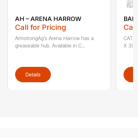
AH – ARENA HARROW
BAL
Call for Pricing
Call
ArmstrongAg’s Arena Harrow has a
CAT I 
greaseable hub. Available in C...
X 30″ 
Details
D