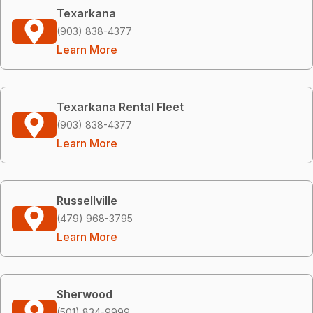
Texarkana
(903) 838-4377
Learn More
Texarkana Rental Fleet
(903) 838-4377
Learn More
Russellville
(479) 968-3795
Learn More
Sherwood
(501) 834-9999