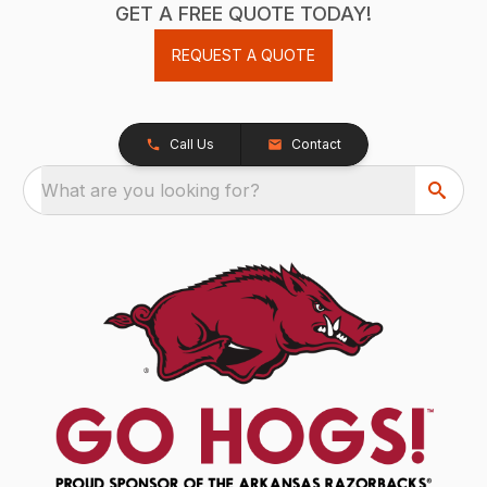
GET A FREE QUOTE TODAY!
REQUEST A QUOTE
Call Us
Contact
What are you looking for?