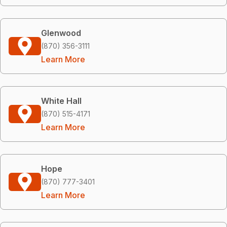
Glenwood
(870) 356-3111
Learn More
White Hall
(870) 515-4171
Learn More
Hope
(870) 777-3401
Learn More