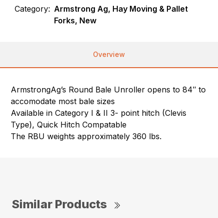
Category:
Armstrong Ag, Hay Moving & Pallet
Forks, New
Overview
ArmstrongAg’s Round Bale Unroller opens to 84″ to
accomodate most bale sizes
Available in Category I & II 3- point hitch (Clevis
Type), Quick Hitch Compatable
The RBU weights approximately 360 lbs.
Similar Products