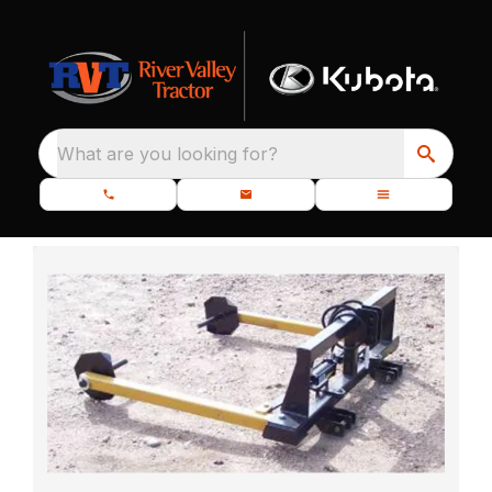
What are you looking for?