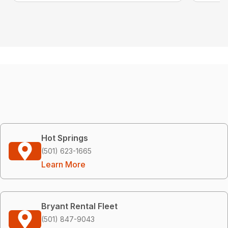
Hot Springs
(501) 623-1665
Learn More
Bryant Rental Fleet
(501) 847-9043