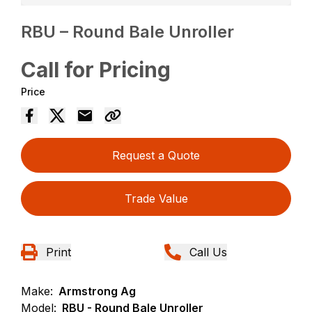
RBU – Round Bale Unroller
Call for Pricing
Price
Request a Quote
Trade Value
Print
Call Us
Make:
Armstrong Ag
Model:
RBU - Round Bale Unroller