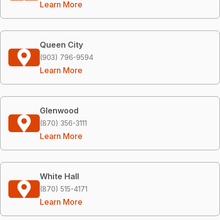
Learn More
Queen City
(903) 796-9594
Learn More
Glenwood
(870) 356-3111
Learn More
White Hall
(870) 515-4171
Learn More