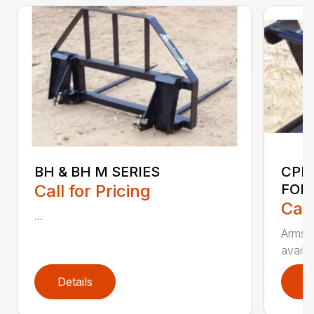
BH & BH M SERIES
CPF
Call for Pricing
FOR
Call
...
Armstr
availa
Details
D