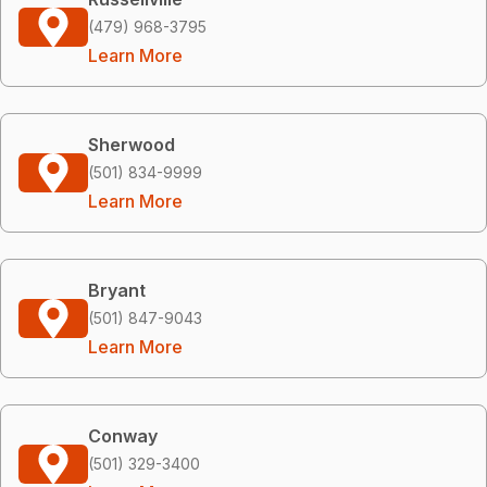
(479) 968-3795
Learn More
Sherwood
(501) 834-9999
Learn More
Bryant
(501) 847-9043
Learn More
Conway
(501) 329-3400