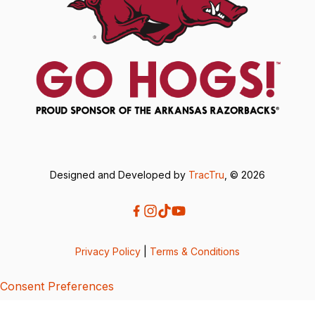
Designed and Developed by
TracTru
, © 2026
Privacy Policy
|
Terms & Conditions
Consent Preferences