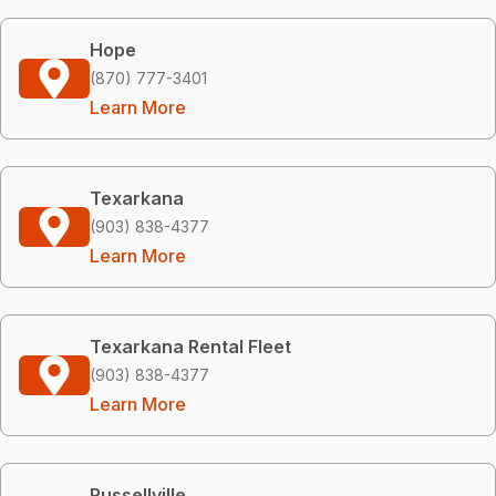
Hope
(870) 777-3401
Learn More
Texarkana
(903) 838-4377
Learn More
Texarkana Rental Fleet
(903) 838-4377
Learn More
Russellville