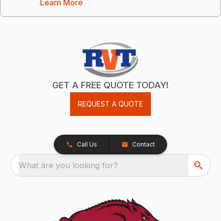
Learn More
GET A FREE QUOTE TODAY!
REQUEST A QUOTE
Call Us
Contact
What are you looking for?