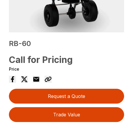
RB-60
Call for Pricing
Price
Request a Quote
Trade Value