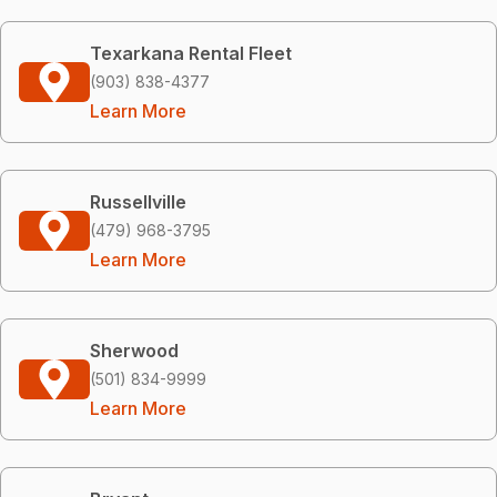
Texarkana Rental Fleet
(903) 838-4377
Learn More
Russellville
(479) 968-3795
Learn More
Sherwood
(501) 834-9999
Learn More