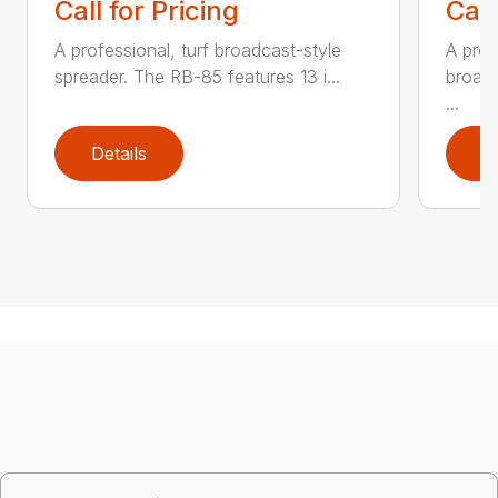
Call for Pricing
Call
A professional, turf broadcast-style
A prof
spreader. The RB-85 features 13 i...
broadc
...
Details
D