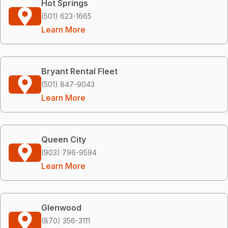
Hot Springs
(501) 623-1665
Learn More
Bryant Rental Fleet
(501) 847-9043
Learn More
Queen City
(903) 796-9594
Learn More
Glenwood
(870) 356-3111