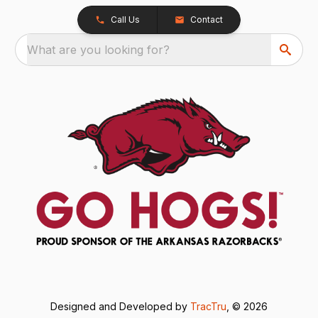
Call Us
Contact
What are you looking for?
Designed and Developed by
TracTru
, © 2026