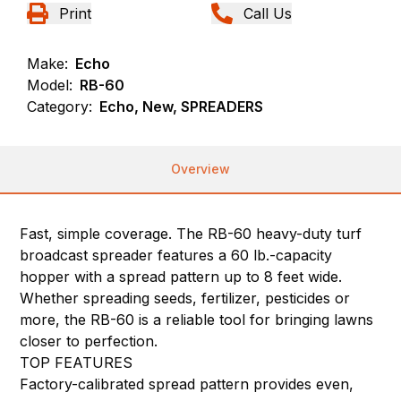
Print
Call Us
Make:
Echo
Model:
RB-60
Category:
Echo, New, SPREADERS
Overview
Fast, simple coverage. The RB-60 heavy-duty turf
broadcast spreader features a 60 lb.-capacity
hopper with a spread pattern up to 8 feet wide.
Whether spreading seeds, fertilizer, pesticides or
more, the RB-60 is a reliable tool for bringing lawns
closer to perfection.
TOP FEATURES
Factory-calibrated spread pattern provides even,