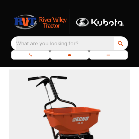
What are you looking for?