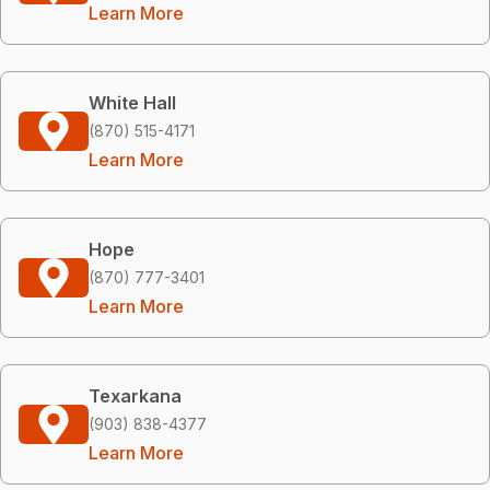
Learn More
White Hall
(870) 515-4171
Learn More
Hope
(870) 777-3401
Learn More
Texarkana
(903) 838-4377
Learn More