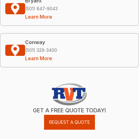
Bryant
(501) 847-9043
Learn More
Conway
(501) 329-3400
Learn More
GET A FREE QUOTE TODAY!
REQUEST A QUOTE