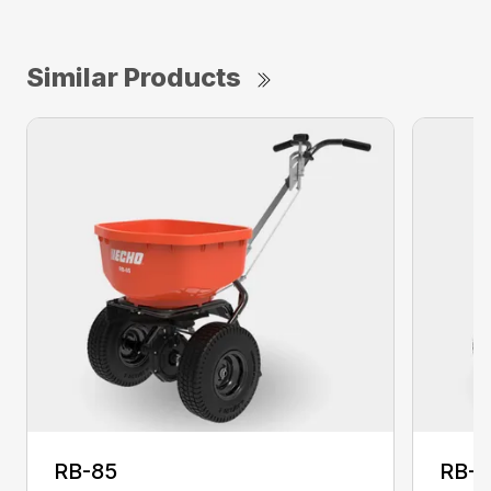
Similar Products
RB-85
RB-