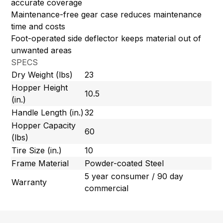
accurate coverage
Maintenance-free gear case reduces maintenance
time and costs
Foot-operated side deflector keeps material out of
unwanted areas
SPECS
Dry Weight (lbs)
23
Hopper Height
10.5
(in.)
Handle Length (in.)
32
Hopper Capacity
60
(lbs)
Tire Size (in.)
10
Frame Material
Powder-coated Steel
5 year consumer / 90 day
Warranty
commercial