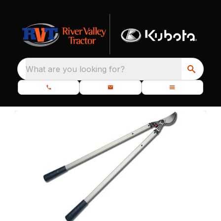
What are you looking for?