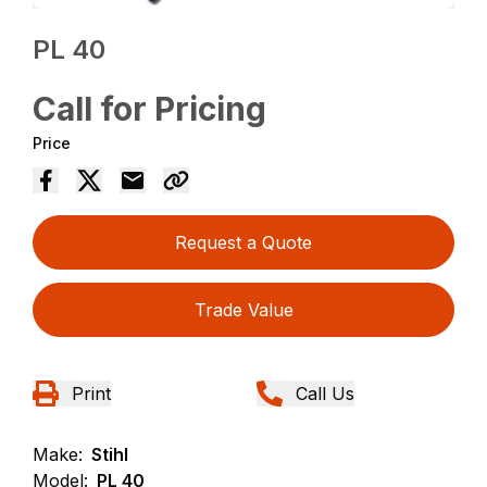
PL 40
Call for Pricing
Price
Request a Quote
Trade Value
Print
Call Us
Make:
Stihl
Model:
PL 40