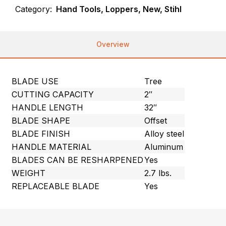
Category:
Hand Tools, Loppers, New, Stihl
Overview
BLADE USE
Tree
CUTTING CAPACITY
2″
HANDLE LENGTH
32″
BLADE SHAPE
Offset
BLADE FINISH
Alloy steel
HANDLE MATERIAL
Aluminum
BLADES CAN BE RESHARPENED
Yes
WEIGHT
2.7 lbs.
REPLACEABLE BLADE
Yes