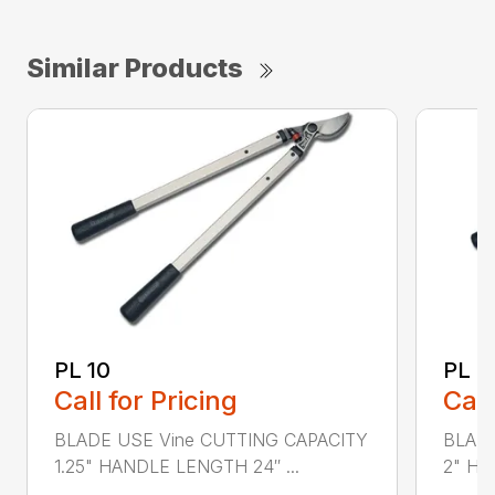
Similar Products
PL 10
PL 3
Call for Pricing
Call
BLADE USE Vine CUTTING CAPACITY
BLADE
1.25" HANDLE LENGTH 24″ ...
2" HA