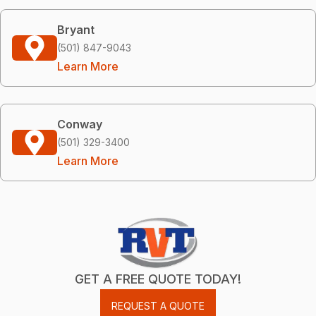
Bryant
(501) 847-9043
Learn More
Conway
(501) 329-3400
Learn More
GET A FREE QUOTE TODAY!
REQUEST A QUOTE