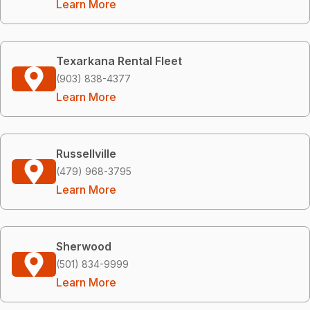
Learn More
Texarkana Rental Fleet
(903) 838-4377
Learn More
Russellville
(479) 968-3795
Learn More
Sherwood
(501) 834-9999
Learn More