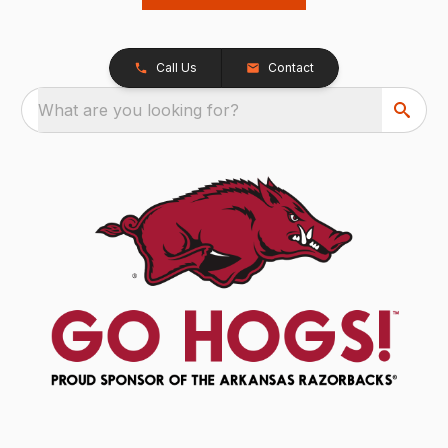
Call Us
Contact
What are you looking for?