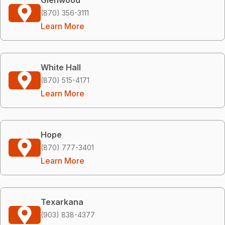
(870) 356-3111
Learn More
White Hall
(870) 515-4171
Learn More
Hope
(870) 777-3401
Learn More
Texarkana
(903) 838-4377