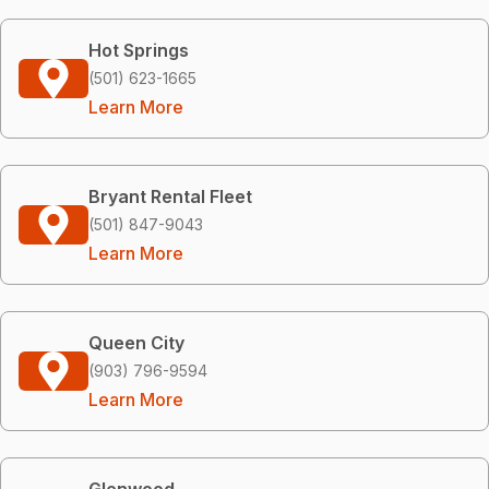
Hot Springs
(501) 623-1665
Learn More
Bryant Rental Fleet
(501) 847-9043
Learn More
Queen City
(903) 796-9594
Learn More
Glenwood