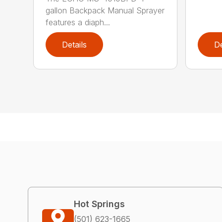
gallon Backpack Manual Sprayer
features a diaph...
Details
De
Hot Springs
(501) 623-1665