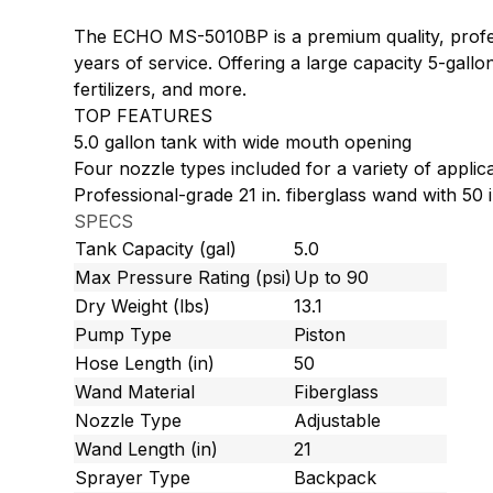
The ECHO MS-5010BP is a premium quality, profes
years of service. Offering a large capacity 5-gallo
fertilizers, and more.
TOP FEATURES
5.0 gallon tank with wide mouth opening
Four nozzle types included for a variety of applic
Professional-grade 21 in. fiberglass wand with 50 
SPECS
Tank Capacity (gal)
5.0
Max Pressure Rating (psi)
Up to 90
Dry Weight (lbs)
13.1
Pump Type
Piston
Hose Length (in)
50
Wand Material
Fiberglass
Nozzle Type
Adjustable
Wand Length (in)
21
Sprayer Type
Backpack