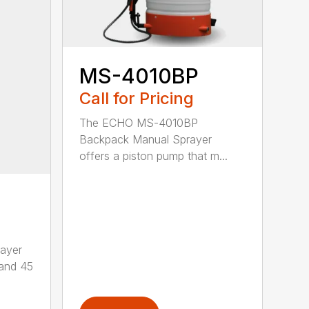
MS-4010BP
Call for Pricing
The ECHO MS-4010BP
Backpack Manual Sprayer
offers a piston pump that m...
ayer
 and 45