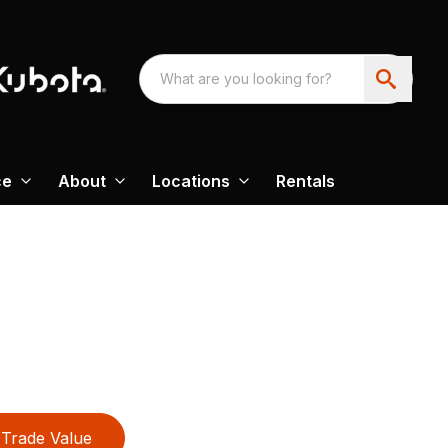
ce
About
Locations
Rentals
Trade Value