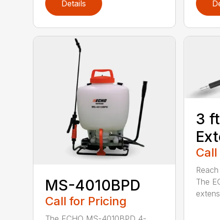
Details
De
3 f
Ext
Call
Reach h
MS-4010BPD
The E
extensi
Call for Pricing
The ECHO MS-4010BPD 4-