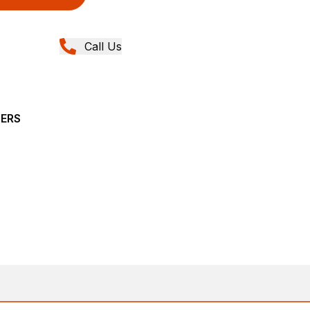
Call Us
YERS