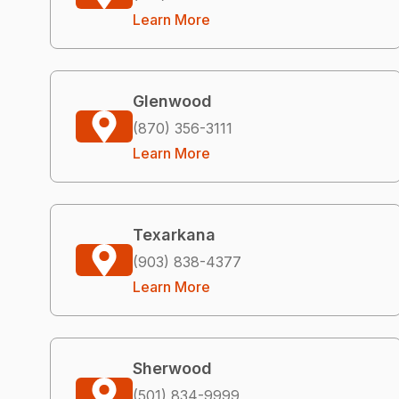
Learn More
Glenwood
(870) 356-3111
Learn More
Texarkana
(903) 838-4377
Learn More
Sherwood
(501) 834-9999