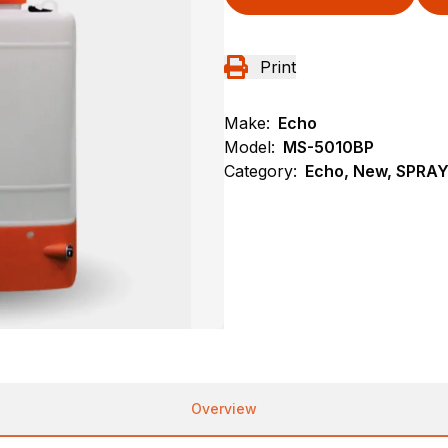
Print
Make:
Echo
Model:
MS-5010BP
Category:
Echo, New, SPRA
Overview