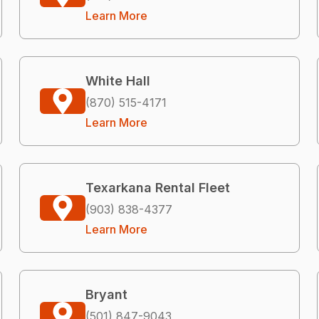
Learn More
White Hall
(870) 515-4171
Learn More
Texarkana Rental Fleet
(903) 838-4377
Learn More
Bryant
(501) 847-9043