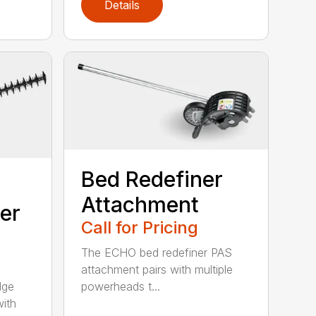
Details
Bed Redefiner
Attachment
er
Call for Pricing
The ECHO bed redefiner PAS
attachment pairs with multiple
dge
powerheads t...
with