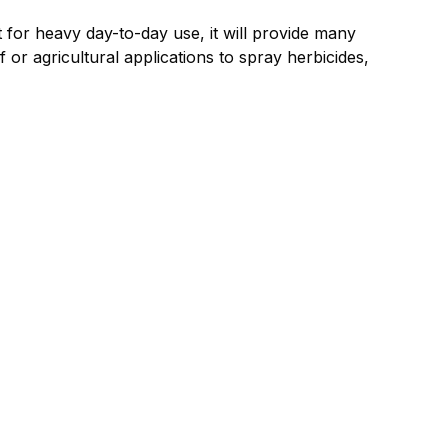
or heavy day-to-day use, it will provide many
f or agricultural applications to spray herbicides,