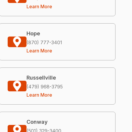
Learn More
Hope
(870) 777-3401
Learn More
Russellville
(479) 968-3795
Learn More
Conway
(501) 329-3400