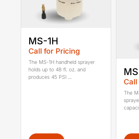
MS-1H
Call for Pricing
The MS-1H handheld sprayer
MS
holds up to 48 fl. oz. and
produces 45 PSI ...
Call
The M
spraye
capaci