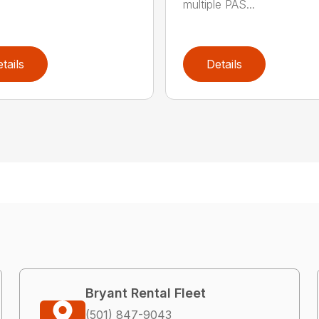
multiple PAS...
tails
Details
Bryant Rental Fleet
(501) 847-9043