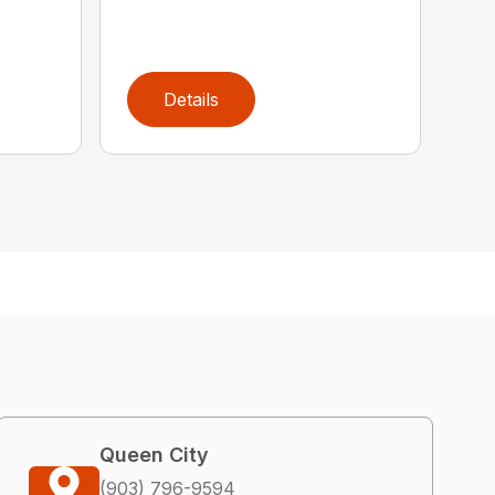
Details
Queen City
(903) 796-9594