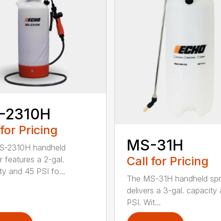
-2310H
 for Pricing
MS-31H
S-2310H handheld
Call for Pricing
r features a 2-gal.
ty and 45 PSI fo...
The MS-31H handheld spr
delivers a 3-gal. capacity
PSI. Wit...