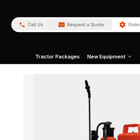
Call Us
Request a Quote
Onlin
Tractor Packages
New Equipment