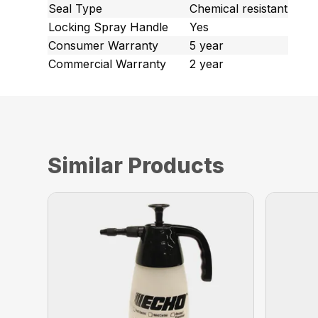
Seal Type
Chemical resistant
Locking Spray Handle
Yes
Consumer Warranty
5 year
Commercial Warranty
2 year
Similar Products