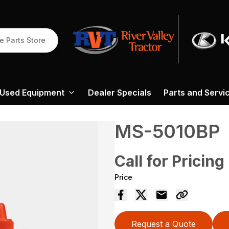
e Parts Store
Used Equipment
Dealer Specials
Parts and Servi
MS-5010BP
Call for Pricing
Price
Request a Quote