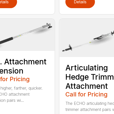
tails
Details
t. Attachment
Articulating
ension
Hedge Trimm
 for Pricing
Attachment
igher, farther, quicker.
Call for Pricing
CHO attachment
on pairs wi...
The ECHO articulating he
trimmer attachment pairs 