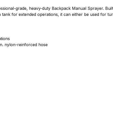
sional-grade, heavy-duty Backpack Manual Sprayer. Built f
n tank for extended operations, it can either be used for tur
ations
in. nylon-reinforced hose