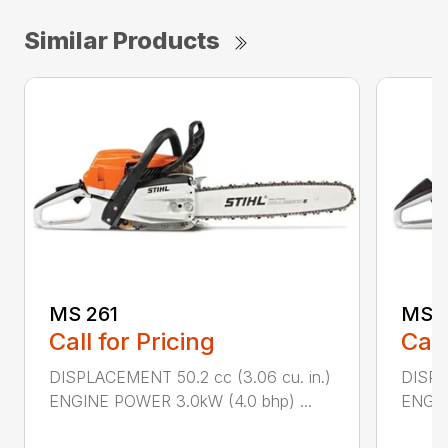
Similar Products
MS 261
MS 2
Call for Pricing
Call
DISPLACEMENT 50.2 cc (3.06 cu. in.)
DISPL
ENGINE POWER 3.0kW (4.0 bhp) ...
ENGIN