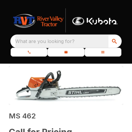
What are you looking for?
MS 462