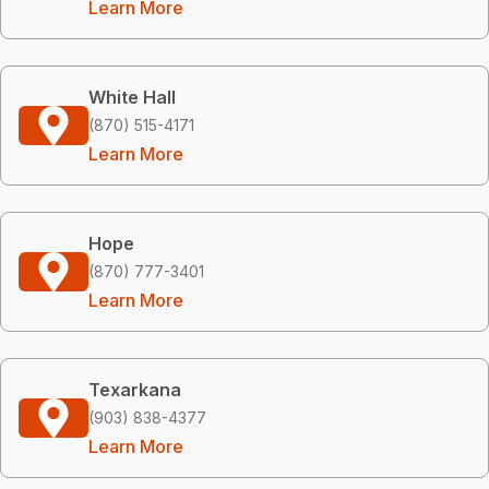
Learn More
White Hall
(870) 515-4171
Learn More
Hope
(870) 777-3401
Learn More
Texarkana
(903) 838-4377
Learn More