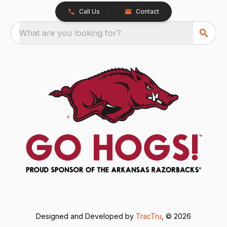
Call Us
Contact
What are you looking for?
Designed and Developed by
TracTru
, © 2026