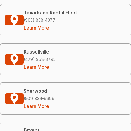
Texarkana Rental Fleet
(903) 838-4377
Learn More
Russellville
(479) 968-3795
Learn More
Sherwood
(501) 834-9999
Learn More
Bryant