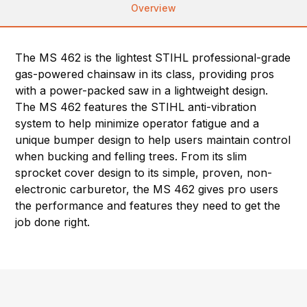
Overview
The MS 462 is the lightest STIHL professional-grade
gas-powered chainsaw in its class, providing pros
with a power-packed saw in a lightweight design.
The MS 462 features the STIHL anti-vibration
system to help minimize operator fatigue and a
unique bumper design to help users maintain control
when bucking and felling trees. From its slim
sprocket cover design to its simple, proven, non-
electronic carburetor, the MS 462 gives pro users
the performance and features they need to get the
job done right.