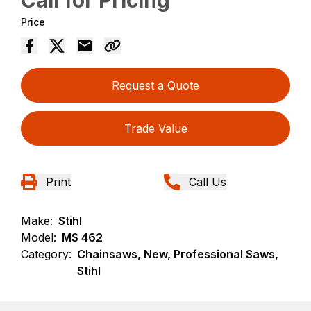
Call for Pricing
Price
Request a Quote
Trade Value
Print
Call Us
Make:
Stihl
Model:
MS 462
Category:
Chainsaws, New, Professional Saws,
Stihl