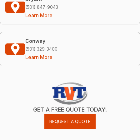
(501) 847-9043
Learn More
Conway
(501) 329-3400
Learn More
GET A FREE QUOTE TODAY!
REQUEST A QUOTE