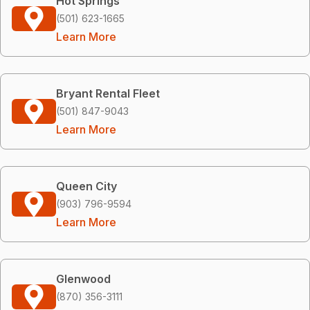
Hot Springs
(501) 623-1665
Learn More
Bryant Rental Fleet
(501) 847-9043
Learn More
Queen City
(903) 796-9594
Learn More
Glenwood
(870) 356-3111