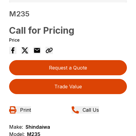
M235
Call for Pricing
Price
Request a Quote
Trade Value
Print
Call Us
Make:
Shindaiwa
Model:
M235