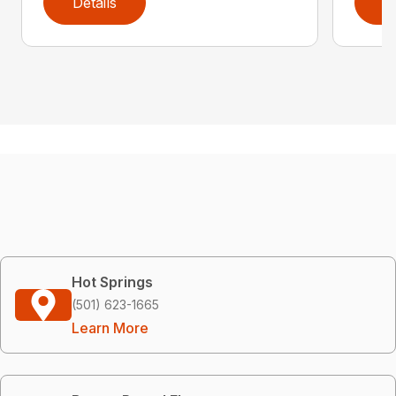
Details
D
Hot Springs
(501) 623-1665
Learn More