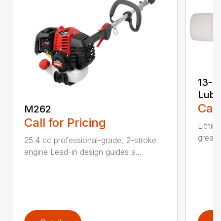
13-5
Lubr
Call
M262
Call for Pricing
Lithiu
grease
25.4 cc professional-grade, 2-stroke
engine Lead-in design guides a...