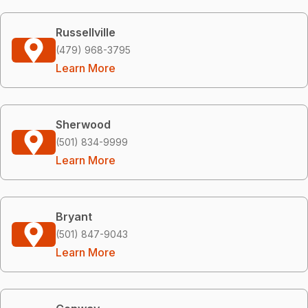
Russellville
(479) 968-3795
Learn More
Sherwood
(501) 834-9999
Learn More
Bryant
(501) 847-9043
Learn More