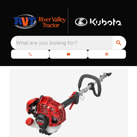
What are you looking for?