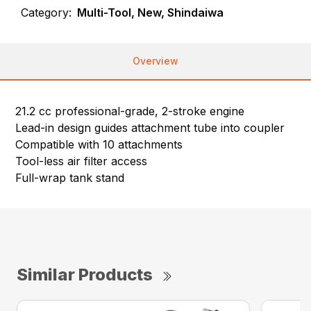
Category:
Multi-Tool, New, Shindaiwa
Overview
21.2 cc professional-grade, 2-stroke engine
Lead-in design guides attachment tube into coupler
Compatible with 10 attachments
Tool-less air filter access
Full-wrap tank stand
Similar Products