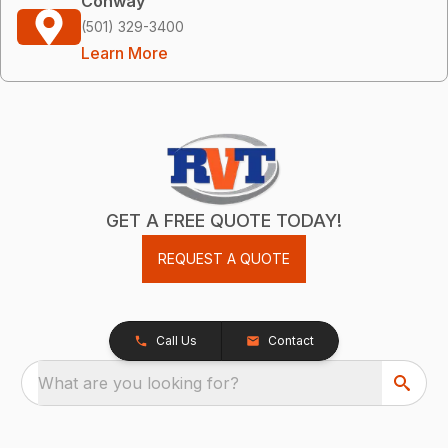
Conway
(501) 329-3400
Learn More
GET A FREE QUOTE TODAY!
REQUEST A QUOTE
Call Us
Contact
What are you looking for?