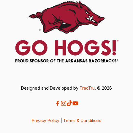
Designed and Developed by
TracTru
, © 2026
Privacy Policy
|
Terms & Conditions