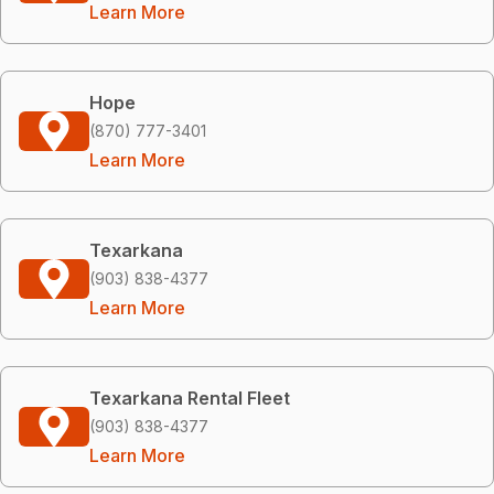
Learn More
Hope
(870) 777-3401
Learn More
Texarkana
(903) 838-4377
Learn More
Texarkana Rental Fleet
(903) 838-4377
Learn More