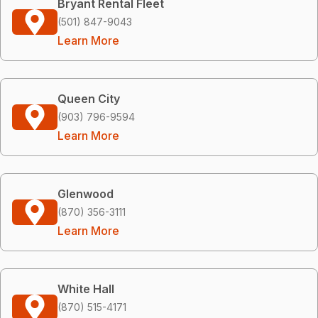
Bryant Rental Fleet
(501) 847-9043
Learn More
Queen City
(903) 796-9594
Learn More
Glenwood
(870) 356-3111
Learn More
White Hall
(870) 515-4171