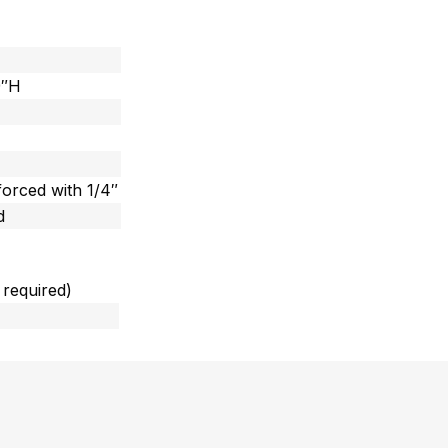
9″H
forced with 1/4″
d
 required)