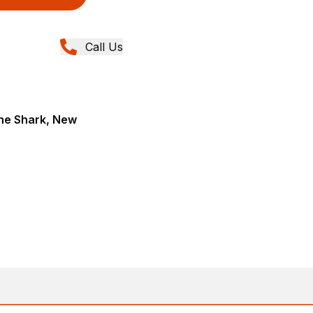
Call Us
ane Shark, New