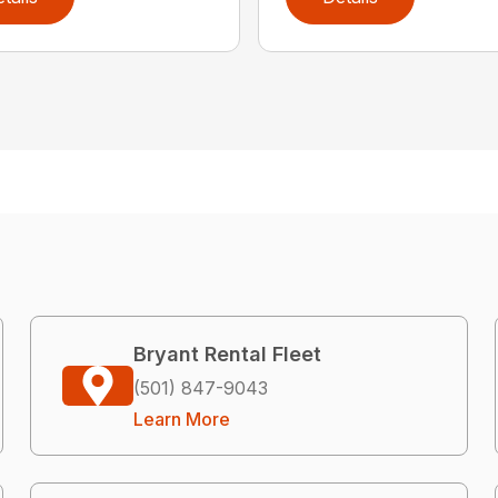
Bryant Rental Fleet
(501) 847-9043
Learn More