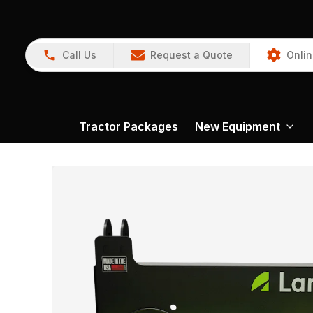
Call Us
Request a Quote
Onlin
Tractor Packages
New Equipment