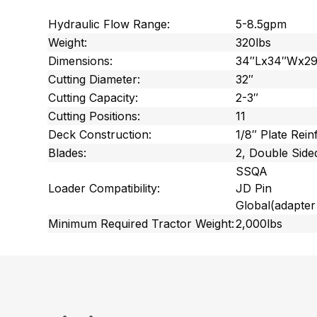
Hydraulic Flow Range:
5-8.5gpm
Weight:
320lbs
Dimensions:
34″Lx34″Wx2
Cutting Diameter:
32″
Cutting Capacity:
2-3″
Cutting Positions:
11
Deck Construction:
1/8″ Plate Rein
Blades:
2, Double Side
SSQA
Loader Compatibility:
JD Pin
Global
(adapter
Minimum Required Tractor Weight:
2,000lbs