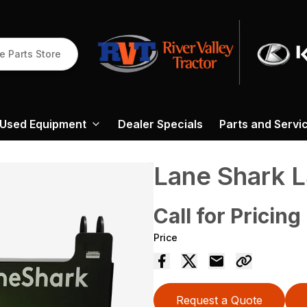
e Parts Store
Used Equipment
Dealer Specials
Parts and Servi
Lane Shark 
Call for Pricing
Price
Request a Quote