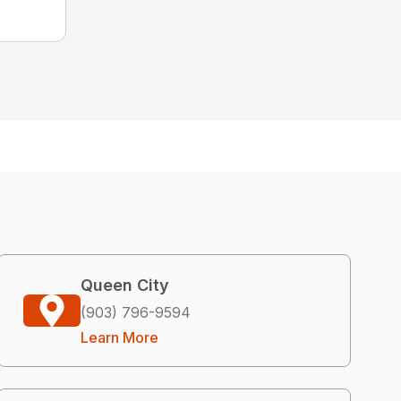
Queen City
(903) 796-9594
Learn More