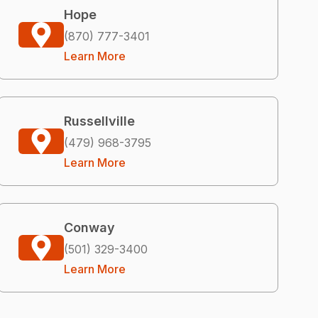
Hope
(870) 777-3401
Learn More
Russellville
(479) 968-3795
Learn More
Conway
(501) 329-3400
Learn More