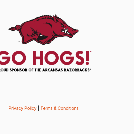
Privacy Policy
|
Terms & Conditions