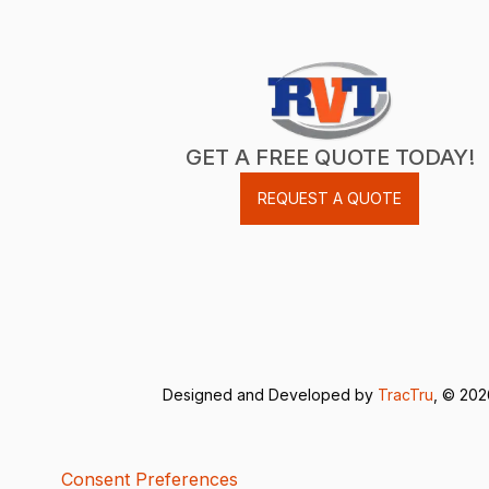
GET A FREE QUOTE TODAY!
REQUEST A QUOTE
Designed and Developed by
TracTru
, © 20
Consent Preferences