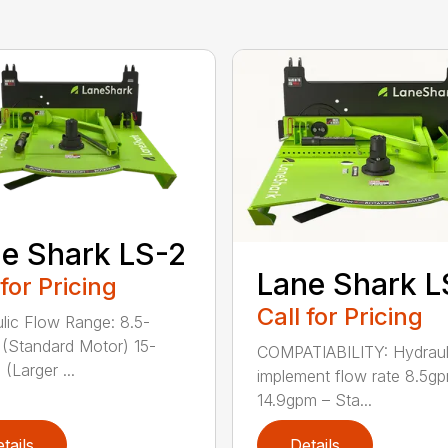
e Shark LS-2
Lane Shark L
 for Pricing
Call for Pricing
lic Flow Range: 8.5-
(Standard Motor) 15-
COMPATIABILITY: Hydraul
(Larger ...
implement flow rate 8.5g
14.9gpm – Sta...
tails
Details