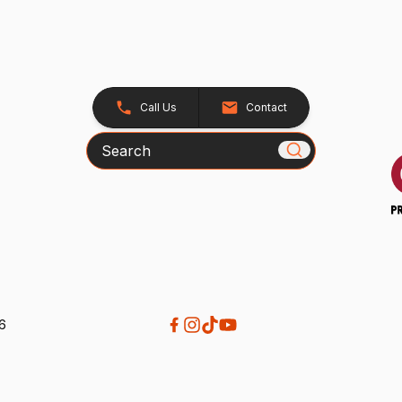
Call Us
Contact
Search
26