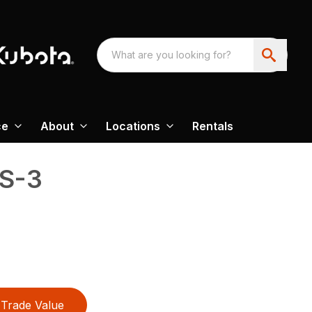
ce
About
Locations
Rentals
LS-3
Trade Value