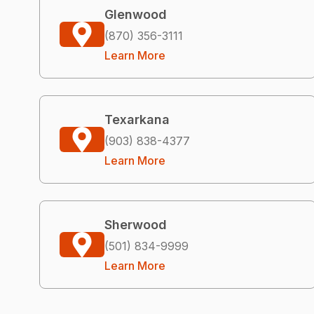
Glenwood
(870) 356-3111
Learn More
Texarkana
(903) 838-4377
Learn More
Sherwood
(501) 834-9999
Learn More