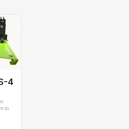
S-4
ic
pm to