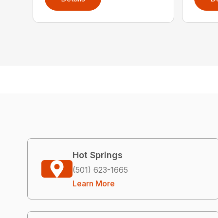
Hot Springs
(501) 623-1665
Learn More