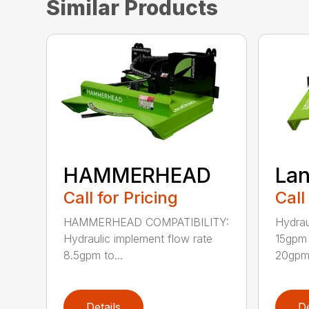
Similar Products
HAMMERHEAD
Lan
Call for Pricing
Call
HAMMERHEAD COMPATIBILITY:
Hydrau
Hydraulic implement flow rate
15gpm 
8.5gpm to...
20gpm 
Details
De