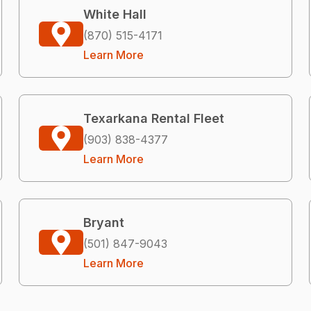
White Hall
(870) 515-4171
Learn More
Texarkana Rental Fleet
(903) 838-4377
Learn More
Bryant
(501) 847-9043
Learn More