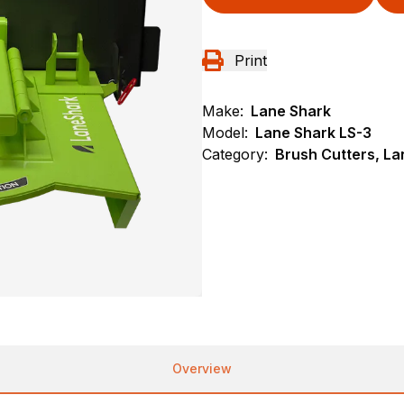
Print
Make:
Lane Shark
Model:
Lane Shark LS-3
Category:
Brush Cutters, L
Overview