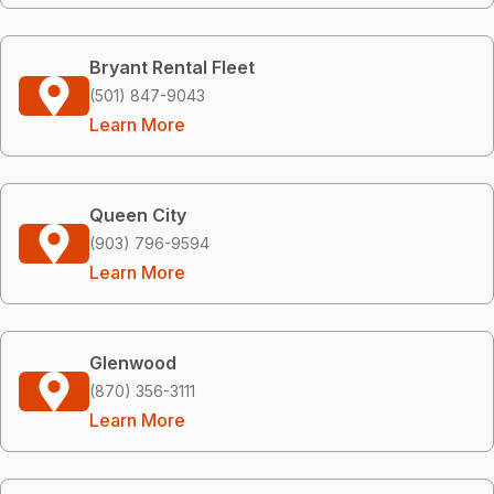
Bryant Rental Fleet
(501) 847-9043
Learn More
Queen City
(903) 796-9594
Learn More
Glenwood
(870) 356-3111
Learn More