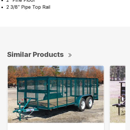
2″ Pine Floor
2 3/8″ Pipe Top Rail
Similar Products