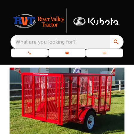
What are you looking for?