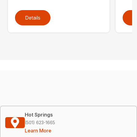
Details
D
Hot Springs
(501) 623-1665
Learn More