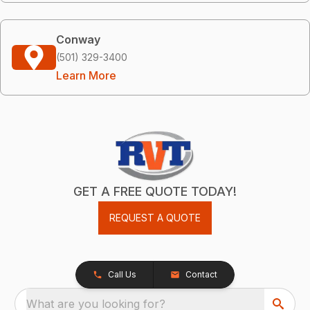
Conway
(501) 329-3400
Learn More
GET A FREE QUOTE TODAY!
REQUEST A QUOTE
Call Us
Contact
What are you looking for?