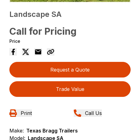
Landscape SA
Call for Pricing
Price
Request a Quote
Trade Value
Print
Call Us
Make:
Texas Bragg Trailers
Model:
Landscape SA