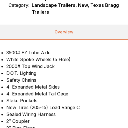
Category:
Landscape Trailers, New, Texas Bragg
Trailers
Overview
3500# EZ Lube Axle
White Spoke Wheels (5 Hole)
2000# Top Wind Jack
D.O.T. Lighting
Safety Chains
4′ Expanded Metal Sides
4′ Expanded Metal Tail Gage
Stake Pockets
New Tires (205-15) Load Range C
Sealed Wiring Harness
2″ Coupler