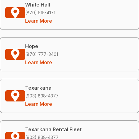
White Hall
(870) 515-4171
Learn More
Hope
(870) 777-3401
Learn More
Texarkana
(903) 838-4377
Learn More
Texarkana Rental Fleet
(903) 838-4377