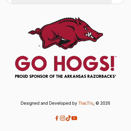
Designed and Developed by
TracTru
, © 2026