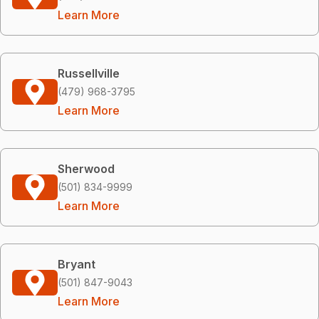
Learn More
Russellville
(479) 968-3795
Learn More
Sherwood
(501) 834-9999
Learn More
Bryant
(501) 847-9043
Learn More