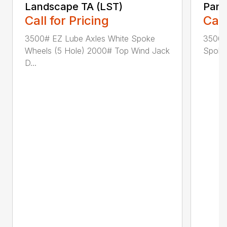
Landscape TA (LST)
Pane
Call for Pricing
Call
3500# EZ Lube Axles White Spoke
3500#
Wheels (5 Hole) 2000# Top Wind Jack
Spoke 
D...