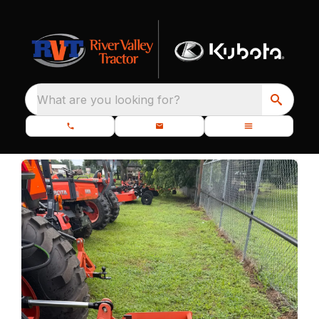
What are you looking for?