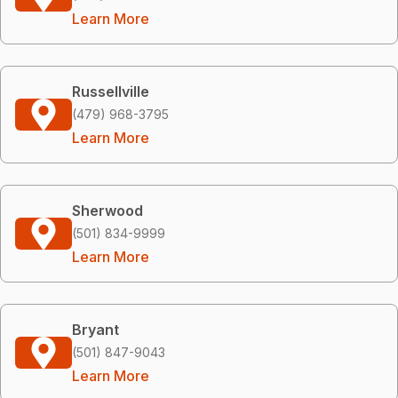
Learn More
Russellville
(479) 968-3795
Learn More
Sherwood
(501) 834-9999
Learn More
Bryant
(501) 847-9043
Learn More