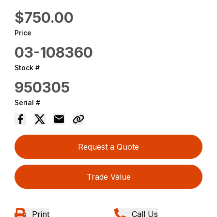
$750.00
Price
03-108360
Stock #
950305
Serial #
Request a Quote
Trade Value
Print
Call Us