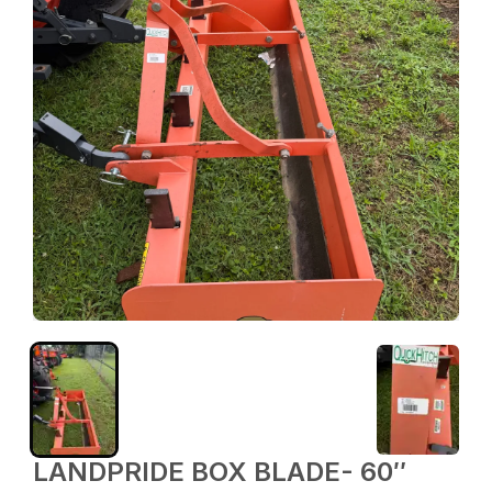
LANDPRIDE BOX BLADE- 60″