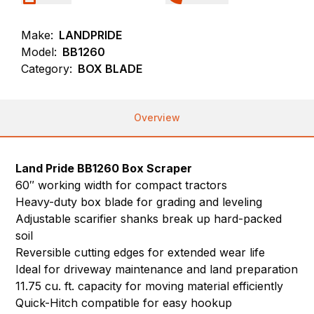
Make:
LANDPRIDE
Model:
BB1260
Category:
BOX BLADE
Overview
Land Pride BB1260 Box Scraper
60″ working width for compact tractors
Heavy-duty box blade for grading and leveling
Adjustable scarifier shanks break up hard-packed
soil
Reversible cutting edges for extended wear life
Ideal for driveway maintenance and land preparation
11.75 cu. ft. capacity for moving material efficiently
Quick-Hitch compatible for easy hookup