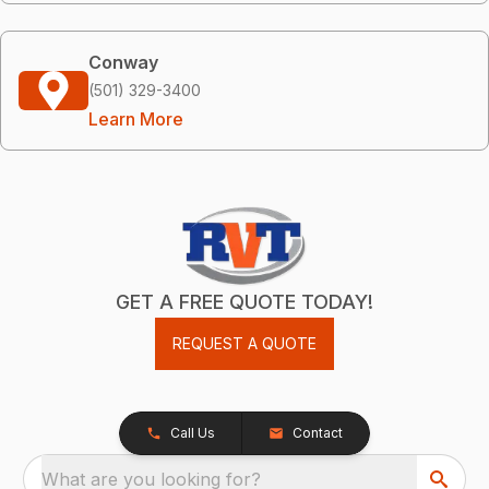
Conway
(501) 329-3400
Learn More
GET A FREE QUOTE TODAY!
REQUEST A QUOTE
Call Us
Contact
What are you looking for?