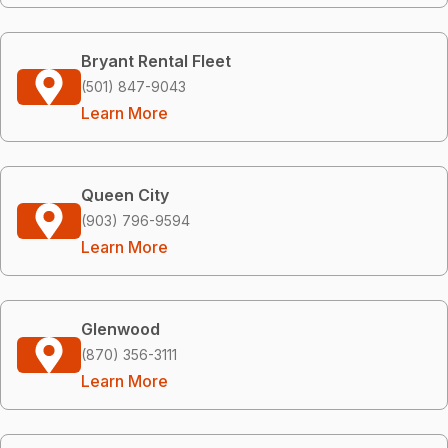
Bryant Rental Fleet
(501) 847-9043
Learn More
Queen City
(903) 796-9594
Learn More
Glenwood
(870) 356-3111
Learn More