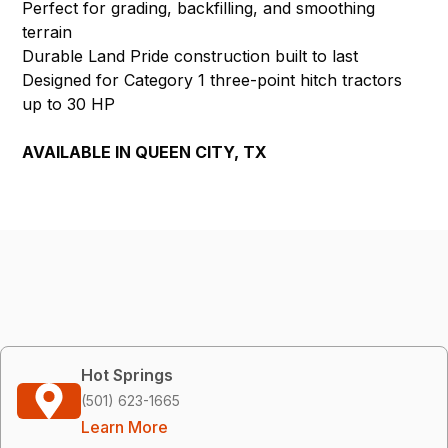
Perfect for grading, backfilling, and smoothing
terrain
Durable Land Pride construction built to last
Designed for Category 1 three-point hitch tractors
up to 30 HP
AVAILABLE IN QUEEN CITY, TX
Hot Springs
(501) 623-1665
Learn More