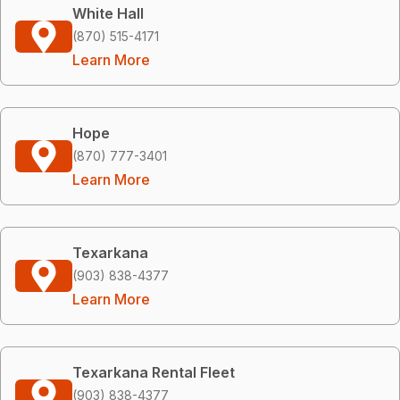
White Hall
(870) 515-4171
Learn More
Hope
(870) 777-3401
Learn More
Texarkana
(903) 838-4377
Learn More
Texarkana Rental Fleet
(903) 838-4377