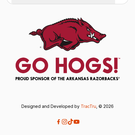
Designed and Developed by
TracTru
, © 2026