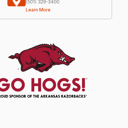
(501) 329-3400
Learn More