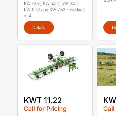
work w
KW 4.62, KW 5.52, KW 6.02,
KW 6.72 and KW 7.82 – working
at 4....
Details
De
KWT 11.22
KW
Call for Pricing
Call