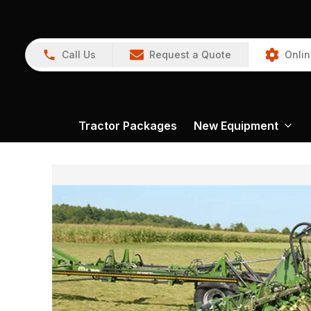
Call Us
Request a Quote
Onlin
Tractor Packages
New Equipment