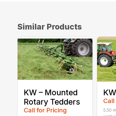
Similar Products
KW – Mounted
KW 
Rotary Tedders
Call
Call for Pricing
5.50 m