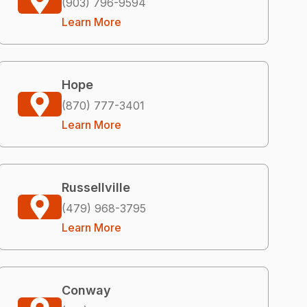
(903) 796-9594
Learn More
Hope
(870) 777-3401
Learn More
Russellville
(479) 968-3795
Learn More
Conway