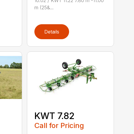
10.02 / KWT 11.22 7.80 m -11.00
m (25&...
Details
KWT 7.82
Call for Pricing