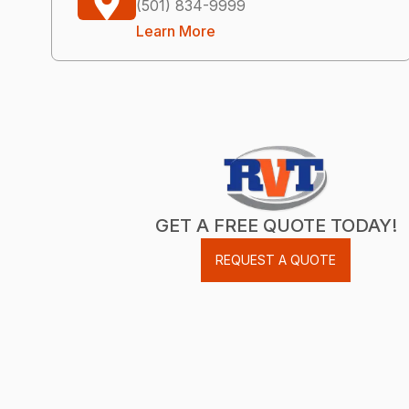
(501) 834-9999
Learn More
GET A FREE QUOTE TODAY!
REQUEST A QUOTE