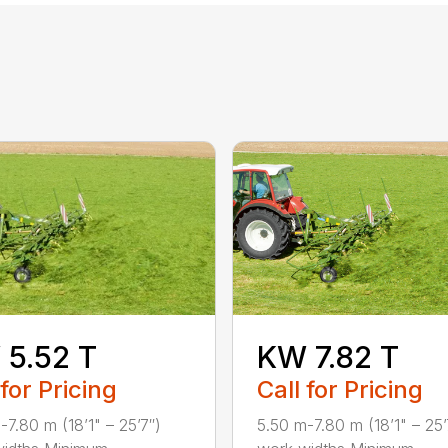
5.52 T
KW 7.82 T
 for Pricing
Call for Pricing
-7.80 m (18’1" – 25’7″)
5.50 m-7.80 m (18’1" – 25’