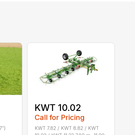
KWT 10.02
Call for Pricing
KWT 7.82 / KWT 8.82 / KWT
7″)