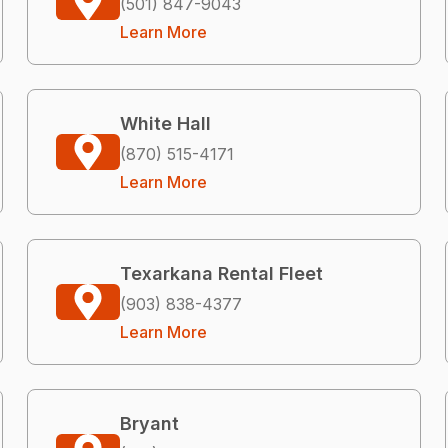
(501) 847-9043
Learn More
White Hall
(870) 515-4171
Learn More
Texarkana Rental Fleet
(903) 838-4377
Learn More
Bryant