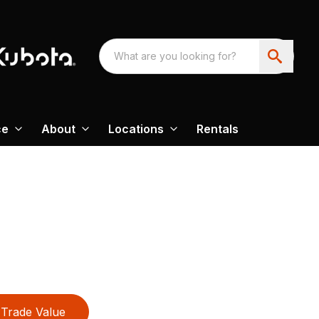
ce
About
Locations
Rentals
Trade Value