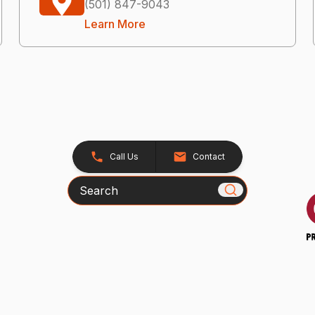
(501) 847-9043
Learn More
Call Us
Contact
Search