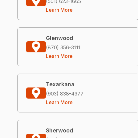
(501) 623-1665
Learn More
Glenwood
(870) 356-3111
Learn More
Texarkana
(903) 838-4377
Learn More
Sherwood