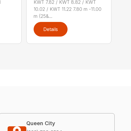
d
KWT 7.82 / KWT 8.82 / KWT
10.02 / KWT 11.22 7.80 m -11.00
m (25&...
Details
Queen City