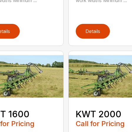
idths Minimum ...
work widths Minimum ...
tails
Details
T 1600
KWT 2000
 for Pricing
Call for Pricing