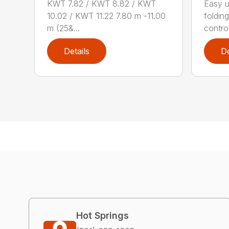
KWT 7.82 / KWT 8.82 / KWT
Easy 
10.02 / KWT 11.22 7.80 m -11.00
foldin
m (25&...
contro
Details
De
Hot Springs