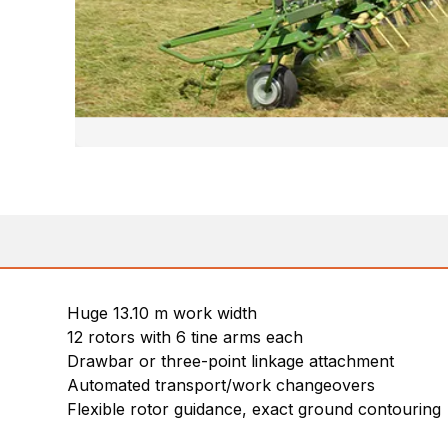
Huge 13.10 m work width
12 rotors with 6 tine arms each
Drawbar or three-point linkage attachment
Automated transport/work changeovers
Flexible rotor guidance, exact ground contouring