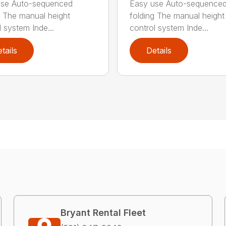
use Auto-sequenced
Easy use Auto-sequence
g The manual height
folding The manual height
l system Inde...
control system Inde...
tails
Details
Bryant Rental Fleet