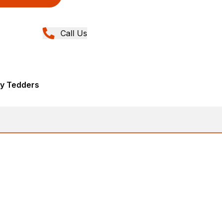
Call Us
ry Tedders