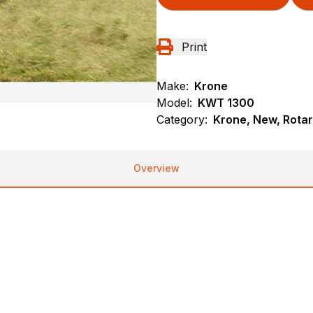
Print
Make:
Krone
Model:
KWT 1300
Category:
Krone, New, Rota
Overview