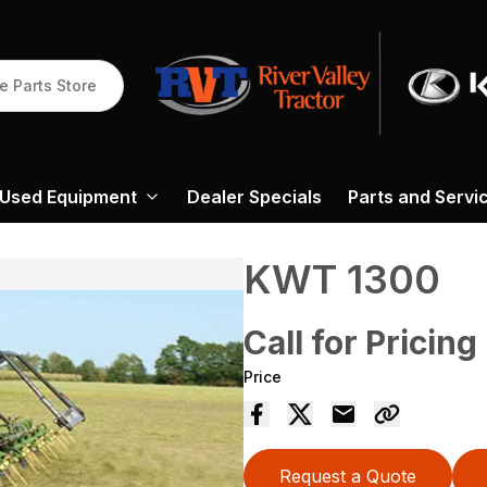
e Parts Store
Used Equipment
Dealer Specials
Parts and Servi
KWT 1300
Call for Pricing
Price
Request a Quote