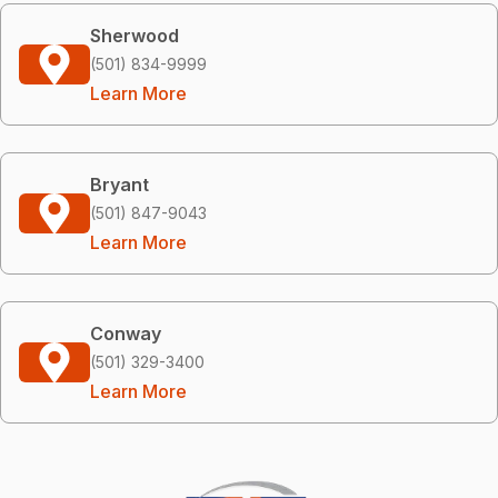
Sherwood
(501) 834-9999
Learn More
Bryant
(501) 847-9043
Learn More
Conway
(501) 329-3400
Learn More