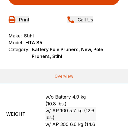
Print
Call Us
Make:
Stihl
Model:
HTA 85
Category:
Battery Pole Pruners, New, Pole
Pruners, Stihl
Overview
w/o Battery 4.9 kg
(10.8 lbs.)
w/ AP 100 5.7 kg (12.6
WEIGHT
lbs.)
w/ AP 300 6.6 kg (14.6