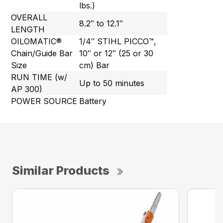
lbs.)
OVERALL
8.2″ to 12.1″
LENGTH
OILOMATIC®
1/4″ STIHL PICCO™,
Chain/Guide Bar
10″ or 12″ (25 or 30
Size
cm) Bar
RUN TIME (w/
Up to 50 minutes
AP 300)
POWER SOURCE
Battery
Similar Products