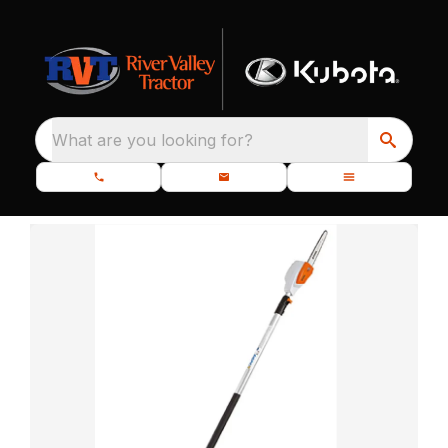
What are you looking for?