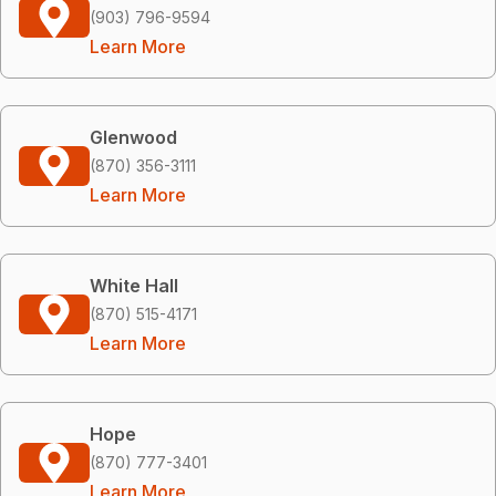
(903) 796-9594
Learn More
Glenwood
(870) 356-3111
Learn More
White Hall
(870) 515-4171
Learn More
Hope
(870) 777-3401
Learn More