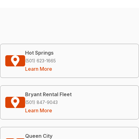
Hot Springs
(501) 623-1665
Learn More
Bryant Rental Fleet
(501) 847-9043
Learn More
Queen City