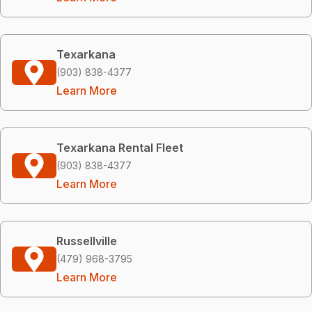
Texarkana
(903) 838-4377
Learn More
Texarkana Rental Fleet
(903) 838-4377
Learn More
Russellville
(479) 968-3795
Learn More