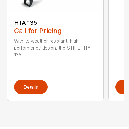
HTA 135
Call for Pricing
With its weather-resistant, high-
performance design, the STIHL HTA
135...
Details
D