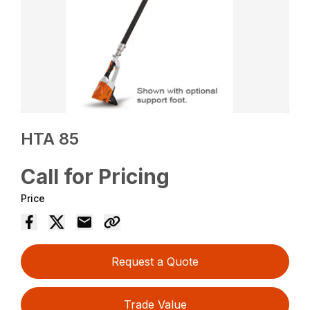
HTA 85
Call for Pricing
Price
Request a Quote
Trade Value