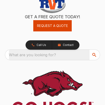
GET A FREE QUOTE TODAY!
REQUEST A QUOTE
Call Us
Contact
What are you looking for?