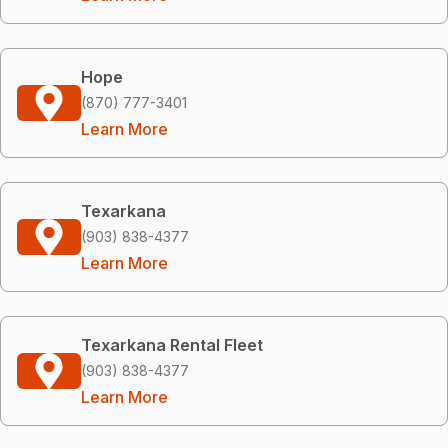
Hope
(870) 777-3401
Learn More
Texarkana
(903) 838-4377
Learn More
Texarkana Rental Fleet
(903) 838-4377
Learn More