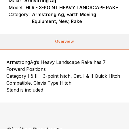
Make:
Armstrong Ag
Model:
HLR - 3-POINT HEAVY LANDSCAPE RAKE
Category:
Armstrong Ag, Earth Moving
Equipment, New, Rake
Overview
ArmstrongAg’s Heavy Landscape Rake has 7
Forward Positions
Category I & II – 3-point hitch, Cat. I & II Quick Hitch
Compatible. Clevis Type Hitch
Stand is included