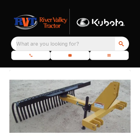
What are you looking for?