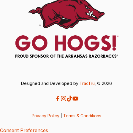
Designed and Developed by
TracTru
, © 2026
Privacy Policy
|
Terms & Conditions
Consent Preferences