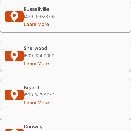
Russellville
(479) 968-3795
Learn More
Sherwood
(501) 834-9999
Learn More
Bryant
(501) 847-9043
Learn More
Conway