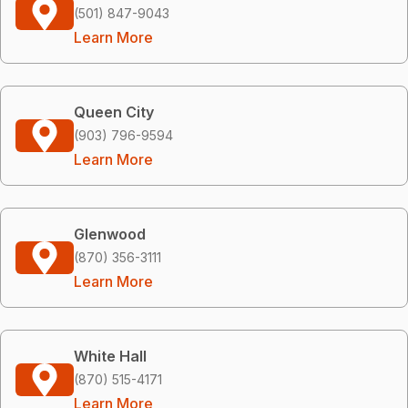
(501) 847-9043
Learn More
Queen City
(903) 796-9594
Learn More
Glenwood
(870) 356-3111
Learn More
White Hall
(870) 515-4171
Learn More