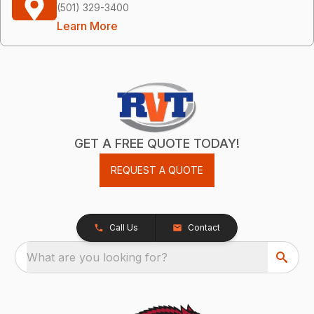
(501) 329-3400
Learn More
GET A FREE QUOTE TODAY!
REQUEST A QUOTE
Call Us
Contact
What are you looking for?