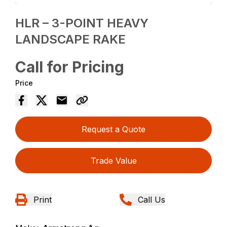
HLR – 3-POINT HEAVY
LANDSCAPE RAKE
Call for Pricing
Price
Request a Quote
Trade Value
Print
Call Us