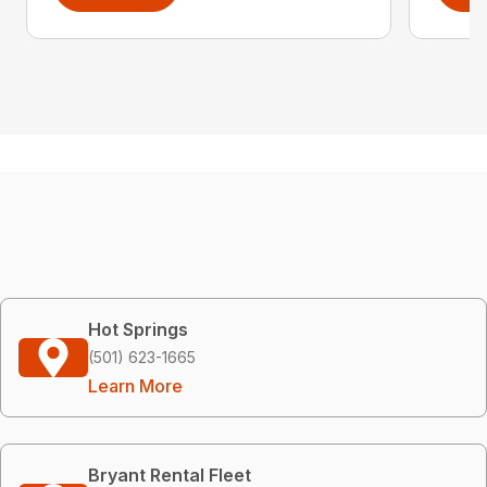
Hot Springs
(501) 623-1665
Learn More
Bryant Rental Fleet