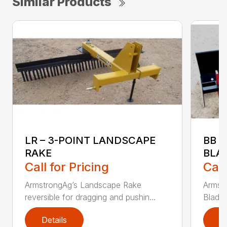
Similar Products
LR – 3-POINT LANDSCAPE
BB 
RAKE
BLA
Call for Pricing
Call
ArmstrongAg’s Landscape Rake
Armst
reversible for dragging and pushin...
Blade 
Details
D