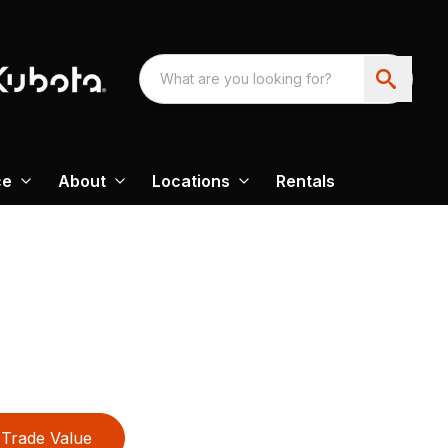
ce
About
Locations
Rentals
Trade Value