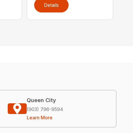
Details
Queen City
(903) 796-9594
Learn More