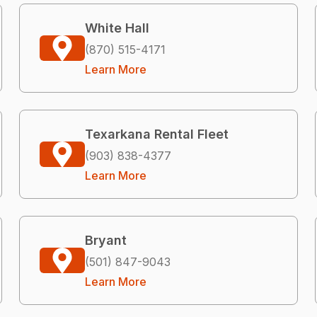
White Hall
(870) 515-4171
Learn More
Texarkana Rental Fleet
(903) 838-4377
Learn More
Bryant
(501) 847-9043
Learn More