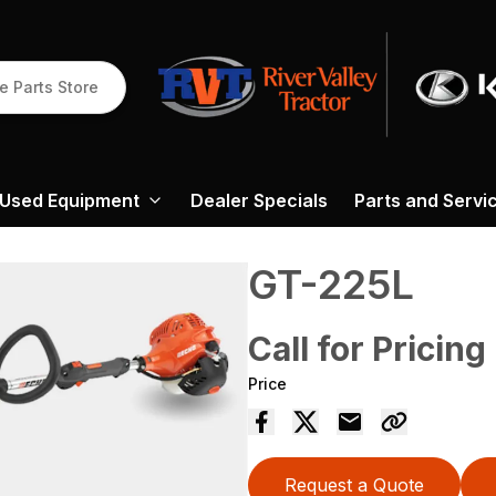
e Parts Store
Used Equipment
Dealer Specials
Parts and Servi
GT-225L
Call for Pricing
Price
Request a Quote