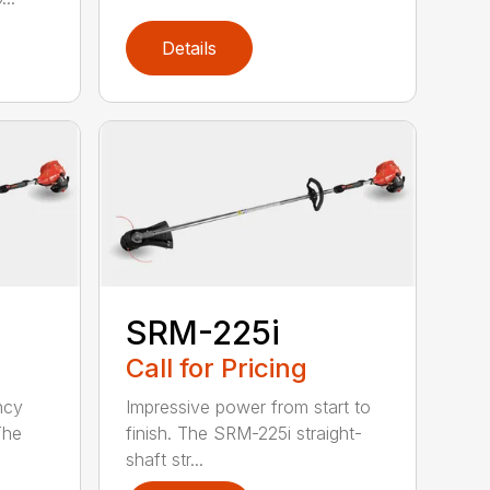
Details
SRM-225i
Call for Pricing
ncy
Impressive power from start to
The
finish. The SRM-225i straight-
shaft str...