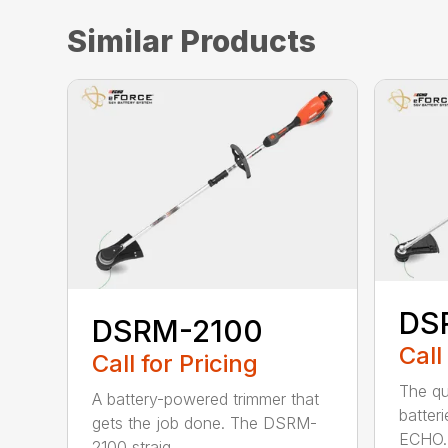
Similar Products
DS
DSRM-2100
Call
Call for Pricing
The qu
A battery-powered trimmer that
batter
gets the job done. The DSRM-
ECHO. 
2100 straig...