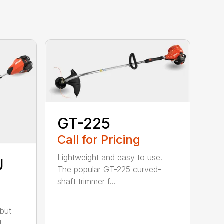
GT-225
Call for Pricing
Lightweight and easy to use.
U
The popular GT-225 curved-
shaft trimmer f...
but
..