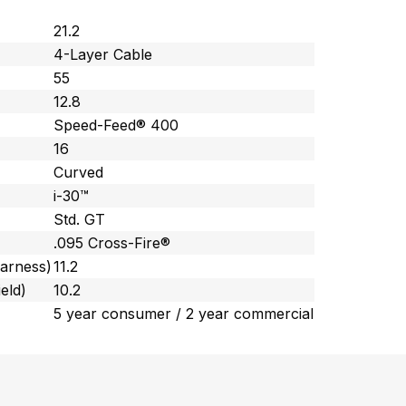
21.2
4-Layer Cable
55
12.8
Speed-Feed® 400
16
Curved
i-30™
Std. GT
.095 Cross-Fire®
harness)
11.2
eld)
10.2
5 year consumer / 2 year commercial