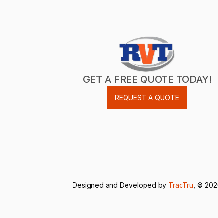
GET A FREE QUOTE TODAY!
REQUEST A QUOTE
Designed and Developed by
TracTru
, © 20