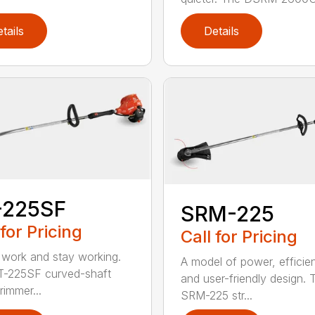
tails
Details
-225SF
SRM-225
 for Pricing
Call for Pricing
 work and stay working.
A model of power, efficie
T-225SF curved-shaft
and user-friendly design. 
trimmer...
SRM-225 str...