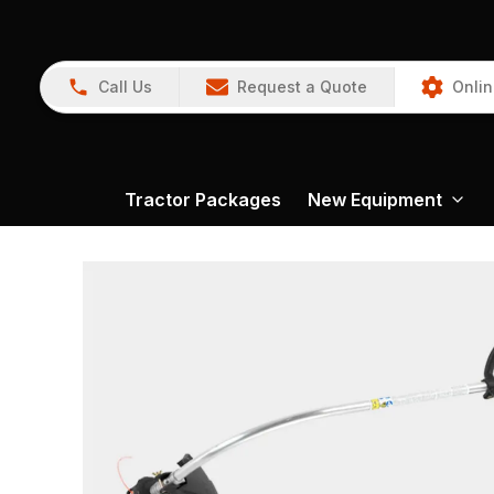
Call Us
Request a Quote
Onlin
Tractor Packages
New Equipment