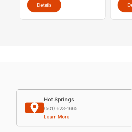
Details
De
Hot Springs
(501) 623-1665
Learn More