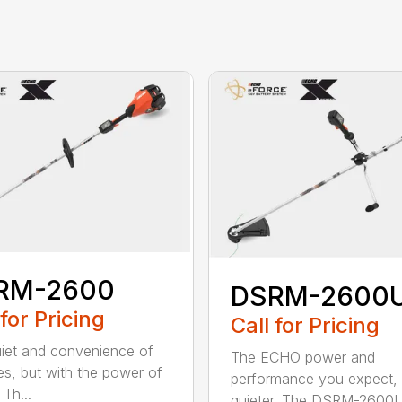
RM-2600
DSRM-2600
 for Pricing
Call for Pricing
iet and convenience of
The ECHO power and
ies, but with the power of
performance you expect, 
Th...
quieter. The DSRM-2600U.