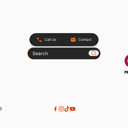
Call Us
Contact
Search
26