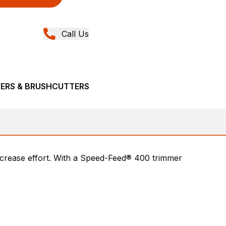
Call Us
MERS & BRUSHCUTTERS
ecrease effort. With a Speed-Feed® 400 trimmer