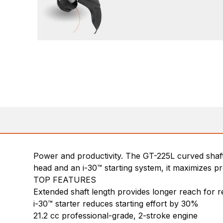
Power and productivity. The GT-225L curved shaft
head and an i-30™ starting system, it maximizes p
TOP FEATURES
Extended shaft length provides longer reach for r
i-30™ starter reduces starting effort by 30%
21.2 cc professional-grade, 2-stroke engine