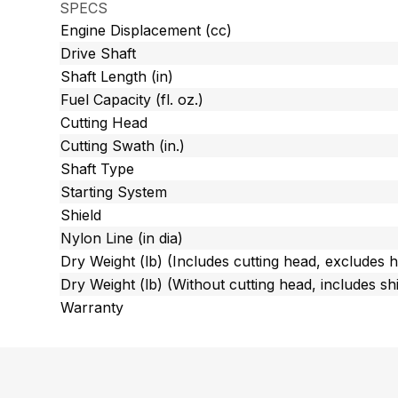
SPECS
Engine Displacement (cc)
Drive Shaft
Shaft Length (in)
Fuel Capacity (fl. oz.)
Cutting Head
Cutting Swath (in.)
Shaft Type
Starting System
Shield
Nylon Line (in dia)
Dry Weight (lb) (Includes cutting head, excludes 
Dry Weight (lb) (Without cutting head, includes shi
Warranty