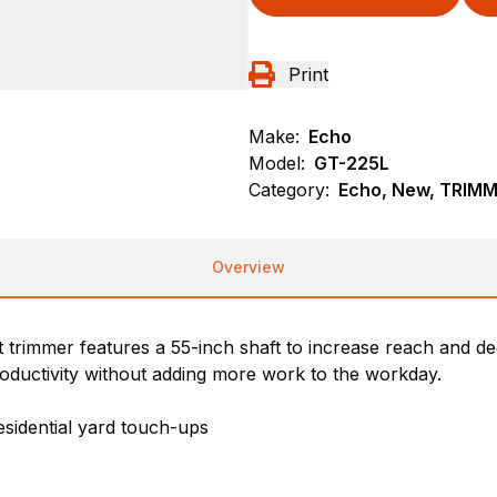
Print
Make:
Echo
Model:
GT-225L
Category:
Echo, New, TRIM
Overview
 trimmer features a 55-inch shaft to increase reach and d
roductivity without adding more work to the workday.
esidential yard touch-ups