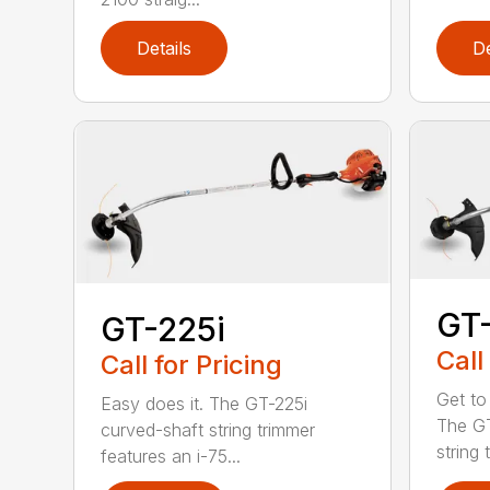
Details
De
GT
GT-225i
Call
Call for Pricing
Get to
Easy does it. The GT-225i
The G
curved-shaft string trimmer
string 
features an i-75...