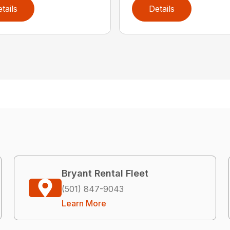
tails
Details
Bryant Rental Fleet
(501) 847-9043
Learn More