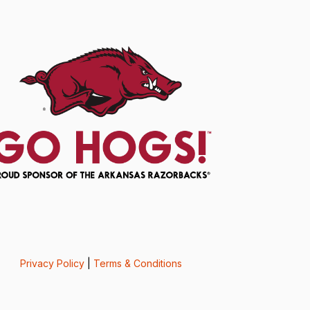
Privacy Policy
|
Terms & Conditions