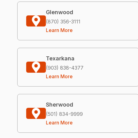
Glenwood
(870) 356-3111
Learn More
Texarkana
(903) 838-4377
Learn More
Sherwood
(501) 834-9999
Learn More