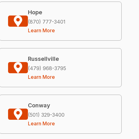
Hope
(870) 777-3401
Learn More
Russellville
(479) 968-3795
Learn More
Conway
(501) 329-3400
Learn More