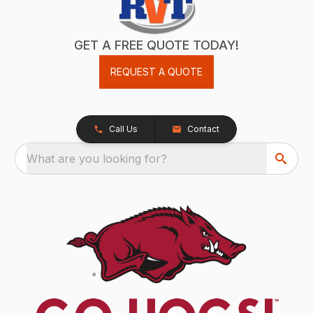
GET A FREE QUOTE TODAY!
REQUEST A QUOTE
Call Us
Contact
What are you looking for?