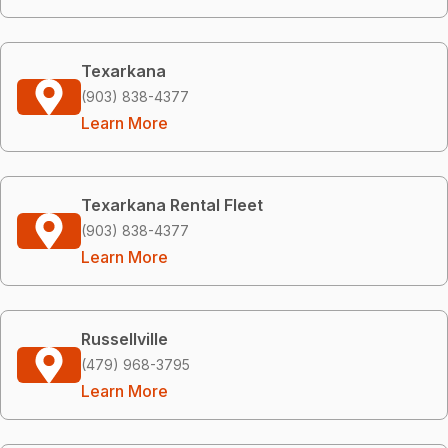
Texarkana
(903) 838-4377
Learn More
Texarkana Rental Fleet
(903) 838-4377
Learn More
Russellville
(479) 968-3795
Learn More