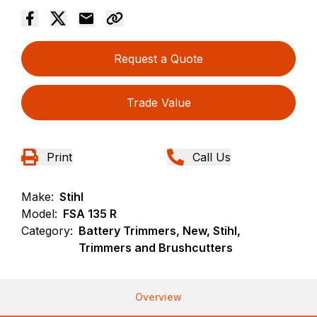
Request a Quote
Trade Value
Print
Call Us
Make:
Stihl
Model:
FSA 135 R
Category:
Battery Trimmers, New, Stihl,
Trimmers and Brushcutters
Overview