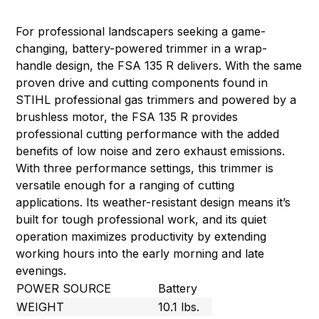
For professional landscapers seeking a game-
changing, battery-powered trimmer in a wrap-
handle design, the FSA 135 R delivers. With the same
proven drive and cutting components found in
STIHL professional gas trimmers and powered by a
brushless motor, the FSA 135 R provides
professional cutting performance with the added
benefits of low noise and zero exhaust emissions.
With three performance settings, this trimmer is
versatile enough for a ranging of cutting
applications. Its weather-resistant design means it’s
built for tough professional work, and its quiet
operation maximizes productivity by extending
working hours into the early morning and late
evenings.
POWER SOURCE
Battery
WEIGHT
10.1 lbs.