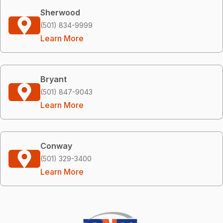
Sherwood
(501) 834-9999
Learn More
Bryant
(501) 847-9043
Learn More
Conway
(501) 329-3400
Learn More