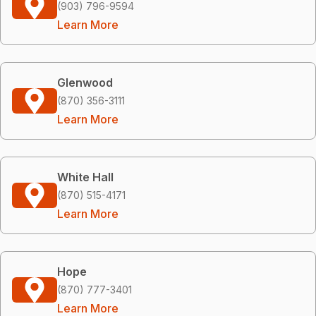
(903) 796-9594
Learn More
Glenwood
(870) 356-3111
Learn More
White Hall
(870) 515-4171
Learn More
Hope
(870) 777-3401
Learn More