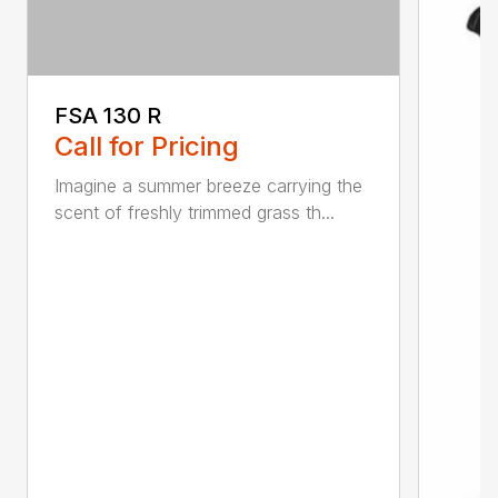
FSA 130 R
Call for Pricing
Imagine a summer breeze carrying the
scent of freshly trimmed grass th...