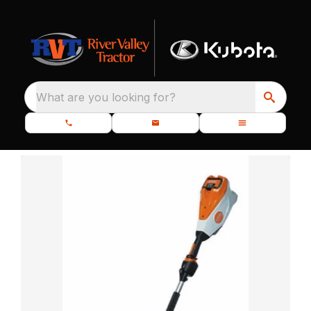
What are you looking for?