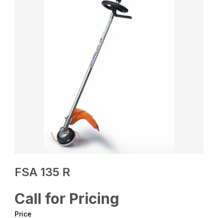
FSA 135 R
Call for Pricing
Price