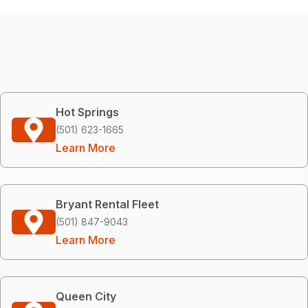
Hot Springs
(501) 623-1665
Learn More
Bryant Rental Fleet
(501) 847-9043
Learn More
Queen City