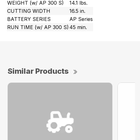
WEIGHT (w/ AP 300 S)
14.1 lbs.
CUTTING WIDTH
16.5 in.
BATTERY SERIES
AP Series
RUN TIME (w/ AP 300 S)
45 min.
Similar Products