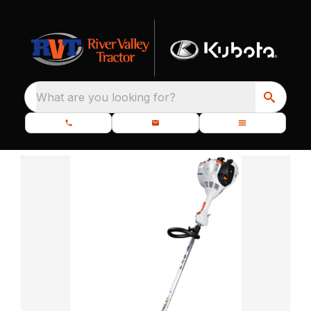
What are you looking for?