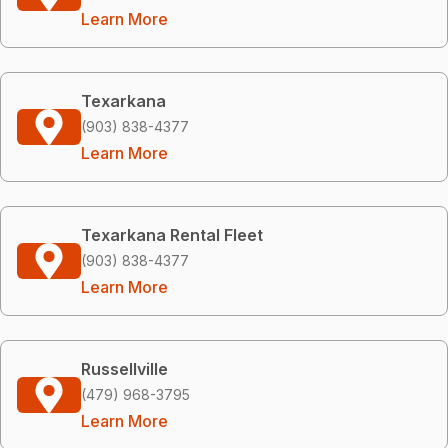
Learn More
Texarkana
(903) 838-4377
Learn More
Texarkana Rental Fleet
(903) 838-4377
Learn More
Russellville
(479) 968-3795
Learn More