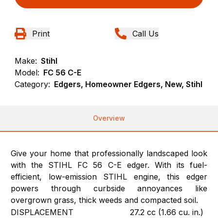
Print
Call Us
Make:
Stihl
Model:
FC 56 C-E
Category:
Edgers, Homeowner Edgers, New, Stihl
Overview
Give your home that professionally landscaped look
with the STIHL FC 56 C-E edger. With its fuel-
efficient, low-emission STIHL engine, this edger
powers through curbside annoyances like
overgrown grass, thick weeds and compacted soil.
DISPLACEMENT
27.2 cc (1.66 cu. in.)