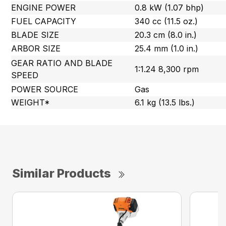
ENGINE POWER
0.8 kW (1.07 bhp)
FUEL CAPACITY
340 cc (11.5 oz.)
BLADE SIZE
20.3 cm (8.0 in.)
ARBOR SIZE
25.4 mm (1.0 in.)
GEAR RATIO AND BLADE
1:1.24 8,300 rpm
SPEED
POWER SOURCE
Gas
WEIGHT*
6.1 kg (13.5 lbs.)
Similar Products