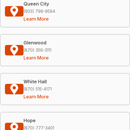
Queen City
(903) 796-9594
Learn More
Glenwood
(870) 356-3111
Learn More
White Hall
(870) 515-4171
Learn More
Hope
(870) 777-3401