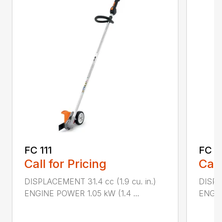
FC 111
FC 7
Call for Pricing
Call
DISPLACEMENT 31.4 cc (1.9 cu. in.)
DISPL
ENGINE POWER 1.05 kW (1.4 ...
ENGIN