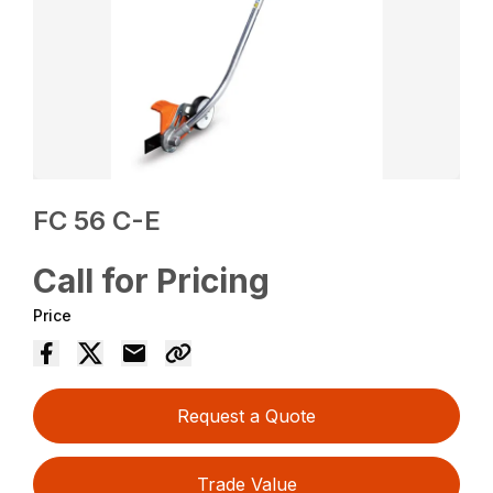
FC 56 C-E
Call for Pricing
Price
Request a Quote
Trade Value