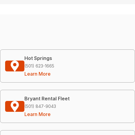
Hot Springs
(501) 623-1665
Learn More
Bryant Rental Fleet
(501) 847-9043
Learn More