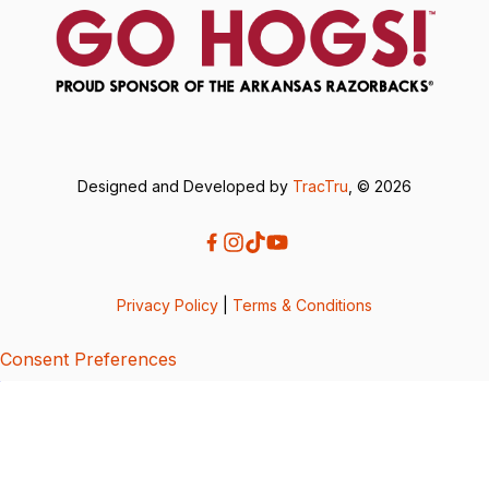
Designed and Developed by
TracTru
, © 2026
Privacy Policy
|
Terms & Conditions
Consent Preferences