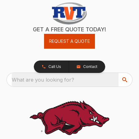
GET A FREE QUOTE TODAY!
REQUEST A QUOTE
Call Us
Contact
What are you looking for?