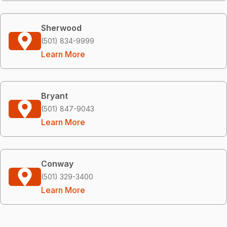
Sherwood
(501) 834-9999
Learn More
Bryant
(501) 847-9043
Learn More
Conway
(501) 329-3400
Learn More