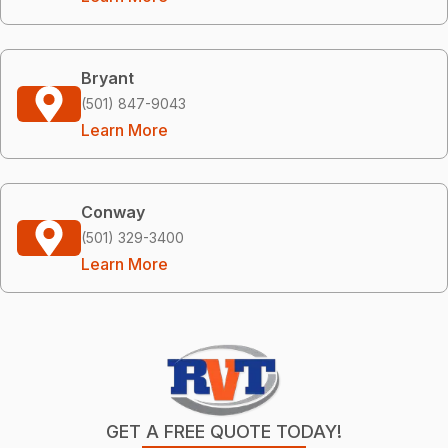
Bryant
(501) 847-9043
Learn More
Conway
(501) 329-3400
Learn More
GET A FREE QUOTE TODAY!