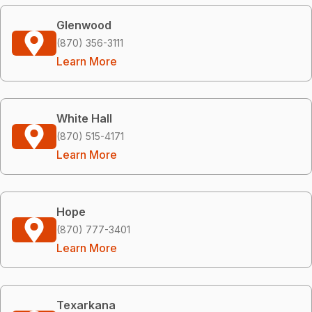
Glenwood
(870) 356-3111
Learn More
White Hall
(870) 515-4171
Learn More
Hope
(870) 777-3401
Learn More
Texarkana