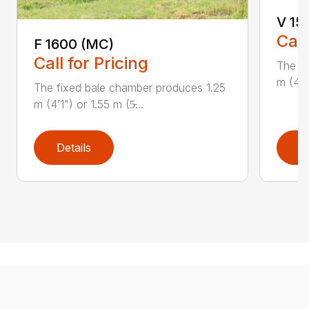
V 15
Call
F 1600 (MC)
Call for Pricing
The fi
m (4’1"
The fixed bale chamber produces 1.25
m (4’1") or 1.55 m (5̵...
Details
D