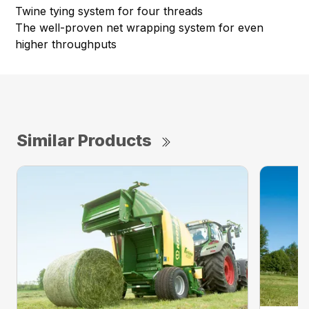
Twine tying system for four threads
The well-proven net wrapping system for even
higher throughputs
Similar Products