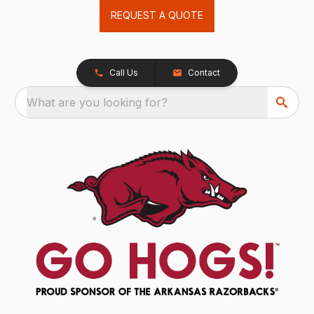
REQUEST A QUOTE
Call Us
Contact
What are you looking for?