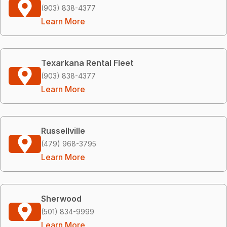
(903) 838-4377
Learn More
Texarkana Rental Fleet
(903) 838-4377
Learn More
Russellville
(479) 968-3795
Learn More
Sherwood
(501) 834-9999
Learn More