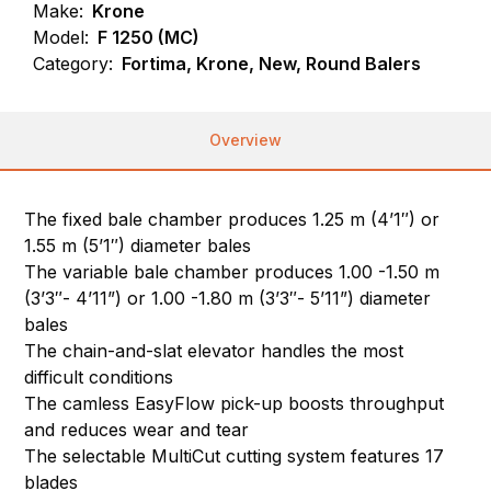
Make:
Krone
Model:
F 1250 (MC)
Category:
Fortima, Krone, New, Round Balers
Overview
The fixed bale chamber produces 1.25 m (4’1″) or
1.55 m (5’1″) diameter bales
The variable bale chamber produces 1.00 -1.50 m
(3’3″- 4’11”) or 1.00 -1.80 m (3’3″- 5’11”) diameter
bales
The chain-and-slat elevator handles the most
difficult conditions
The camless EasyFlow pick-up boosts throughput
and reduces wear and tear
The selectable MultiCut cutting system features 17
blades