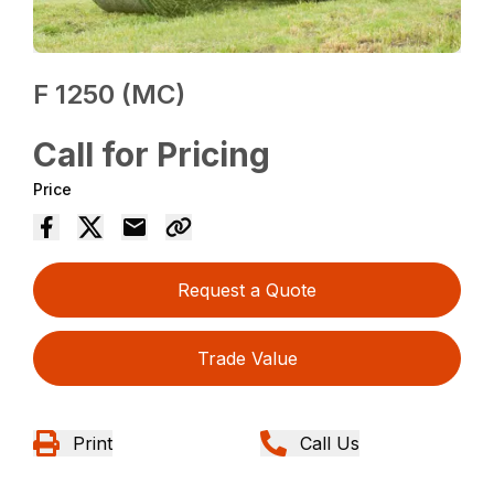
F 1250 (MC)
Call for Pricing
Price
Request a Quote
Trade Value
Print
Call Us