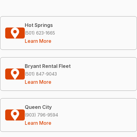
Hot Springs
(501) 623-1665
Learn More
Bryant Rental Fleet
(501) 847-9043
Learn More
Queen City
(903) 796-9594
Learn More