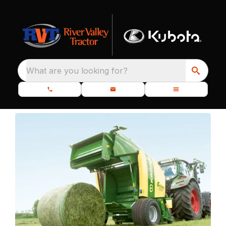
What are you looking for?