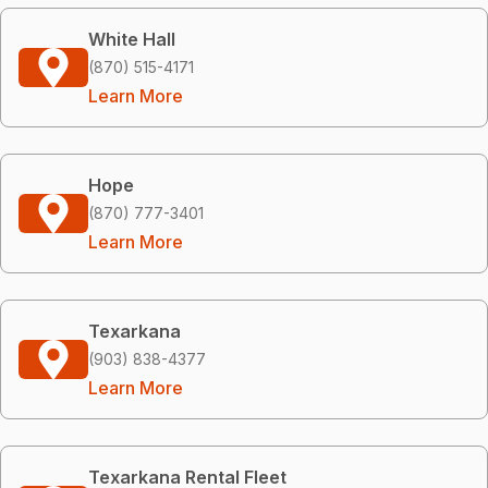
White Hall
(870) 515-4171
Learn More
Hope
(870) 777-3401
Learn More
Texarkana
(903) 838-4377
Learn More
Texarkana Rental Fleet