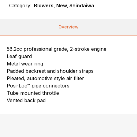
Category:
Blowers, New, Shindaiwa
Overview
58.2cc professional grade, 2-stroke engine
Leaf guard
Metal wear ring
Padded backrest and shoulder straps
Pleated, automotive style air filter
Posi-Loc™ pipe connectors
Tube mounted throttle
Vented back pad