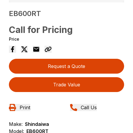
EB600RT
Call for Pricing
Price
Request a Quote
Trade Value
Print
Call Us
Make:
Shindaiwa
Model:
EB600RT