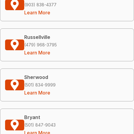
(903) 838-4377
Learn More
Russellville
(479) 968-3795
Learn More
Sherwood
(501) 834-9999
Learn More
Bryant
(501) 847-9043
Learn More