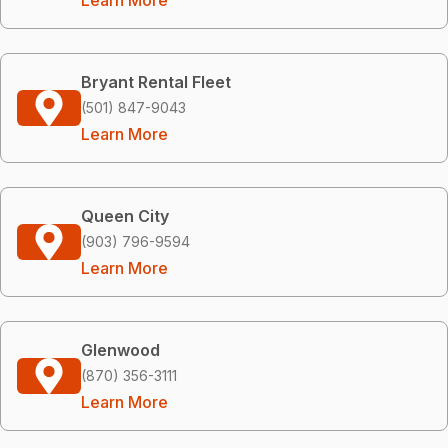
Bryant Rental Fleet
(501) 847-9043
Learn More
Queen City
(903) 796-9594
Learn More
Glenwood
(870) 356-3111
Learn More