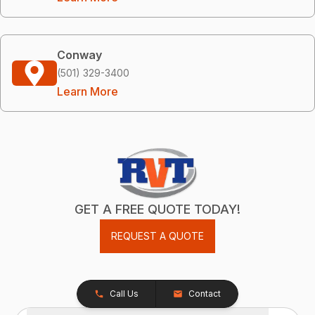
Conway
(501) 329-3400
Learn More
GET A FREE QUOTE TODAY!
REQUEST A QUOTE
Call Us
Contact