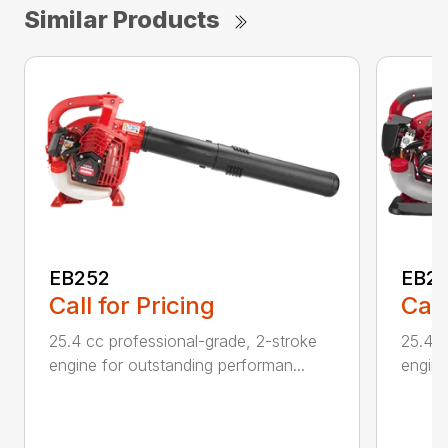
Similar Products
EB252
EB2
Call for Pricing
Call
25.4 cc professional-grade, 2-stroke
25.4 c
engine for outstanding performan...
engine