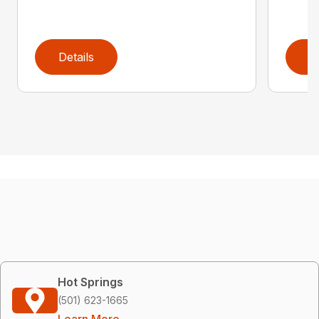
Details
D
Hot Springs
(501) 623-1665
Learn More