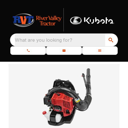
What are you looking for?