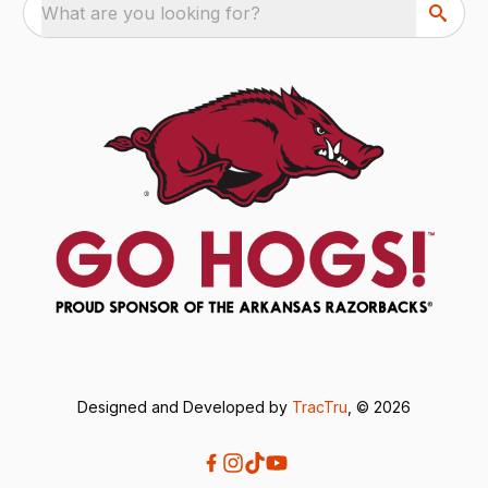
What are you looking for?
Designed and Developed by
TracTru
, © 2026