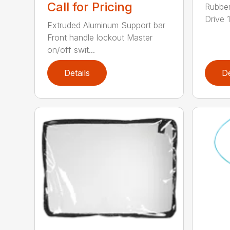
Call for Pricing
Rubber
Drive 1
Extruded Aluminum Support bar
Front handle lockout Master
on/off swit...
Details
De