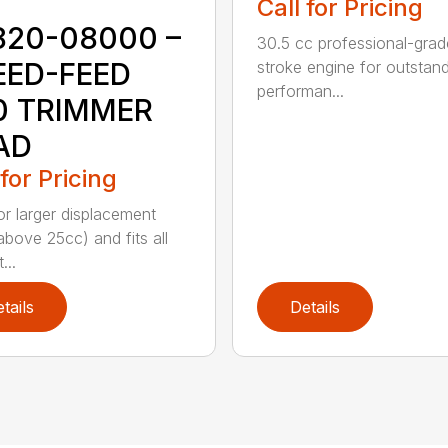
Call for Pricing
820-08000 –
30.5 cc professional-grad
EED-FEED
stroke engine for outstan
performan...
0 TRIMMER
AD
 for Pricing
for larger displacement
above 25cc) and fits all
...
tails
Details