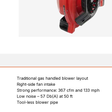
Traditional gas handled blower layout
Right-side fan intake
Strong performance: 367 cfm and 133 mph
Low noise – 57 Db(A) at 50 ft
Tool-less blower pipe