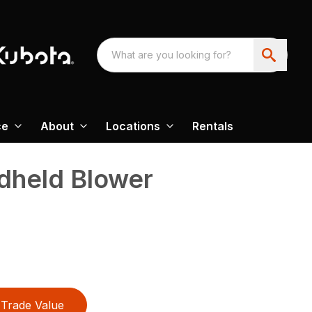
ce
About
Locations
Rentals
held Blower
Trade Value