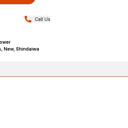
Call Us
lower
s, New, Shindaiwa