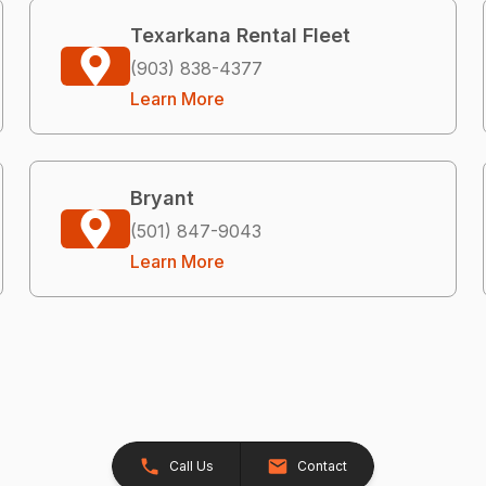
Texarkana Rental Fleet
(903) 838-4377
Learn More
Bryant
(501) 847-9043
Learn More
Call Us
Contact