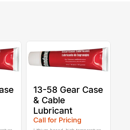
ase
13-58 Gear Case
& Cable
Lubricant
Call for Pricing