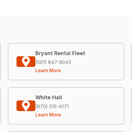
Bryant Rental Fleet
(501) 847-9043
Learn More
White Hall
(870) 515-4171
Learn More