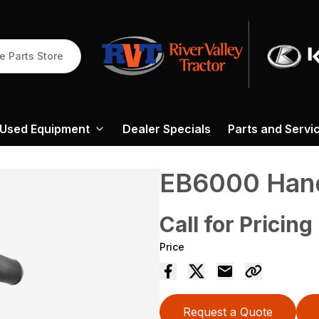
e Parts Store
Used Equipment
Dealer Specials
Parts and Servi
EB6000 Hand
Call for Pricing
Price
Request a Quote