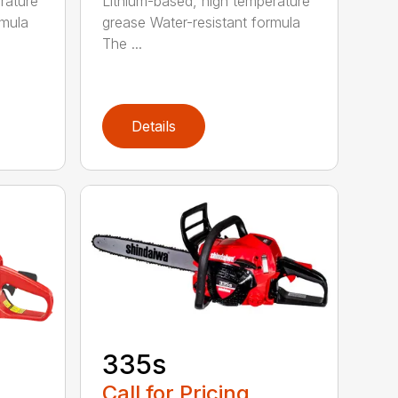
rature
Lithium-based, high temperature
rmula
grease Water-resistant formula
The ...
Details
335s
Call for Pricing