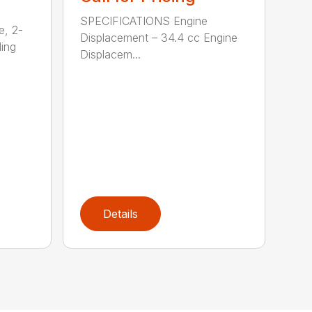
SPECIFICATIONS Engine
e, 2-
Displacement – 34.4 cc Engine
ding
Displacem...
Details