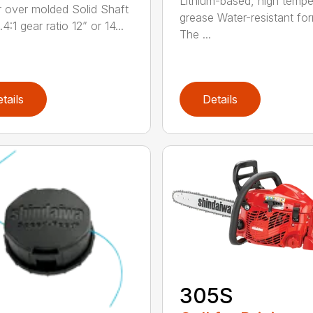
Lithium-based, high tempe
 over molded Solid Shaft
grease Water-resistant fo
.4:1 gear ratio 12” or 14...
The ...
tails
Details
305S