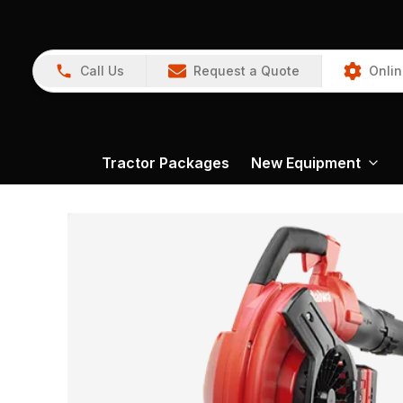
Call Us
Request a Quote
Onlin
Tractor Packages
New Equipment