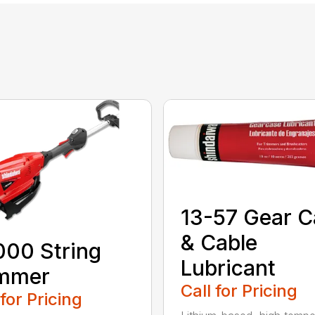
13-57 Gear C
& Cable
00 String
Lubricant
immer
Call for Pricing
 for Pricing