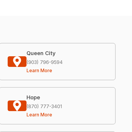
Queen City
(903) 796-9594
Learn More
Hope
(870) 777-3401
Learn More