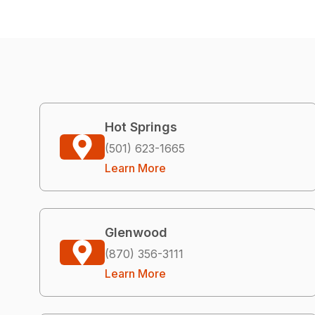
Hot Springs
(501) 623-1665
Learn More
Glenwood
(870) 356-3111
Learn More