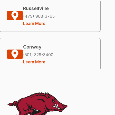
Russellville
(479) 968-3795
Learn More
Conway
(501) 329-3400
Learn More