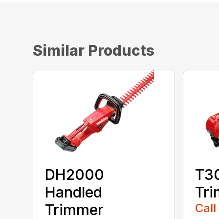
Similar Products
DH2000
T30
Handled
Tr
Trimmer
Call