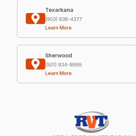
Texarkana
(903) 838-4377
Learn More
Sherwood
(501) 834-9999
Learn More