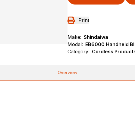
Print
Make:
Shindaiwa
Model:
EB6000 Handheld B
Category:
Cordless Product
Overview