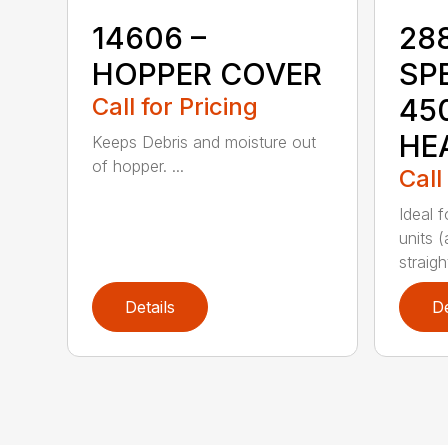
14606 –
28
HOPPER COVER
SP
Call for Pricing
45
HE
Keeps Debris and moisture out
of hopper. ...
Call
Ideal 
units (
straight
Details
De