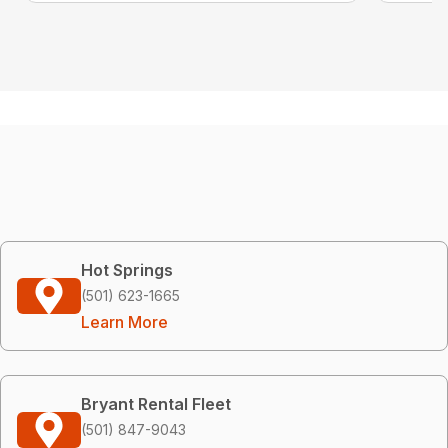
Hot Springs
(501) 623-1665
Learn More
Bryant Rental Fleet
(501) 847-9043