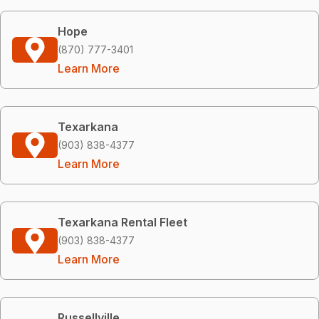
Hope
(870) 777-3401
Learn More
Texarkana
(903) 838-4377
Learn More
Texarkana Rental Fleet
(903) 838-4377
Learn More
Russellville