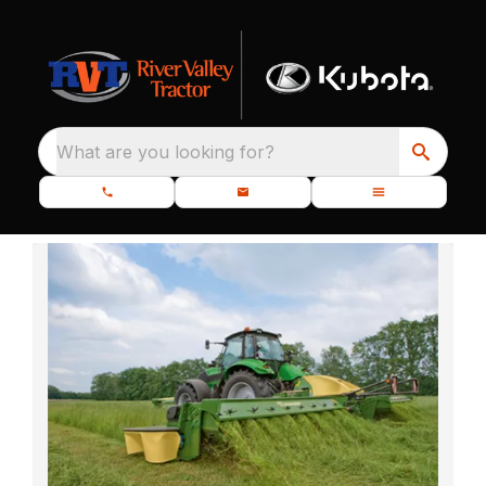
What are you looking for?