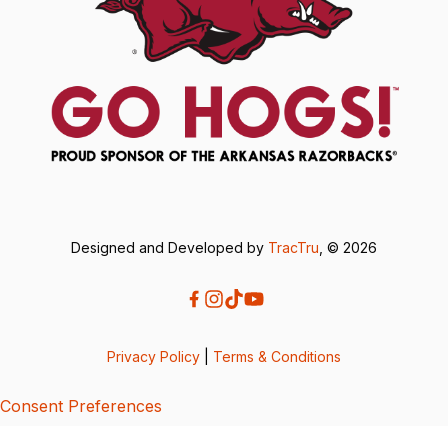
Designed and Developed by
TracTru
, © 2026
Privacy Policy
|
Terms & Conditions
Consent Preferences