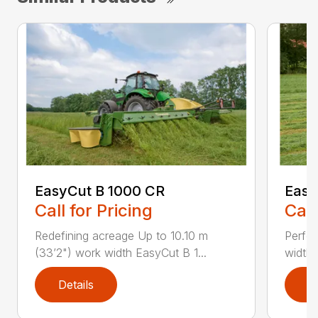
EasyCut B 1000 CR
Easy
Call for Pricing
Call
Redefining acreage Up to 10.10 m
Perfec
(33’2") work width EasyCut B 1...
widths
Details
D