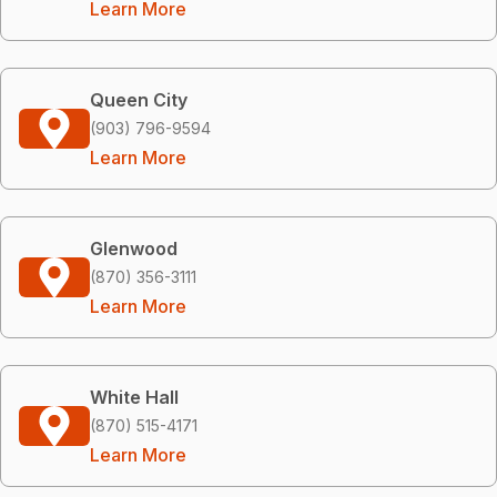
Learn More
Queen City
(903) 796-9594
Learn More
Glenwood
(870) 356-3111
Learn More
White Hall
(870) 515-4171
Learn More