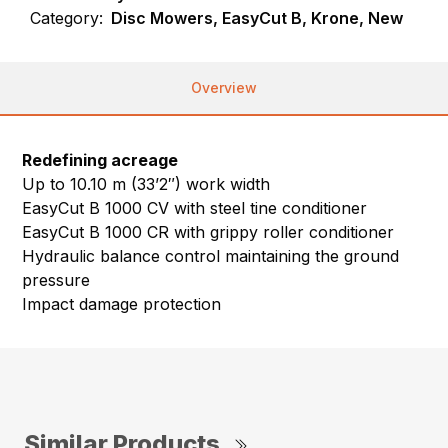
Category:
Disc Mowers, EasyCut B, Krone, New
Overview
Redefining acreage
Up to 10.10 m (33’2″) work width
EasyCut B 1000 CV with steel tine conditioner
EasyCut B 1000 CR with grippy roller conditioner
Hydraulic balance control maintaining the ground
pressure
Impact damage protection
Similar Products