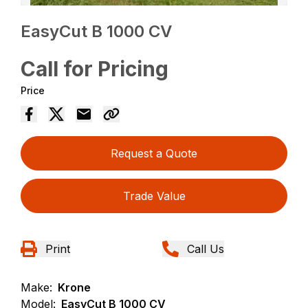
EasyCut B 1000 CV
Call for Pricing
Price
Request a Quote
Trade Value
Print
Call Us
Make:
Krone
Model:
EasyCut B 1000 CV