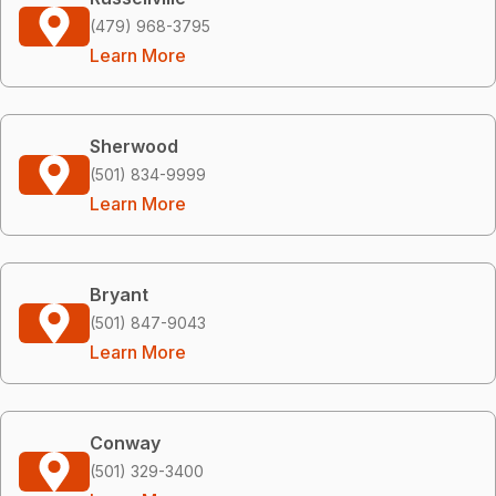
(479) 968-3795
Learn More
Sherwood
(501) 834-9999
Learn More
Bryant
(501) 847-9043
Learn More
Conway
(501) 329-3400