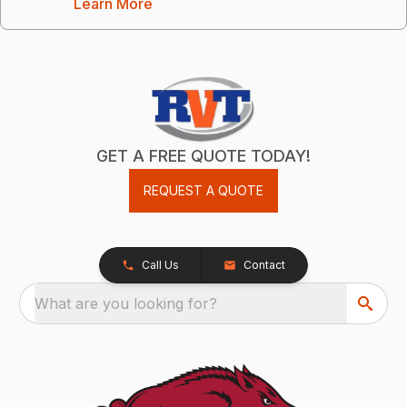
Learn More
GET A FREE QUOTE TODAY!
REQUEST A QUOTE
Call Us
Contact
What are you looking for?