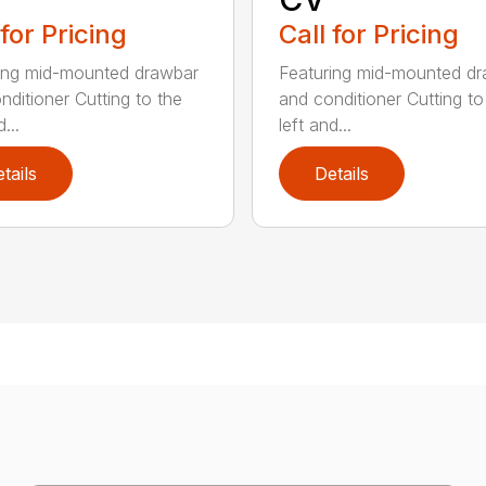
 for Pricing
Call for Pricing
ing mid-mounted drawbar
Featuring mid-mounted d
nditioner Cutting to the
and conditioner Cutting to
...
left and...
tails
Details