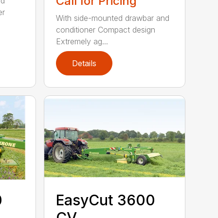
Call for Pricing
ed
er
With side-mounted drawbar and
conditioner Compact design
Extremely ag...
Details
0
EasyCut 3600
CV