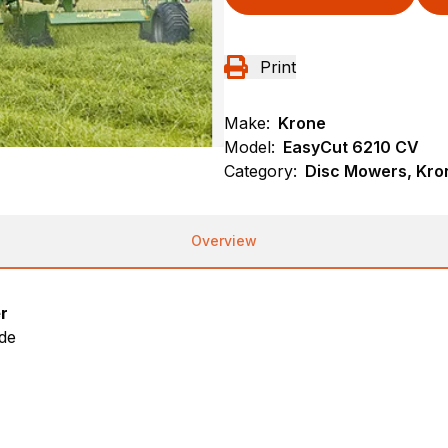
Print
Make:
Krone
Model:
EasyCut 6210 CV
Category:
Disc Mowers, Kro
Overview
r
ide