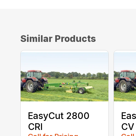
Similar Products
EasyCut 2800
Eas
CRI
CV