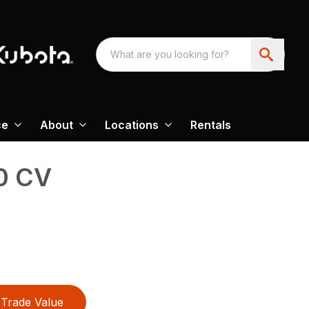
ce
About
Locations
Rentals
0 CV
Trade Value