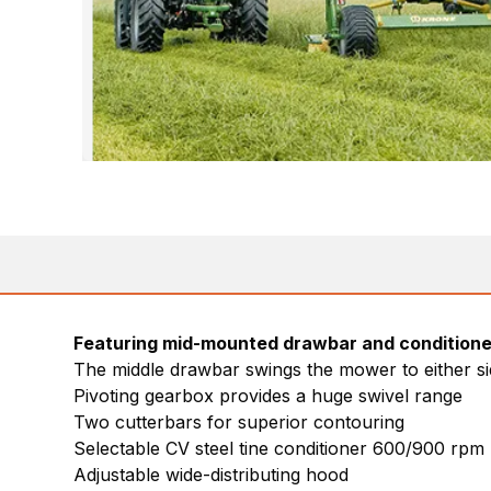
Featuring mid-mounted drawbar and conditione
The middle drawbar swings the mower to either s
Pivoting gearbox provides a huge swivel range
Two cutterbars for superior contouring
Selectable CV steel tine conditioner 600/900 rpm
Adjustable wide-distributing hood