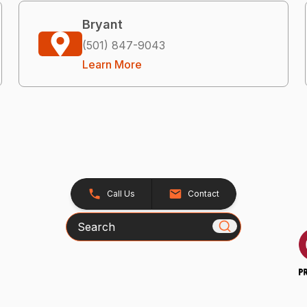
Bryant
(501) 847-9043
Learn More
Call Us
Contact
Search