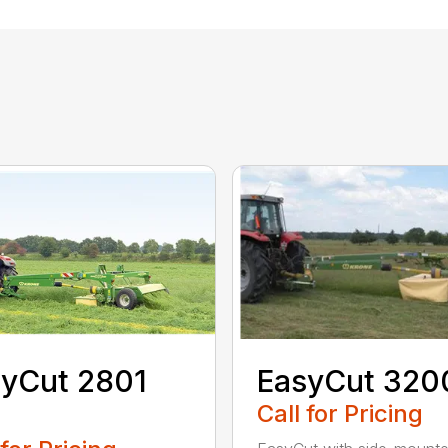
yCut 2801
EasyCut 320
Call for Pricing