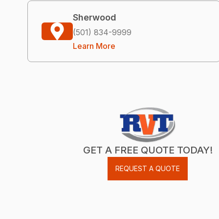
Sherwood
(501) 834-9999
Learn More
GET A FREE QUOTE TODAY!
REQUEST A QUOTE