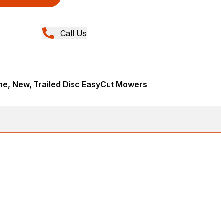
Call Us
ne, New, Trailed Disc EasyCut Mowers