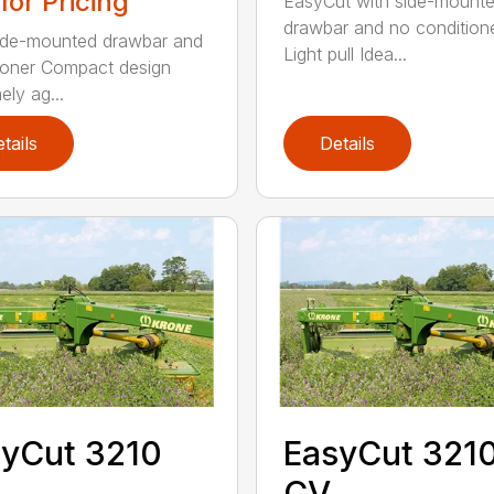
 for Pricing
EasyCut with side-mount
drawbar and no condition
ide-mounted drawbar and
Light pull Idea...
ioner Compact design
ely ag...
tails
Details
yCut 3210
EasyCut 321
CV