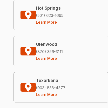
Hot Springs
(501) 623-1665
Learn More
Glenwood
(870) 356-3111
Learn More
Texarkana
(903) 838-4377
Learn More