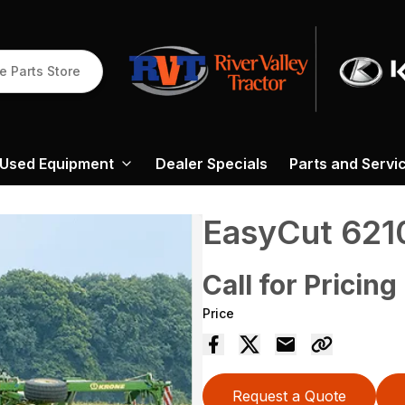
e Parts Store
Used Equipment
Dealer Specials
Parts and Servi
EasyCut 621
Call for Pricing
Price
Request a Quote