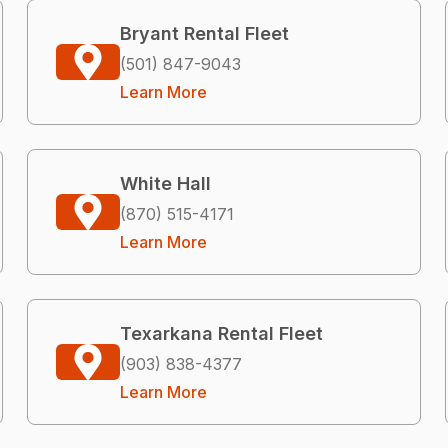
Bryant Rental Fleet
(501) 847-9043
Learn More
White Hall
(870) 515-4171
Learn More
Texarkana Rental Fleet
(903) 838-4377
Learn More