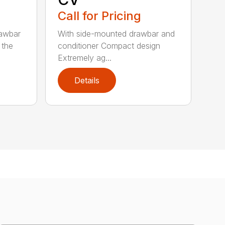
Call for Pricing
rawbar
With side-mounted drawbar and
 the
conditioner Compact design
Extremely ag...
Details