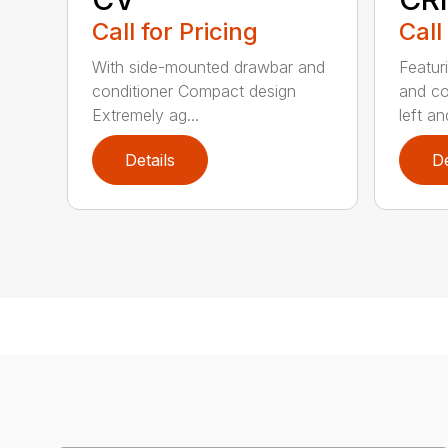
Call for Pricing
Call
With side-mounted drawbar and
Featur
conditioner Compact design
and co
Extremely ag...
left and
Details
De