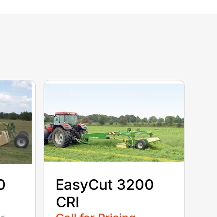
0
EasyCut 3200
CRI