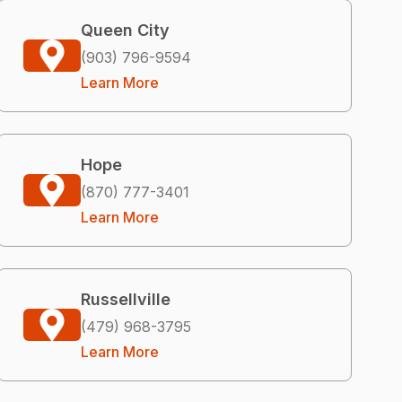
Queen City
(903) 796-9594
Learn More
Hope
(870) 777-3401
Learn More
Russellville
(479) 968-3795
Learn More