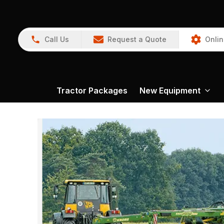
Call Us
Request a Quote
Onlin
Tractor Packages
New Equipment