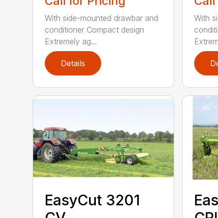
Call for Pricing
Call
With side-mounted drawbar and
With s
conditioner Compact design
condit
Extremely ag...
Extrem
Details
De
EasyCut 3201
Eas
CV
CRI