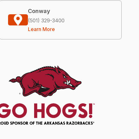
Conway
(501) 329-3400
Learn More