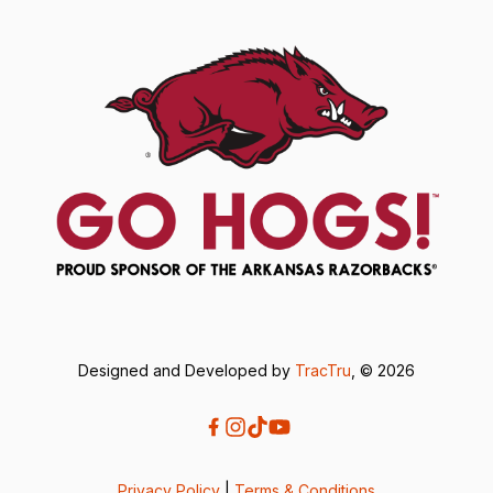
Designed and Developed by
TracTru
, © 2026
Privacy Policy
|
Terms & Conditions