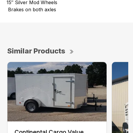
15″ Silver Mod Wheels
Brakes on both axles
Similar Products
Continental Cargo Value