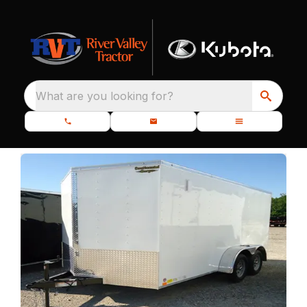
What are you looking for?