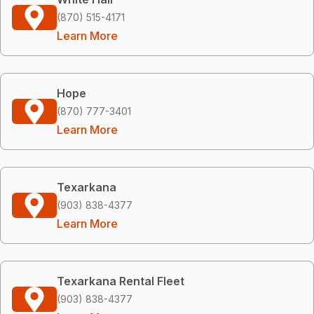
(870) 515-4171
Learn More
Hope
(870) 777-3401
Learn More
Texarkana
(903) 838-4377
Learn More
Texarkana Rental Fleet
(903) 838-4377