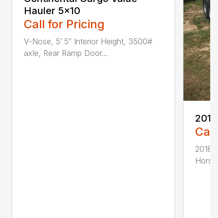
Hauler 5×10
Call for Pricing
V-Nose, 5′ 5″ Interior Height, 3500#
axle, Rear Ramp Door...
2018
Call
2018 D
Horse 