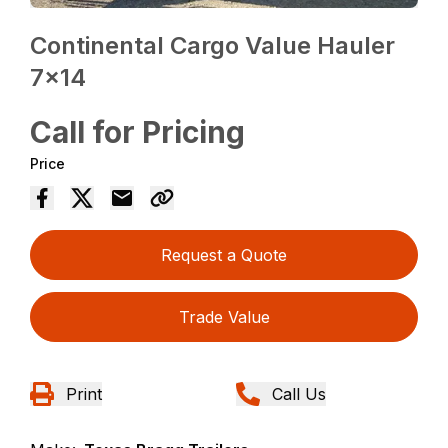
Continental Cargo Value Hauler
7×14
Call for Pricing
Price
Request a Quote
Trade Value
Print
Call Us