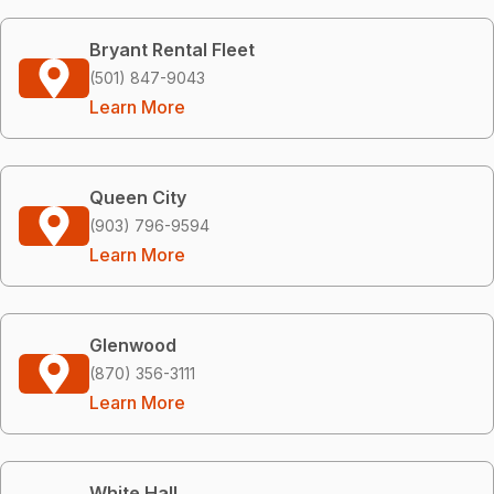
Bryant Rental Fleet
(501) 847-9043
Learn More
Queen City
(903) 796-9594
Learn More
Glenwood
(870) 356-3111
Learn More
White Hall