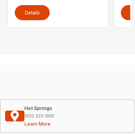
Details
D
Hot Springs
(501) 623-1665
Learn More