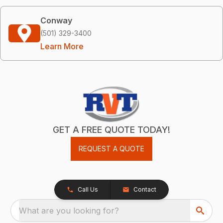
Conway
(501) 329-3400
Learn More
GET A FREE QUOTE TODAY!
REQUEST A QUOTE
Call Us
Contact
What are you looking for?