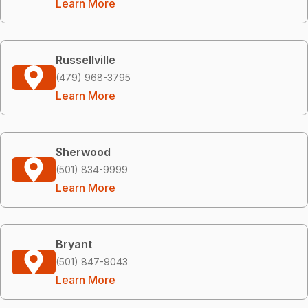
Learn More
Russellville
(479) 968-3795
Learn More
Sherwood
(501) 834-9999
Learn More
Bryant
(501) 847-9043
Learn More