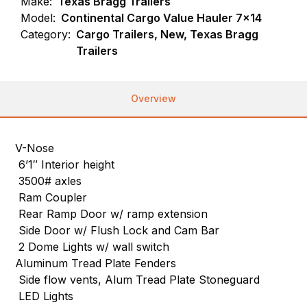
Make:
Texas Bragg Trailers
Model:
Continental Cargo Value Hauler 7×14
Category:
Cargo Trailers, New, Texas Bragg
Trailers
Overview
V-Nose
6’1″ Interior height
3500# axles
Ram Coupler
Rear Ramp Door w/ ramp extension
Side Door w/ Flush Lock and Cam Bar
2 Dome Lights w/ wall switch
Aluminum Tread Plate Fenders
Side flow vents, Alum Tread Plate Stoneguard
LED Lights