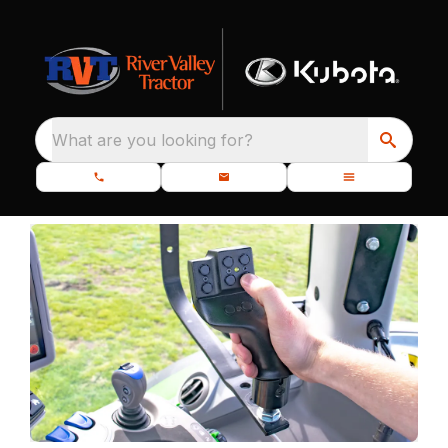
What are you looking for?