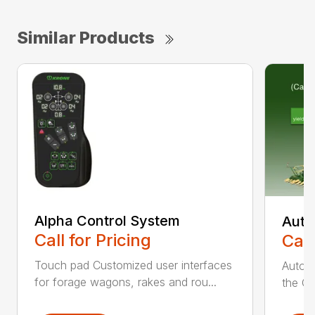
Similar Products
Alpha Control System
Auto
Call for Pricing
Call
Touch pad Customized user interfaces
AutoCa
for forage wagons, rakes and rou...
the Cr