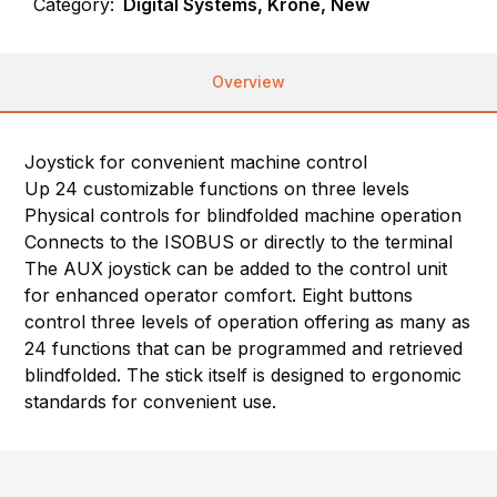
Category:
Digital Systems, Krone, New
Overview
Joystick for convenient machine control
Up 24 customizable functions on three levels
Physical controls for blindfolded machine operation
Connects to the ISOBUS or directly to the terminal
The AUX joystick can be added to the control unit
for enhanced operator comfort. Eight buttons
control three levels of operation offering as many as
24 functions that can be programmed and retrieved
blindfolded. The stick itself is designed to ergonomic
standards for convenient use.