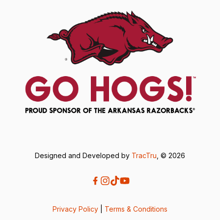
Designed and Developed by
TracTru
, © 2026
Privacy Policy
|
Terms & Conditions