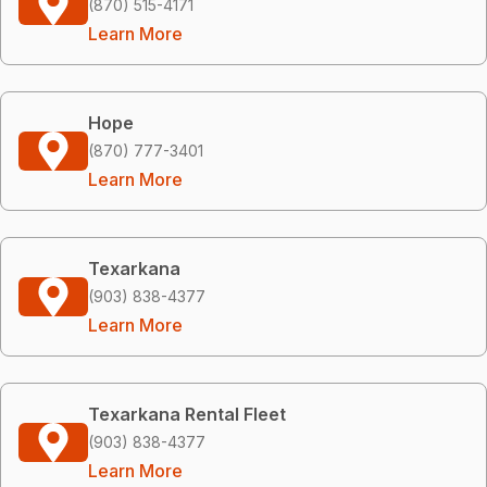
(870) 515-4171
Learn More
Hope
(870) 777-3401
Learn More
Texarkana
(903) 838-4377
Learn More
Texarkana Rental Fleet
(903) 838-4377
Learn More