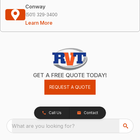
Conway
(501) 329-3400
Learn More
GET A FREE QUOTE TODAY!
REQUEST A QUOTE
Call Us
Contact
What are you looking for?