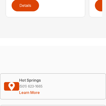
Details
D
Hot Springs
(501) 623-1665
Learn More