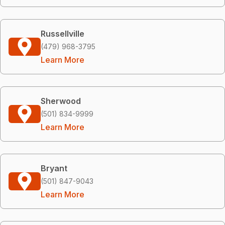
Russellville
(479) 968-3795
Learn More
Sherwood
(501) 834-9999
Learn More
Bryant
(501) 847-9043
Learn More