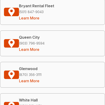
Bryant Rental Fleet
(501) 847-9043
Learn More
Queen City
(903) 796-9594
Learn More
Glenwood
(870) 356-3111
Learn More
White Hall