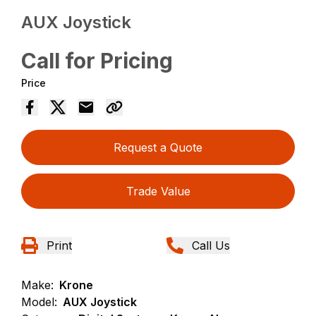
AUX Joystick
Call for Pricing
Price
Request a Quote
Trade Value
Print
Call Us
Make:
Krone
Model:
AUX Joystick