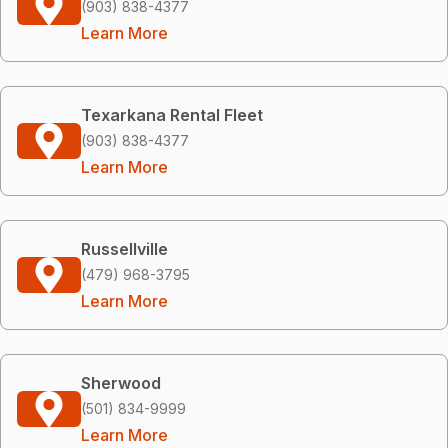
(903) 838-4377
Learn More
Texarkana Rental Fleet
(903) 838-4377
Learn More
Russellville
(479) 968-3795
Learn More
Sherwood
(501) 834-9999
Learn More