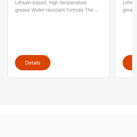
Lithium-based, high temperature
Lithiu
grease Water-resistant formula The ...
grease
Details
D