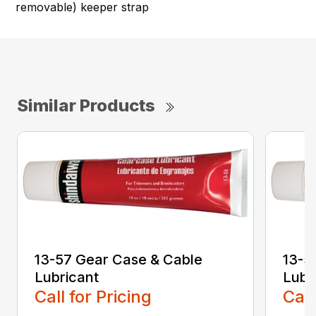
removable) keeper strap
Similar Products
13-57 Gear Case & Cable
13-5
Lubricant
Lubr
Call for Pricing
Call