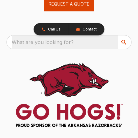
REQUEST A QUOTE
Call Us
Contact
What are you looking for?