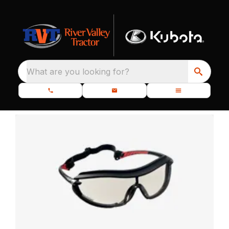
What are you looking for?