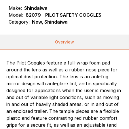
Make:
Shindaiwa
Model:
82079 - PILOT SAFETY GOGGLES
Category:
New, Shindaiwa
Overview
The Pilot Goggles feature a full-wrap foam pad
around the lens as well as a rubber nose piece for
optimal dust protection. The lens is an anti-fog
mirror design with anti-glare tint, and is specifically
designed for applications when the user is moving in
and out of variable light conditions, such as moving
in and out of heavily shaded areas, or in and out of
an enclosed trailer. The temple pieces are a flexible
plastic and feature contrasting red rubber comfort
grips for a secure fit, as well as an adjustable (and