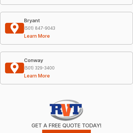
Bryant
(501) 847-9043
Learn More
Conway
(501) 329-3400
Learn More
GET A FREE QUOTE TODAY!