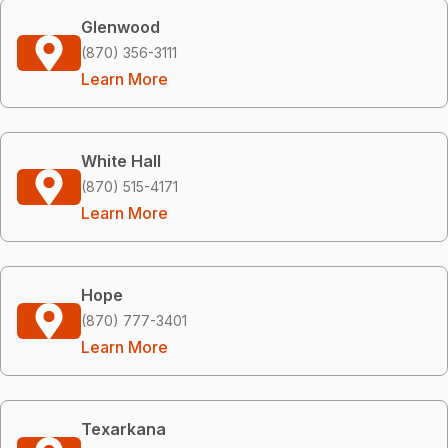
Glenwood
(870) 356-3111
Learn More
White Hall
(870) 515-4171
Learn More
Hope
(870) 777-3401
Learn More
Texarkana