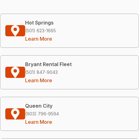
Hot Springs
(501) 623-1665
Learn More
Bryant Rental Fleet
(501) 847-9043
Learn More
Queen City
(903) 796-9594
Learn More