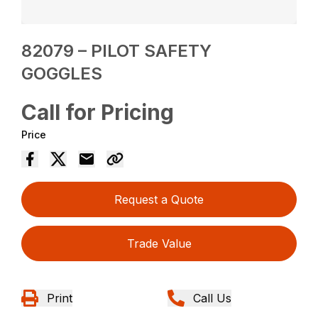
82079 – PILOT SAFETY
GOGGLES
Call for Pricing
Price
Request a Quote
Trade Value
Print
Call Us