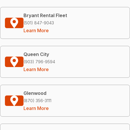
Bryant Rental Fleet
(501) 847-9043
Learn More
Queen City
(903) 796-9594
Learn More
Glenwood
(870) 356-3111
Learn More