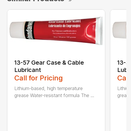
13-57 Gear Case & Cable
13-5
Lubricant
Lubr
Call for Pricing
Call
Lithium-based, high temperature
Lithiu
grease Water-resistant formula The ...
grease