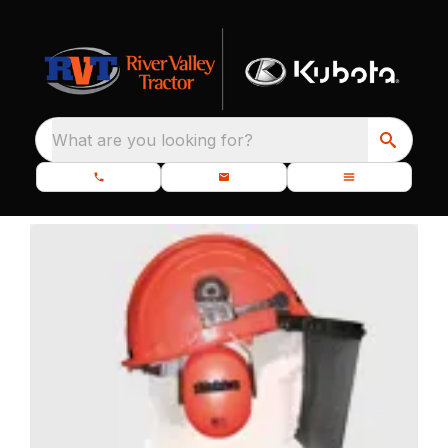
What are you looking for?