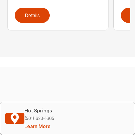
Details
D
Hot Springs
(501) 623-1665
Learn More