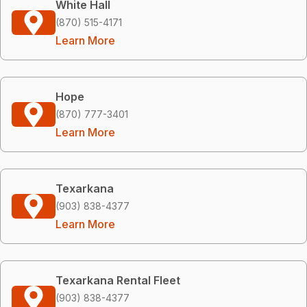
White Hall
(870) 515-4171
Learn More
Hope
(870) 777-3401
Learn More
Texarkana
(903) 838-4377
Learn More
Texarkana Rental Fleet
(903) 838-4377