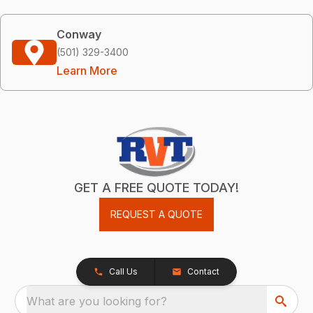
Conway
(501) 329-3400
Learn More
GET A FREE QUOTE TODAY!
REQUEST A QUOTE
Call Us
Contact
What are you looking for?