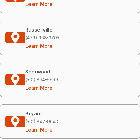
Learn More
Russellville
(479) 968-3795
Learn More
Sherwood
(501) 834-9999
Learn More
Bryant
(501) 847-9043
Learn More