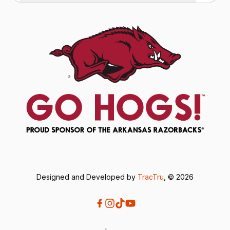
Designed and Developed by
TracTru
, © 2026