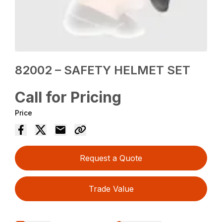
82002 – SAFETY HELMET SET
Call for Pricing
Price
Request a Quote
Trade Value