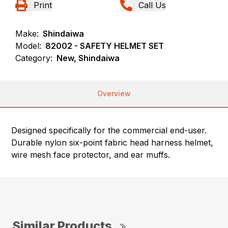
Print
Call Us
Make:
Shindaiwa
Model:
82002 - SAFETY HELMET SET
Category:
New, Shindaiwa
Overview
Designed specifically for the commercial end-user.
Durable nylon six-point fabric head harness helmet,
wire mesh face protector, and ear muffs.
Similar Products