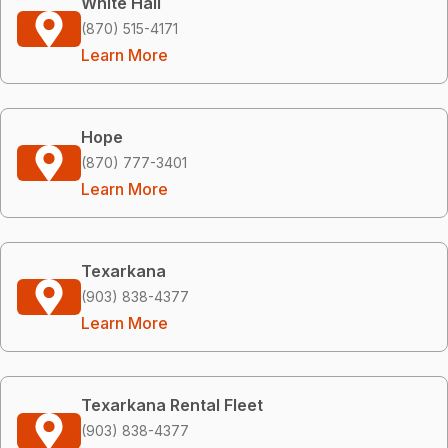
White Hall
(870) 515-4171
Learn More
Hope
(870) 777-3401
Learn More
Texarkana
(903) 838-4377
Learn More
Texarkana Rental Fleet
(903) 838-4377