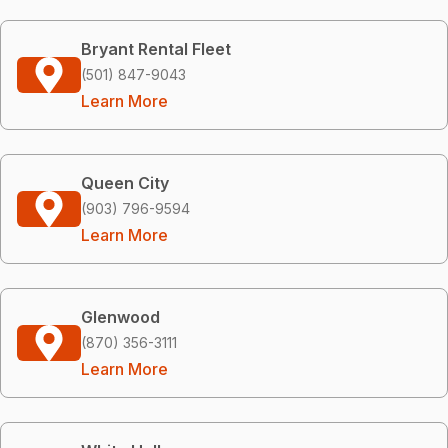
Bryant Rental Fleet
(501) 847-9043
Learn More
Queen City
(903) 796-9594
Learn More
Glenwood
(870) 356-3111
Learn More