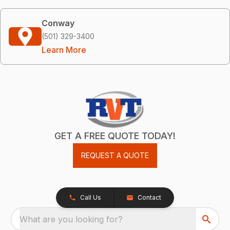
Conway
(501) 329-3400
Learn More
GET A FREE QUOTE TODAY!
REQUEST A QUOTE
Call Us
Contact
What are you looking for?