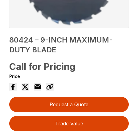
80424 – 9-INCH MAXIMUM-
DUTY BLADE
Call for Pricing
Price
Request a Quote
Trade Value