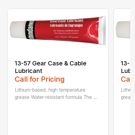
13-57 Gear Case & Cable
13-5
Lubricant
Lubr
Call for Pricing
Call
Lithium-based, high temperature
Lithiu
grease Water-resistant formula The ...
grease