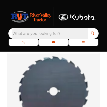
What are you looking for?