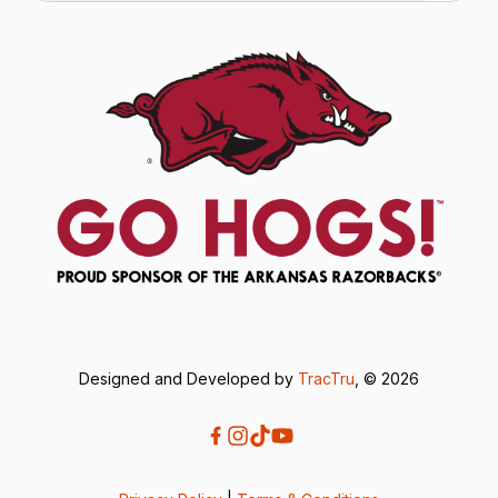
Designed and Developed by
TracTru
, © 2026