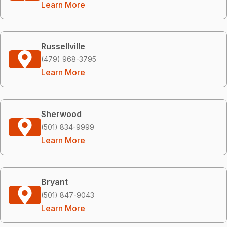
Learn More
Russellville
(479) 968-3795
Learn More
Sherwood
(501) 834-9999
Learn More
Bryant
(501) 847-9043
Learn More