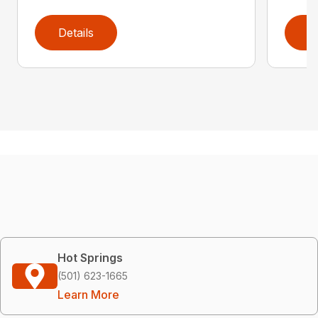
Details
D
Hot Springs
(501) 623-1665
Learn More