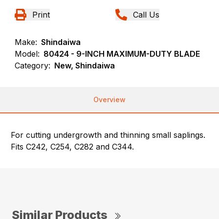
Print
Call Us
Make:
Shindaiwa
Model:
80424 - 9-INCH MAXIMUM-DUTY BLADE
Category:
New, Shindaiwa
Overview
For cutting undergrowth and thinning small saplings.
Fits C242, C254, C282 and C344.
Similar Products