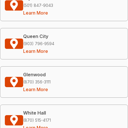
(501) 847-9043
Learn More
Queen City
(903) 796-9594
Learn More
Glenwood
(870) 356-3111
Learn More
White Hall
(870) 515-4171
Learn More