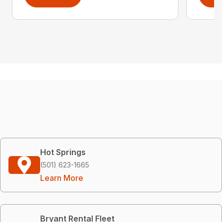
Hot Springs
(501) 623-1665
Learn More
Bryant Rental Fleet