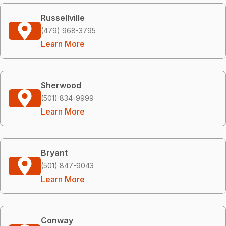
Russellville
(479) 968-3795
Learn More
Sherwood
(501) 834-9999
Learn More
Bryant
(501) 847-9043
Learn More
Conway