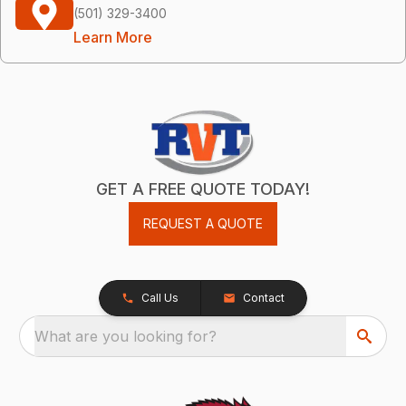
(501) 329-3400
Learn More
GET A FREE QUOTE TODAY!
REQUEST A QUOTE
Call Us
Contact
What are you looking for?