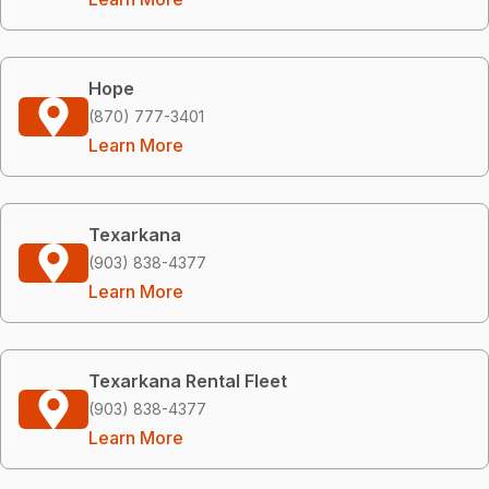
Hope
(870) 777-3401
Learn More
Texarkana
(903) 838-4377
Learn More
Texarkana Rental Fleet
(903) 838-4377
Learn More