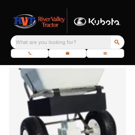
What are you looking for?