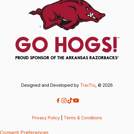
Designed and Developed by
TracTru
, © 2026
Privacy Policy
|
Terms & Conditions
Consent Preferences