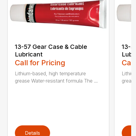
13-57 Gear Case & Cable
13-5
Lubricant
Lubr
Call for Pricing
Call
Lithium-based, high temperature
Lithiu
grease Water-resistant formula The ...
grease
Details
D