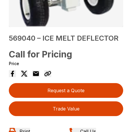
569040 – ICE MELT DEFLECTOR
Call for Pricing
Price
Request a Quote
Trade Value
Print
Call Us