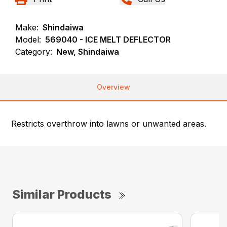
Make:
Shindaiwa
Model:
569040 - ICE MELT DEFLECTOR
Category:
New, Shindaiwa
Overview
Restricts overthrow into lawns or unwanted areas.
Similar Products