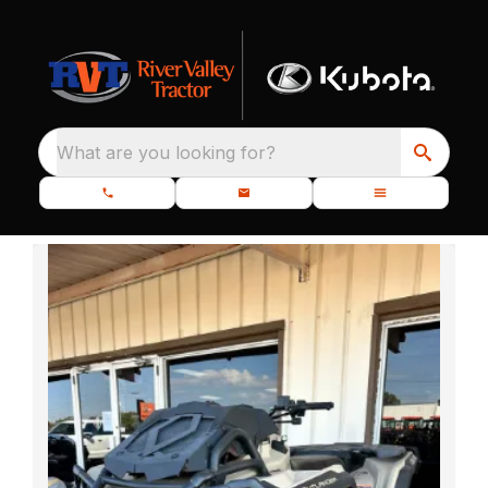
What are you looking for?