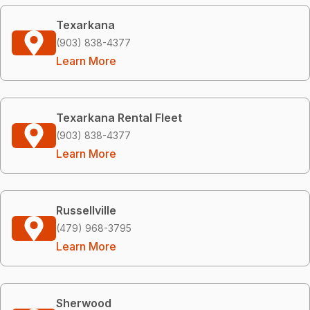
Texarkana
(903) 838-4377
Learn More
Texarkana Rental Fleet
(903) 838-4377
Learn More
Russellville
(479) 968-3795
Learn More
Sherwood