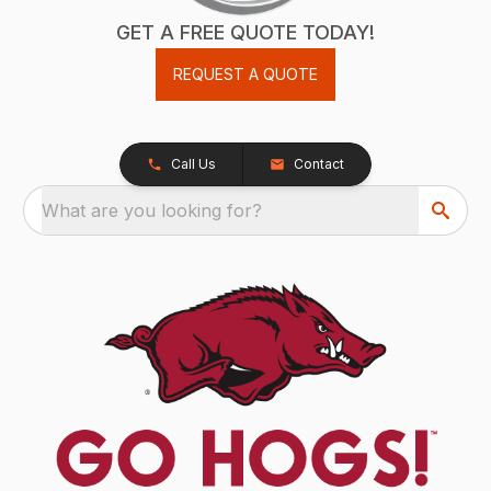
GET A FREE QUOTE TODAY!
REQUEST A QUOTE
Call Us
Contact
What are you looking for?