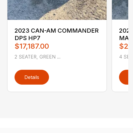
2023 CAN-AM COMMANDER
202
DPS HP7
MAX
$17,187.00
$25
2 SEATER, GREEN ...
4 SEA
Details
D