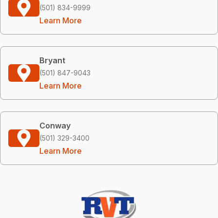
(501) 834-9999
Learn More
Bryant
(501) 847-9043
Learn More
Conway
(501) 329-3400
Learn More