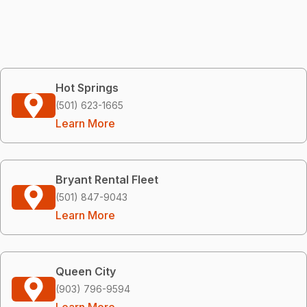
Hot Springs
(501) 623-1665
Learn More
Bryant Rental Fleet
(501) 847-9043
Learn More
Queen City
(903) 796-9594
Learn More