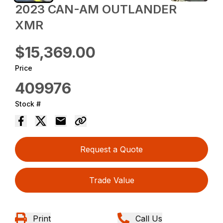
2023 CAN-AM OUTLANDER
XMR
$15,369.00
Price
409976
Stock #
Request a Quote
Trade Value
Print
Call Us