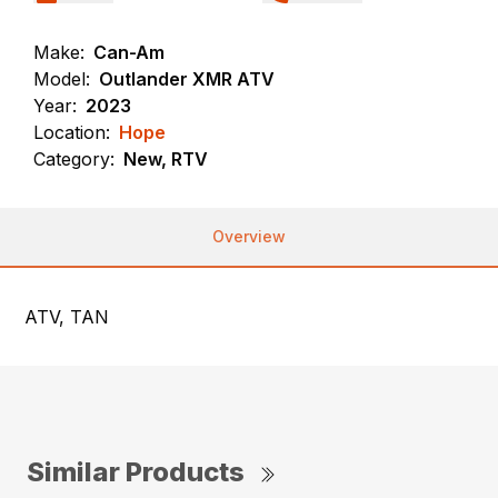
Make:
Can-Am
Model:
Outlander XMR ATV
Year:
2023
Location:
Hope
Category:
New, RTV
Overview
ATV, TAN
Similar Products