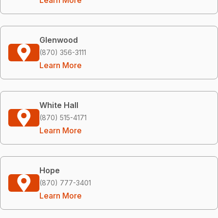
Glenwood
(870) 356-3111
Learn More
White Hall
(870) 515-4171
Learn More
Hope
(870) 777-3401
Learn More