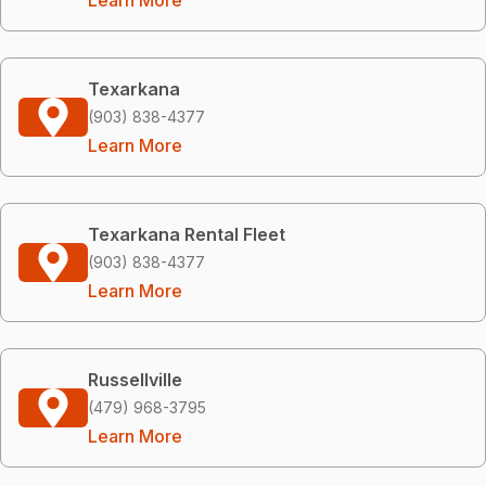
Texarkana
(903) 838-4377
Learn More
Texarkana Rental Fleet
(903) 838-4377
Learn More
Russellville
(479) 968-3795
Learn More