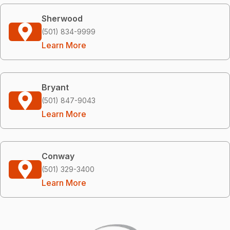
Sherwood
(501) 834-9999
Learn More
Bryant
(501) 847-9043
Learn More
Conway
(501) 329-3400
Learn More