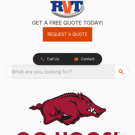
GET A FREE QUOTE TODAY!
REQUEST A QUOTE
Call Us
Contact
What are you looking for?