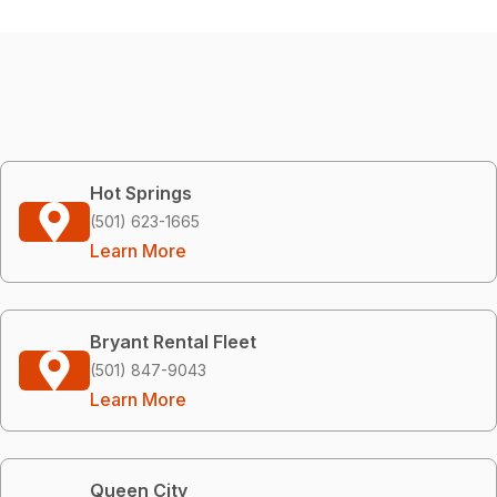
Hot Springs
(501) 623-1665
Learn More
Bryant Rental Fleet
(501) 847-9043
Learn More
Queen City