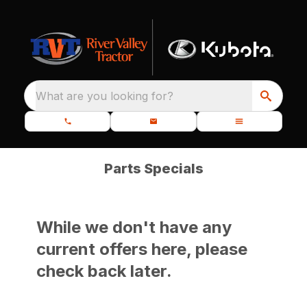
What are you looking for?
Parts Specials
While we don't have any
current offers here, please
check back later.