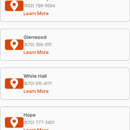
(903) 796-9594
Learn More
Glenwood
(870) 356-3111
Learn More
White Hall
(870) 515-4171
Learn More
Hope
(870) 777-3401
Learn More