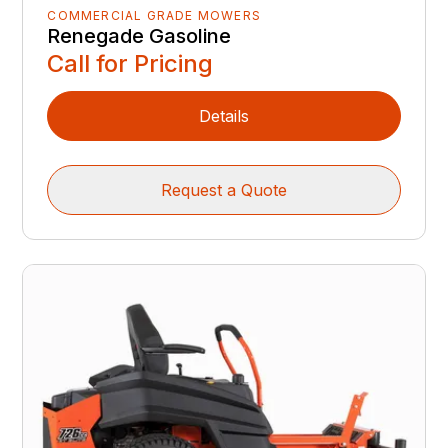
COMMERCIAL GRADE MOWERS
Renegade Gasoline
Call for Pricing
Details
Request a Quote