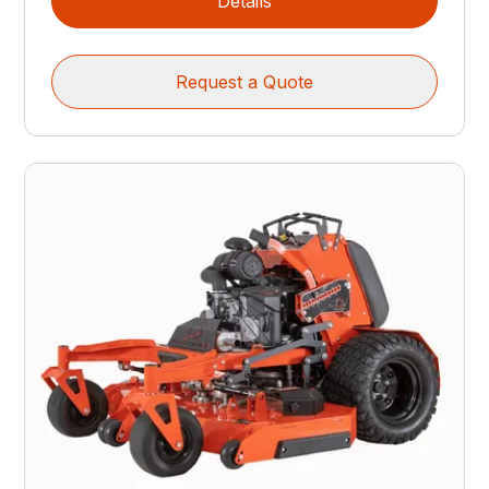
Details
Request a Quote