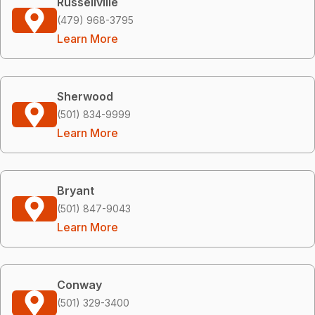
Russellville
(479) 968-3795
Learn More
Sherwood
(501) 834-9999
Learn More
Bryant
(501) 847-9043
Learn More
Conway
(501) 329-3400