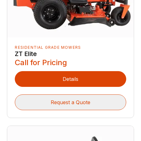
RESIDENTIAL GRADE MOWERS
ZT Elite
Call for Pricing
Details
Request a Quote