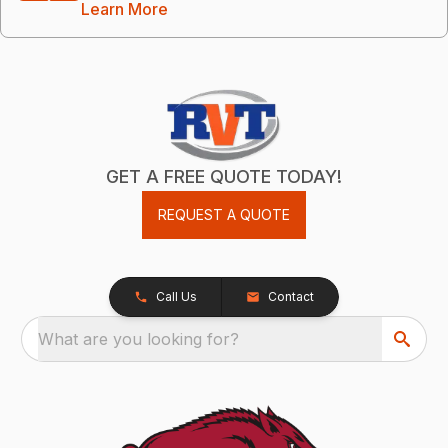
Learn More
GET A FREE QUOTE TODAY!
REQUEST A QUOTE
Call Us
Contact
What are you looking for?