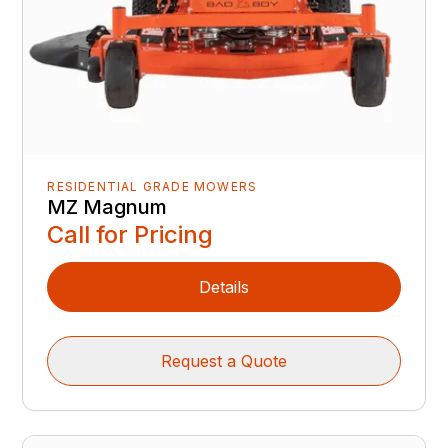
RESIDENTIAL GRADE MOWERS
MZ Magnum
Call for Pricing
Details
Request a Quote