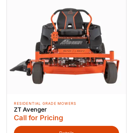
RESIDENTIAL GRADE MOWERS
ZT Avenger
Call for Pricing