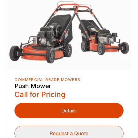
COMMERCIAL GRADE MOWERS
Push Mower
Call for Pricing
Details
Request a Quote