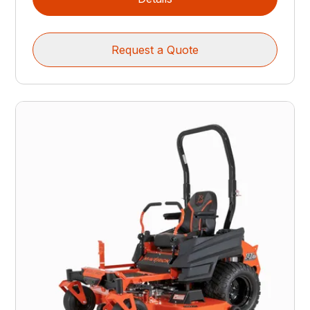
Request a Quote