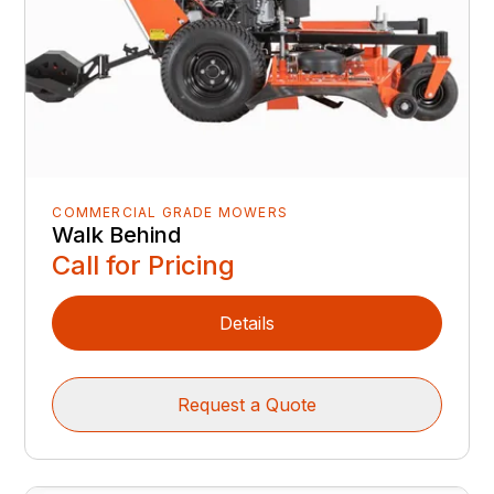
COMMERCIAL GRADE MOWERS
Walk Behind
Call for Pricing
Details
Request a Quote