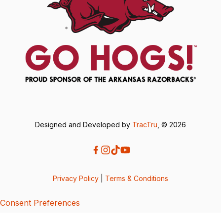
Designed and Developed by
TracTru
, © 2026
Privacy Policy
|
Terms & Conditions
Consent Preferences