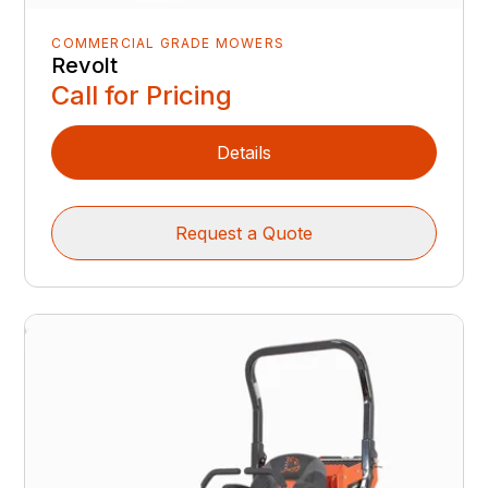
COMMERCIAL GRADE MOWERS
Revolt
Call for Pricing
Details
Request a Quote