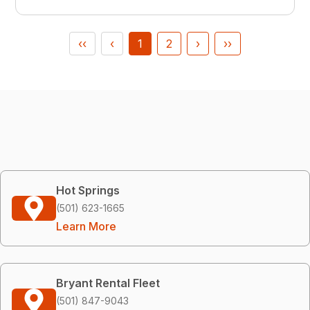
‹‹
‹
1
2
›
››
Hot Springs
(501) 623-1665
Learn More
Bryant Rental Fleet
(501) 847-9043