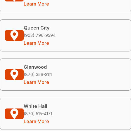
Learn More
Queen City
(903) 796-9594
Learn More
Glenwood
(870) 356-3111
Learn More
White Hall
(870) 515-4171
Learn More