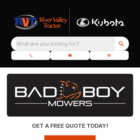
What are you looking for?
GET A FREE QUOTE TODAY!