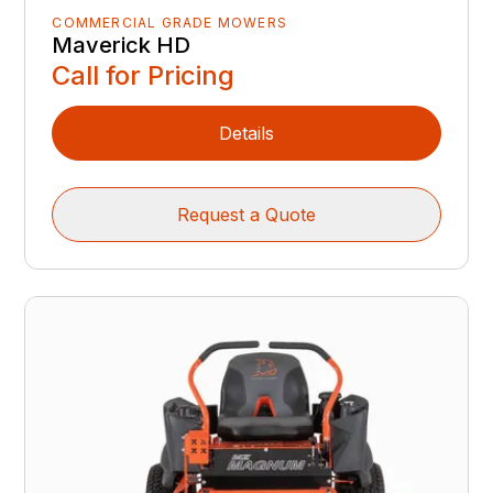
COMMERCIAL GRADE MOWERS
Maverick HD
Call for Pricing
Details
Request a Quote