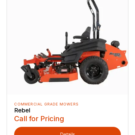
COMMERCIAL GRADE MOWERS
Rebel
Call for Pricing
Details