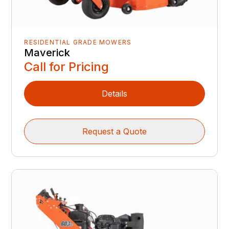
RESIDENTIAL GRADE MOWERS
Maverick
Call for Pricing
Details
Request a Quote