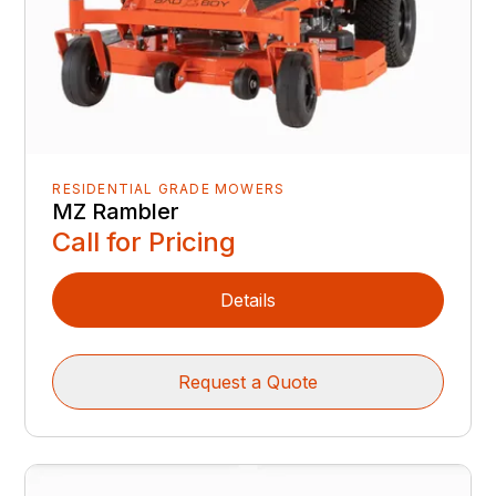
RESIDENTIAL GRADE MOWERS
MZ Rambler
Call for Pricing
Details
Request a Quote