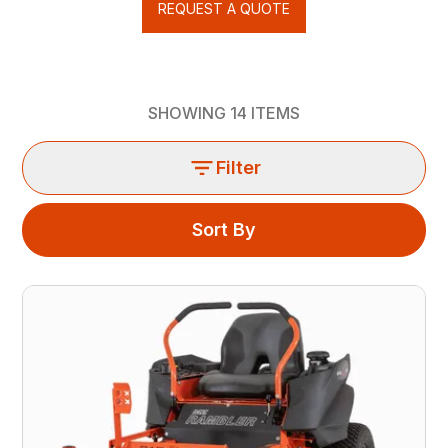
REQUEST A QUOTE
SHOWING
14
ITEMS
Filter
Sort By