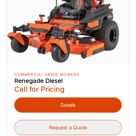
COMMERCIAL GRADE MOWERS
Renegade Diesel
Call for Pricing
Details
Request a Quote