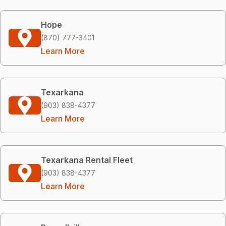
Hope
(870) 777-3401
Learn More
Texarkana
(903) 838-4377
Learn More
Texarkana Rental Fleet
(903) 838-4377
Learn More