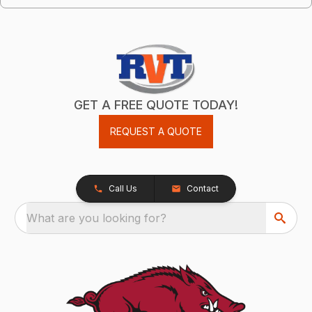
GET A FREE QUOTE TODAY!
REQUEST A QUOTE
Call Us
Contact
What are you looking for?