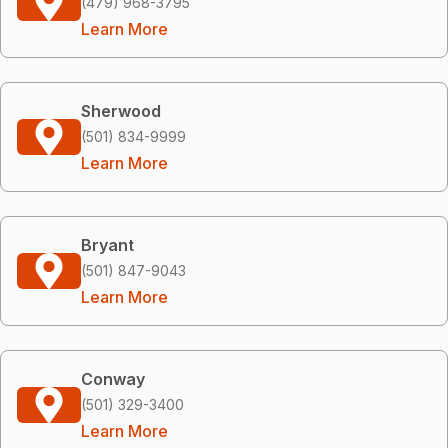
(479) 968-3795
Learn More
Sherwood
(501) 834-9999
Learn More
Bryant
(501) 847-9043
Learn More
Conway
(501) 329-3400
Learn More