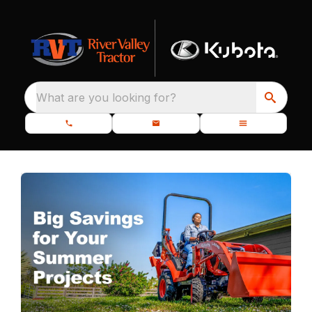
What are you looking for?