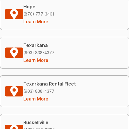
Hope
(870) 777-3401
Learn More
Texarkana
(903) 838-4377
Learn More
Texarkana Rental Fleet
(903) 838-4377
Learn More
Russellville