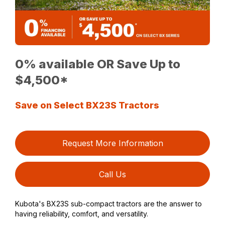
0% available OR Save Up to
$4,500*
Save on Select BX23S Tractors
Request More Information
Call Us
Kubota's BX23S sub-compact tractors are the answer to
having reliability, comfort, and versatility.