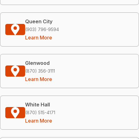
Queen City
(903) 796-9594
Learn More
Glenwood
(870) 356-3111
Learn More
White Hall
(870) 515-4171
Learn More