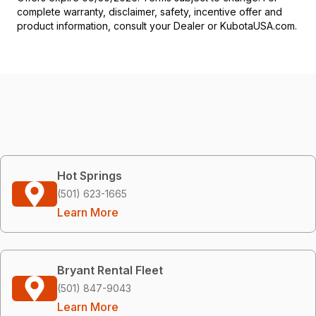
complete warranty, disclaimer, safety, incentive offer and
product information, consult your Dealer or KubotaUSA.com.
Hot Springs
(501) 623-1665
Learn More
Bryant Rental Fleet
(501) 847-9043
Learn More