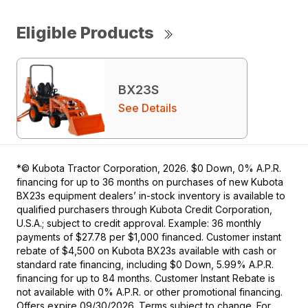
Eligible Products
BX23S
See Details
*© Kubota Tractor Corporation, 2026. $0 Down, 0% A.P.R.
financing for up to 36 months on purchases of new Kubota
BX23s equipment dealers’ in-stock inventory is available to
qualified purchasers through Kubota Credit Corporation,
U.S.A.; subject to credit approval. Example: 36 monthly
payments of $27.78 per $1,000 financed. Customer instant
rebate of $4,500 on Kubota BX23s available with cash or
standard rate financing, including $0 Down, 5.99% A.P.R.
financing for up to 84 months. Customer Instant Rebate is
not available with 0% A.P.R. or other promotional financing.
Offers expire 09/30/2026. Terms subject to change. For