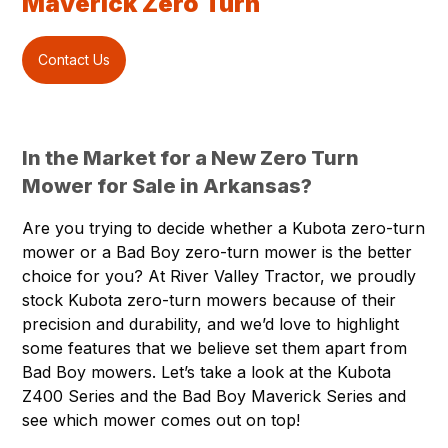
Maverick Zero Turn
Contact Us
In the Market for a New Zero Turn
Mower for Sale in Arkansas?
Are you trying to decide whether a Kubota zero-turn
mower or a Bad Boy zero-turn mower is the better
choice for you? At River Valley Tractor, we proudly
stock Kubota zero-turn mowers because of their
precision and durability, and we’d love to highlight
some features that we believe set them apart from
Bad Boy mowers. Let’s take a look at the Kubota
Z400 Series and the Bad Boy Maverick Series and
see which mower comes out on top!