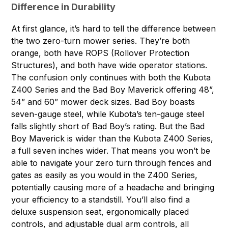
Difference in Durability
At first glance, it’s hard to tell the difference between
the two zero-turn mower series. They’re both
orange, both have ROPS (Rollover Protection
Structures), and both have wide operator stations.
The confusion only continues with both the Kubota
Z400 Series and the Bad Boy Maverick offering 48”,
54” and 60” mower deck sizes. Bad Boy boasts
seven-gauge steel, while Kubota’s ten-gauge steel
falls slightly short of Bad Boy’s rating. But the Bad
Boy Maverick is wider than the Kubota Z400 Series,
a full seven inches wider. That means you won’t be
able to navigate your zero turn through fences and
gates as easily as you would in the Z400 Series,
potentially causing more of a headache and bringing
your efficiency to a standstill. You’ll also find a
deluxe suspension seat, ergonomically placed
controls, and adjustable dual arm controls, all