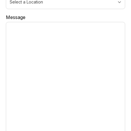
Message