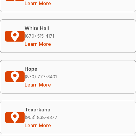
Learn More
White Hall
(870) 515-4171
Learn More
Hope
(870) 777-3401
Learn More
Texarkana
(903) 838-4377
Learn More