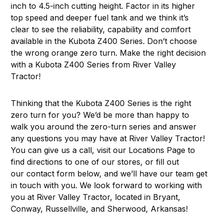
inch to 4.5-inch cutting height. Factor in its higher
top speed and deeper fuel tank and we think it’s
clear to see the reliability, capability and comfort
available in the Kubota Z400 Series. Don’t choose
the wrong orange zero turn. Make the right decision
with a Kubota Z400 Series from River Valley
Tractor!
Thinking that the Kubota Z400 Series is the right
zero turn for you? We’d be more than happy to
walk you around the zero-turn series and answer
any questions you may have at River Valley Tractor!
You can give us a call, visit our
Locations Page
to
find directions to one of our stores, or fill out
our contact form below, and we’ll have our team get
in touch with you. We look forward to working with
you at River Valley Tractor, located in Bryant,
Conway, Russellville, and Sherwood, Arkansas!