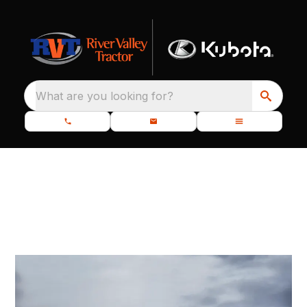
What are you looking for?