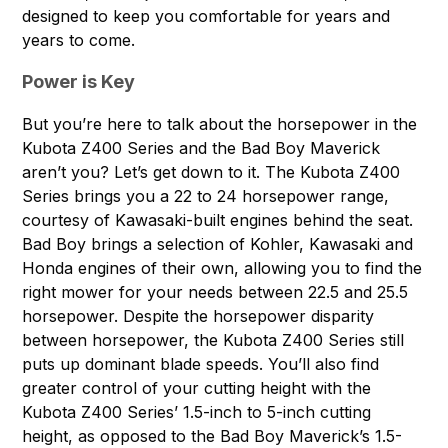
designed to keep you comfortable for years and
years to come.
Power is Key
But you’re here to talk about the horsepower in the
Kubota Z400 Series and the Bad Boy Maverick
aren’t you? Let’s get down to it. The Kubota Z400
Series brings you a 22 to 24 horsepower range,
courtesy of Kawasaki-built engines behind the seat.
Bad Boy brings a selection of Kohler, Kawasaki and
Honda engines of their own, allowing you to find the
right mower for your needs between 22.5 and 25.5
horsepower. Despite the horsepower disparity
between horsepower, the Kubota Z400 Series still
puts up dominant blade speeds. You’ll also find
greater control of your cutting height with the
Kubota Z400 Series’ 1.5-inch to 5-inch cutting
height, as opposed to the Bad Boy Maverick’s 1.5-