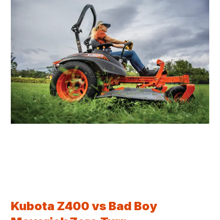
Kubota Z400 vs Bad Boy