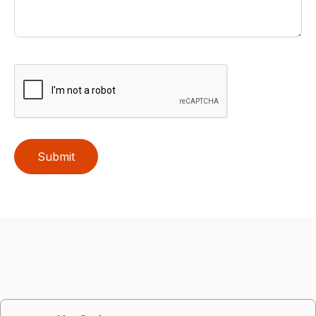
Submit