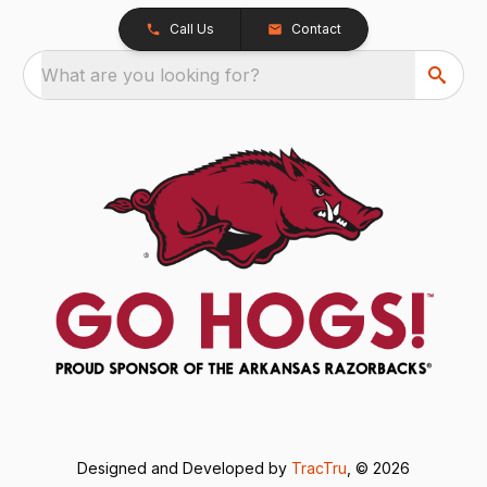
Call Us
Contact
What are you looking for?
Designed and Developed by
TracTru
, © 2026