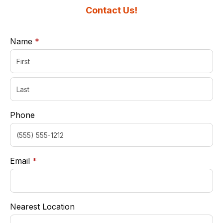
Contact Us!
required
Name
*
Phone
required
Email
*
Nearest Location