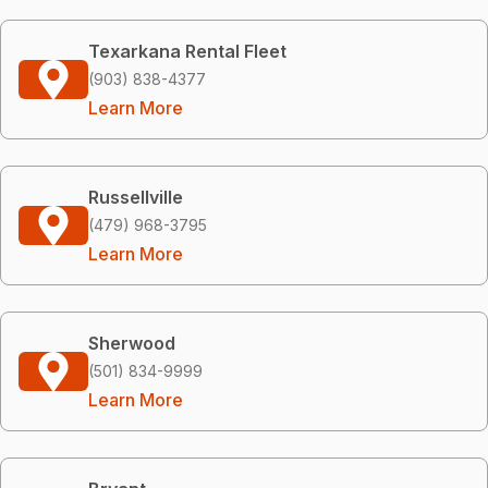
Texarkana Rental Fleet
(903) 838-4377
Learn More
Russellville
(479) 968-3795
Learn More
Sherwood
(501) 834-9999
Learn More