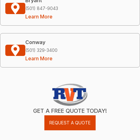
Bryant
(501) 847-9043
Learn More
Conway
(501) 329-3400
Learn More
GET A FREE QUOTE TODAY!
REQUEST A QUOTE