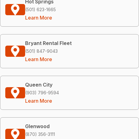
Hot Springs
(501) 623-1665
Learn More
Bryant Rental Fleet
(501) 847-9043
Learn More
Queen City
(903) 796-9594
Learn More
Glenwood
(870) 356-3111