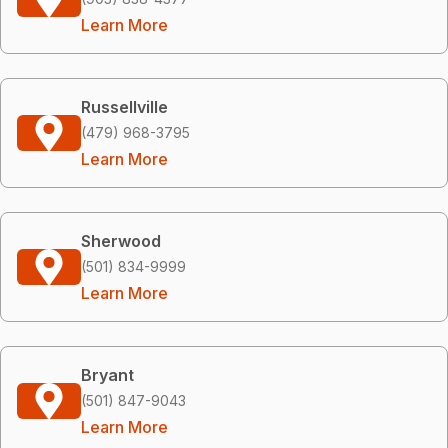
Learn More
Russellville
(479) 968-3795
Learn More
Sherwood
(501) 834-9999
Learn More
Bryant
(501) 847-9043
Learn More