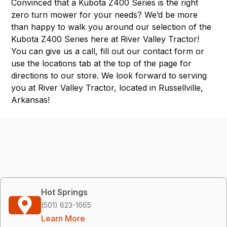
Convinced that a Kubota Z400 Series is the right
zero turn mower for your needs? We’d be more
than happy to walk you around our selection of the
Kubota Z400 Series here at River Valley Tractor!
You can give us a call, fill out our contact form or
use the
locations tab
at the top of the page for
directions to our store. We look forward to serving
you at River Valley Tractor, located in
Russellville,
Arkansas
!
Hot Springs
(501) 623-1665
Learn More