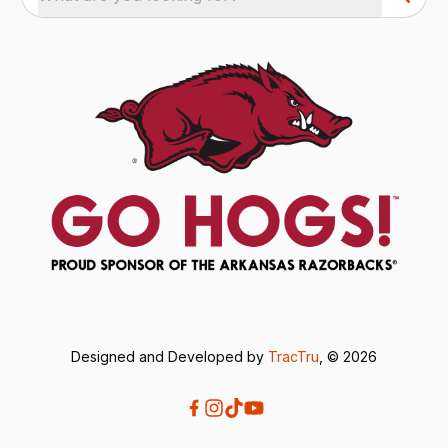
Designed and Developed by
TracTru
, © 2026