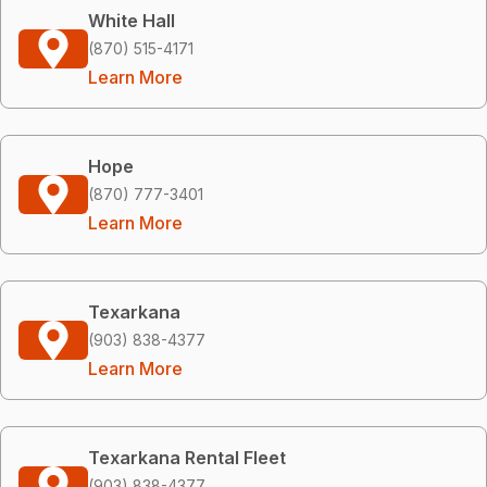
White Hall
(870) 515-4171
Learn More
Hope
(870) 777-3401
Learn More
Texarkana
(903) 838-4377
Learn More
Texarkana Rental Fleet
(903) 838-4377