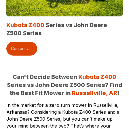
Kubota Z400
Series vs John Deere
Z500 Series
Contact Us!
Can't Decide Between
Kubota Z400
Series vs John Deere Z500 Series? Find
the Best Fit Mower in
Russellville, AR
!
In the market for a zero turn mower in
Russellville,
Arkansas
? Considering a
Kubota Z400
Series and a
John Deere Z500 Series, but you can’t make up
your mind between the two? That’s where your