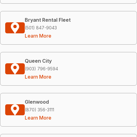
Bryant Rental Fleet
(501) 847-9043
Learn More
Queen City
(903) 796-9594
Learn More
Glenwood
(870) 356-3111
Learn More