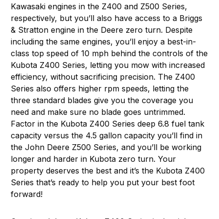
Kawasaki engines in the Z400 and Z500 Series,
respectively, but you’ll also have access to a Briggs
& Stratton engine in the Deere zero turn. Despite
including the same engines, you’ll enjoy a best-in-
class top speed of 10 mph behind the controls of the
Kubota Z400 Series, letting you mow with increased
efficiency, without sacrificing precision. The Z400
Series also offers higher rpm speeds, letting the
three standard blades give you the coverage you
need and make sure no blade goes untrimmed.
Factor in the Kubota Z400 Series deep 6.8 fuel tank
capacity versus the 4.5 gallon capacity you’ll find in
the John Deere Z500 Series, and you’ll be working
longer and harder in Kubota zero turn. Your
property deserves the best and it’s the Kubota Z400
Series that’s ready to help you put your best foot
forward!