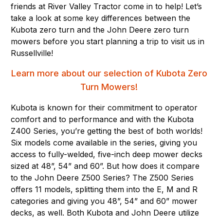
friends at River Valley Tractor come in to help! Let’s
take a look at some key differences between the
Kubota zero turn and the John Deere zero turn
mowers before you start planning a trip to visit us in
Russellville!
Learn more about our selection of Kubota Zero
Turn Mowers!
Kubota is known for their commitment to operator
comfort and to performance and with the Kubota
Z400 Series, you’re getting the best of both worlds!
Six models come available in the series, giving you
access to fully-welded, five-inch deep mower decks
sized at 48”, 54” and 60”. But how does it compare
to the John Deere Z500 Series? The Z500 Series
offers 11 models, splitting them into the E, M and R
categories and giving you 48”, 54” and 60” mower
decks, as well. Both Kubota and John Deere utilize