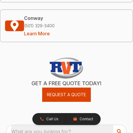
Conway
(501) 329-3400
Learn More
GET A FREE QUOTE TODAY!
REQUEST A QUOTE
Call Us
Contact
What are you looking for?