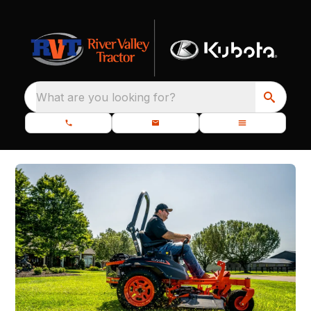
What are you looking for?