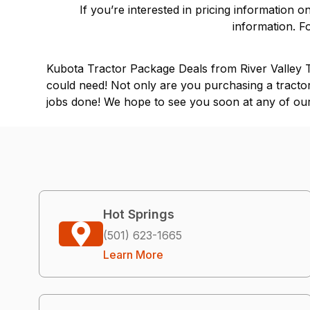
If you’re interested in pricing information 
information. F
Kubota Tractor Package Deals from River Valley Tr
could need! Not only are you purchasing a tractor
jobs done! We hope to see you soon at any of our 
Hot Springs
(501) 623-1665
Learn More