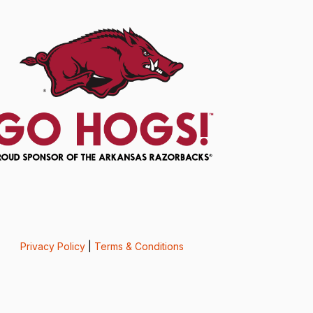
Privacy Policy
|
Terms & Conditions