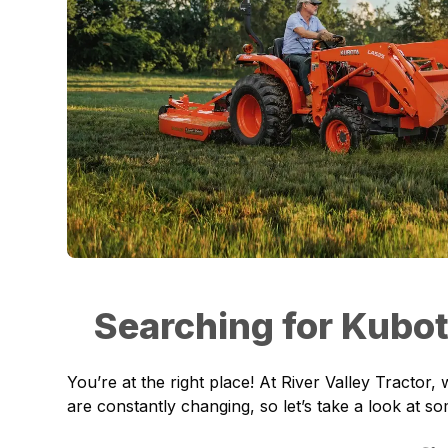
Searching for Kubo
You’re at the right place! At River Valley Tracto
are constantly changing, so let’s take a look at s