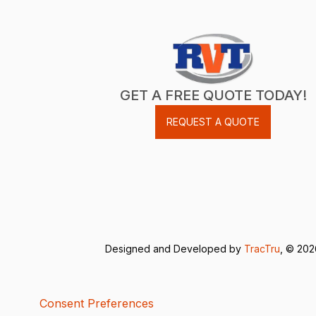
GET A FREE QUOTE TODAY!
REQUEST A QUOTE
Designed and Developed by
TracTru
, © 20
Consent Preferences