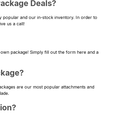
 Package Deals?
y popular and our in-stock inventory. In order to
ve us a call!
 own package! Simply fill out the form
here
and a
ckage?
 packages are our most popular attachments and
lade.
tion?