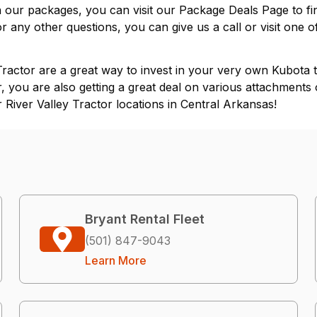
on our packages, you can visit our
Package Deals Page
to fi
or any other questions, you can give us a call or visit one 
actor are a great way to invest in your very own Kubota tr
, you are also getting a great deal on various attachments 
River Valley Tractor locations in
Central Arkansas
!
Bryant Rental Fleet
(501) 847-9043
Learn More