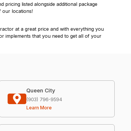
nd pricing listed alongside additional package
of our
locations
!
actor at a great price and with everything you
or implements that you need to get all of your
Queen City
(903) 796-9594
Learn More