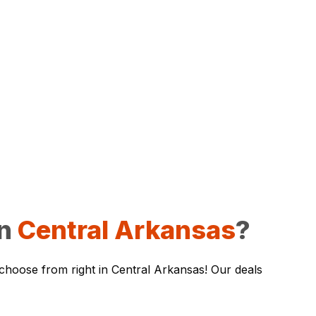
in
Central Arkansas
?
 choose from right in Central Arkansas! Our deals