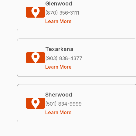
Glenwood
(870) 356-3111
Learn More
Texarkana
(903) 838-4377
Learn More
Sherwood
(501) 834-9999
Learn More