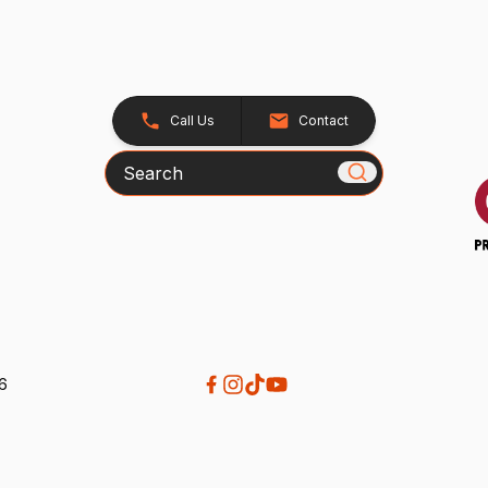
Call Us
Contact
Search
26