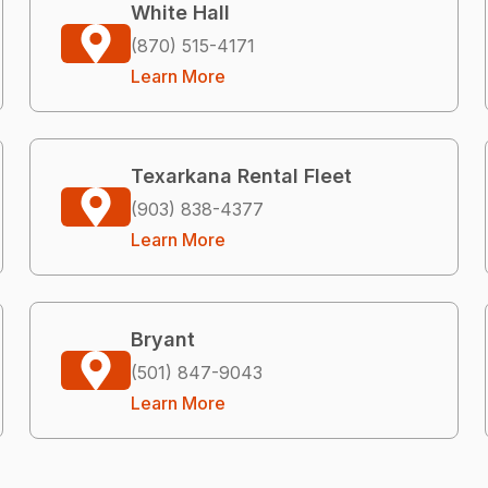
White Hall
(870) 515-4171
Learn More
Texarkana Rental Fleet
(903) 838-4377
Learn More
Bryant
(501) 847-9043
Learn More