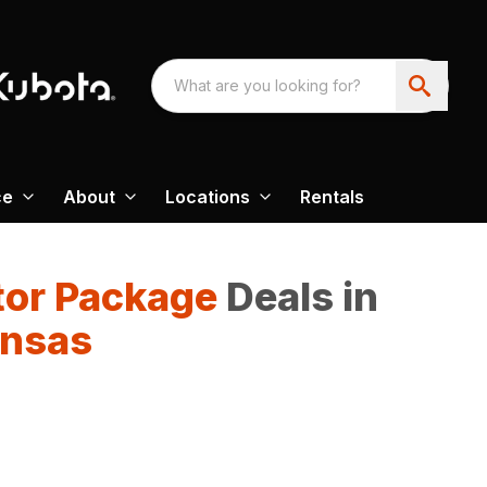
ce
About
Locations
Rentals
tor Package
Deals in
ansas