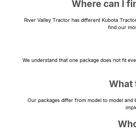
Where can I fi
River Valley Tractor has different Kubota Tracto
find our mos
We understand that one package does not fit eve
What 
Our packages differ from model to model and b
impl
Who 