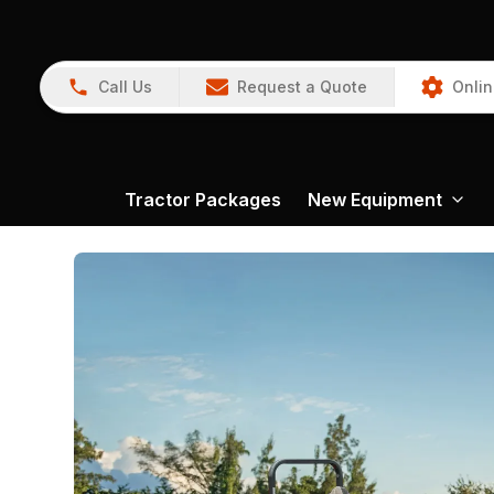
Call Us
Request a Quote
Onlin
Tractor Packages
New Equipment