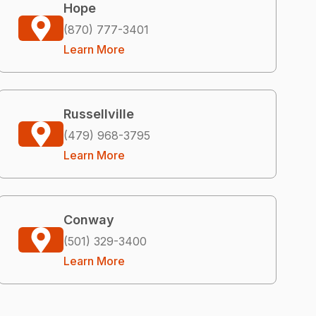
Hope
(870) 777-3401
Learn More
Russellville
(479) 968-3795
Learn More
Conway
(501) 329-3400
Learn More