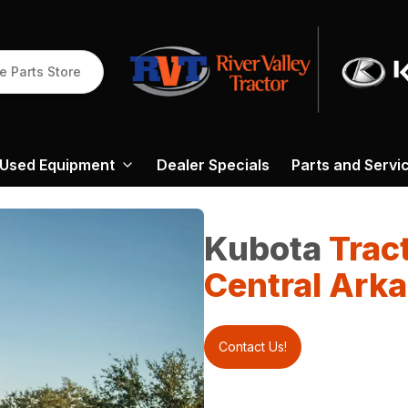
e Parts Store
Used Equipment
Dealer Specials
Parts and Servi
Kubota
Trac
Central Ark
Contact Us!