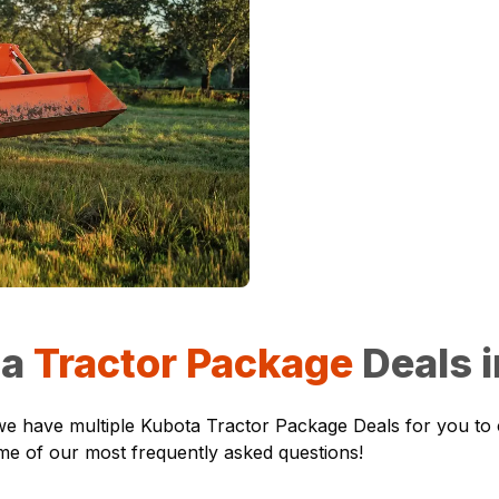
ta
Tractor Package
Deals 
r, we have multiple Kubota Tractor Package Deals for you to
ome of our most frequently asked questions!