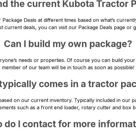
nd the current Kubota Tractor
r Package Deals at different times based on what’s currentl
t current deals, you can visit our
Package Deals
page or gi
Can I build my own package?
ryone’s needs or properties. Of course you can build your
member of our team will be in touch as soon as possible!
typically comes in a tractor pa
ased on our current inventory. Typically included in our
ements such as a front end loader, rotary cutter and box b
do I contact for more informa