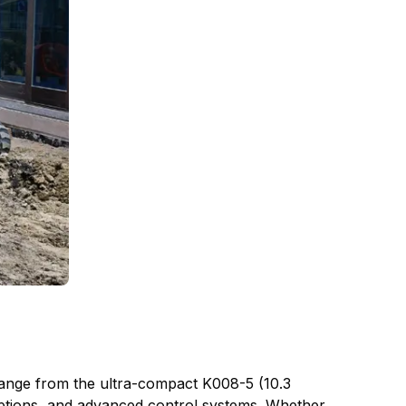
ange from the ultra-compact K008-5 (10.3
options, and advanced control systems. Whether