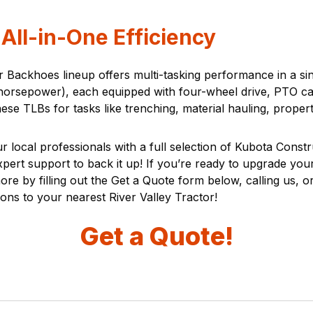
All-in-One Efficiency
er Backhoes lineup offers multi-tasking performance in a s
sepower), each equipped with four-wheel drive, PTO capab
hese TLBs for tasks like trenching, material hauling, prop
r local professionals with a full selection of Kubota Const
expert support to back it up! If you’re ready to upgrade you
 by filling out the Get a Quote form below, calling us, or 
ions to your nearest River Valley Tractor!
Get a Quote!