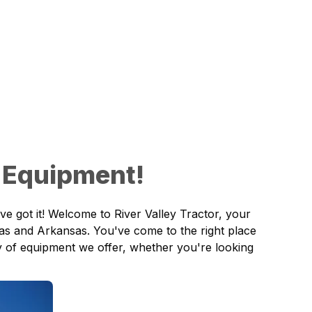
 Equipment!
ve got it! Welcome to
River Valley Tractor
, your
as and Arkansas. You've come to the right place
ory of equipment we offer, whether you're looking