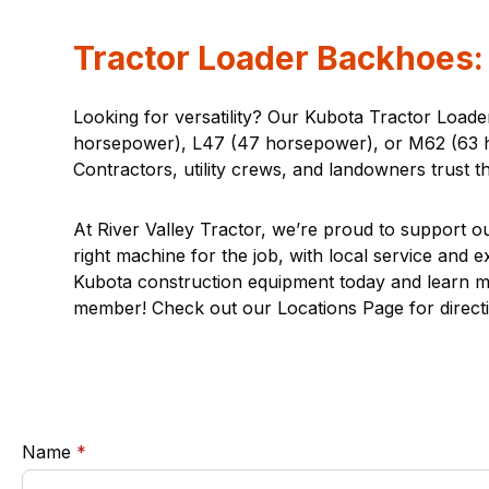
Tractor Loader Backhoes: 
Looking for versatility? Our Kubota Tractor Load
horsepower), L47 (47 horsepower), or M62 (63 hor
Contractors, utility crews, and landowners trust t
At River Valley Tractor, we’re proud to support ou
right machine for the job, with local service and 
Kubota construction equipment today and learn more
member! Check out our
Locations Page
for direct
required
Name
*