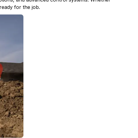
ready for the job.