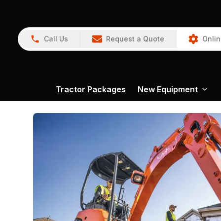
Call Us
Request a Quote
Onlin
Tractor Packages
New Equipment