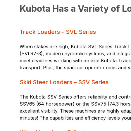
Kubota Has a Variety of L
Track Loaders – SVL Series
When stakes are high, Kubota SVL Series Track L
(SVL97-3), modern hydraulic systems, and integrat
meet deadlines working with an elite Kubota Track
transport. Plus, the spacious operator cabs and ve
Skid Steer Loaders – SSV Series
The Kubota SSV Series offers reliability and contr
SSV65 (64 horsepower) or the SSV75 (74.3 horsep
excellent visibility. These machines are highly ad
minutes! The capabilities and efficiency levels y