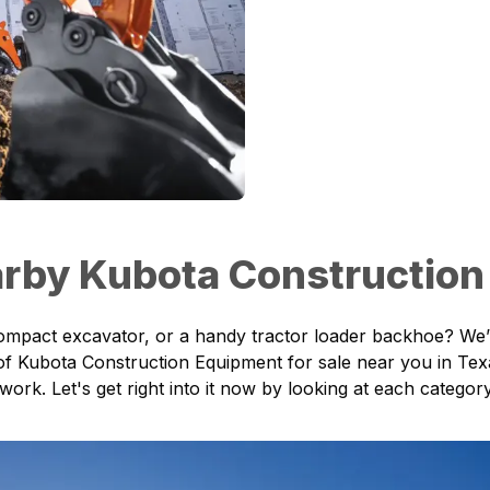
rby Kubota Construction
compact excavator, or a handy tractor loader backhoe? We’
 of
Kubota Construction Equipment
for sale near you in Tex
 work. Let's get right into it now by looking at each categ