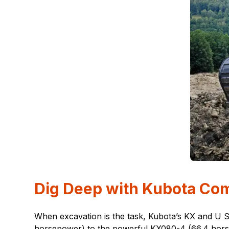
Dig Deep with Kubota Co
When excavation is the task, Kubota’s KX and U 
horsepower) to the powerful KX080-4 (66.4 horsep