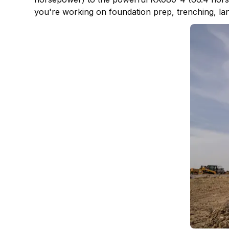
you're working on foundation prep, trenching, lands