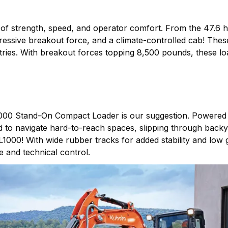
of strength, speed, and operator comfort. From the 47.6
mpressive breakout force, and a climate-controlled cab! The
stries. With breakout forces topping 8,500 pounds, these l
000 Stand-On Compact Loader is our suggestion. Powered b
 to navigate hard-to-reach spaces, slipping through backya
000! With wide rubber tracks for added stability and low g
 and technical control.