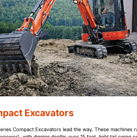
mpact Excavators
Series Compact Excavators lead the way. These machines r
ower), with digging depths over 15 feet, tight tail swing 