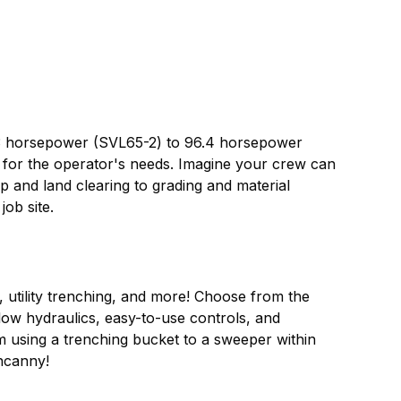
8.3 horsepower (SVL65-2) to 96.4 horsepower
d for the operator's needs. Imagine your crew can
p and land clearing to grading and material
job site.
, utility trenching, and more! Choose from the
ow hydraulics, easy-to-use controls, and
om using a trenching bucket to a sweeper within
uncanny!