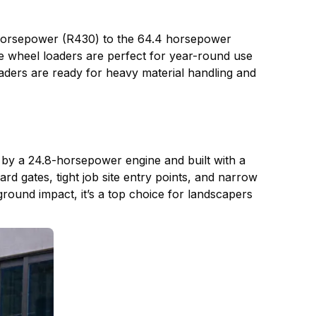
 horsepower (R430) to the 64.4 horsepower
se wheel loaders are perfect for year-round use
oaders are ready for heavy material handling and
y a 24.8-horsepower engine and built with a
rd gates, tight job site entry points, and narrow
round impact, it’s a top choice for landscapers