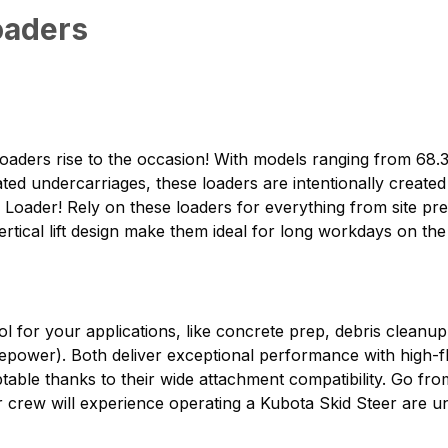
oaders
oaders rise to the occasion! With models ranging from 6
ed undercarriages, these loaders are intentionally create
 Loader! Rely on these loaders for everything from site pre
rtical lift design make them ideal for long workdays on the 
ol for your applications, like concrete prep, debris cleanup
ower). Both deliver exceptional performance with high-fl
aptable thanks to their wide attachment compatibility. Go fr
our crew will experience operating a Kubota Skid Steer are 