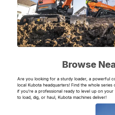
Browse Nea
Are you looking for a sturdy loader, a powerful 
local Kubota headquarters! Find the whole series
if you’re a professional ready to level up on your
to load, dig, or haul, Kubota machines deliver!