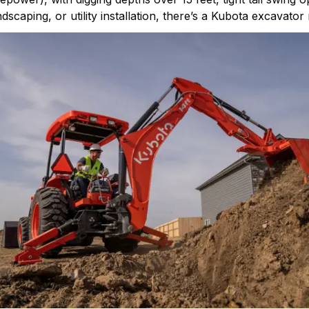
caping, or utility installation, there’s a Kubota excavator 