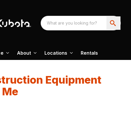
ce
About
Locations
Rentals
truction Equipment
r Me