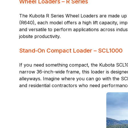
Wheel Loaders – R Series
The Kubota R Series Wheel Loaders are made up 
(R640), each model offers a high lift capacity, i
and versatile to perform applications across indu
jobsite productivity.
Stand-On Compact Loader – SCL1000
If you need something compact, the Kubota SCL1
narrow 36-inch-wide frame, this loader is designed
alleyways. Imagine where you can go with the SCL1
and residential contractors who need performance