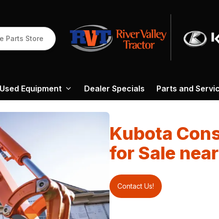
e Parts Store
Used Equipment
Dealer Specials
Parts and Servi
Kubota Cons
for Sale nea
Contact Us!