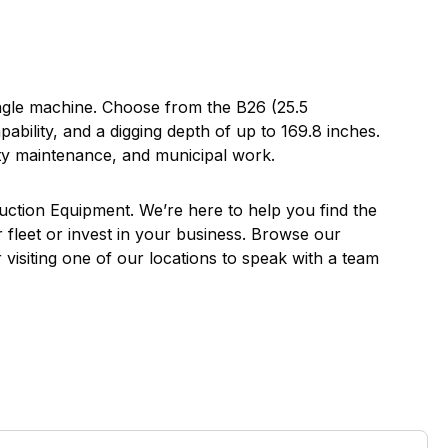
ingle machine. Choose from the B26 (25.5
ility, and a digging depth of up to 169.8 inches.
erty maintenance, and municipal work.
ruction Equipment. We’re here to help you find the
r fleet or invest in your business. Browse our
visiting one of our locations to speak with a team