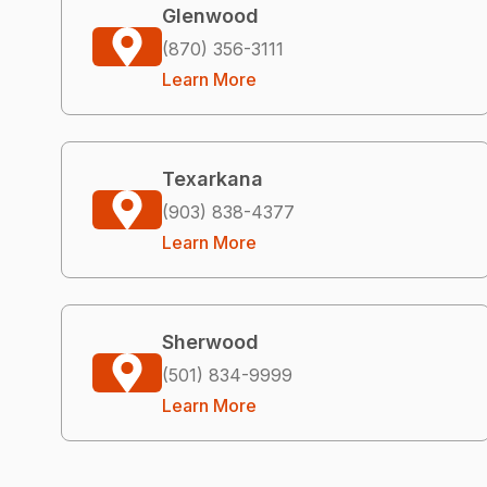
Glenwood
(870) 356-3111
Learn More
Texarkana
(903) 838-4377
Learn More
Sherwood
(501) 834-9999
Learn More