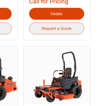
Call for Pricing
Details
Request a Quote