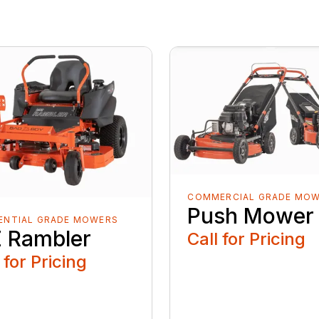
COMMERCIAL GRADE MO
Push Mower
ENTIAL GRADE MOWERS
 Rambler
Call for Pricing
 for Pricing