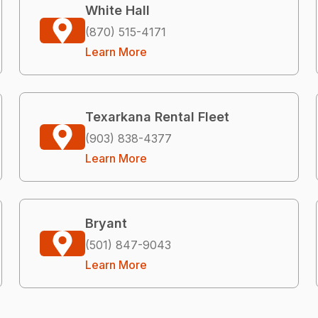
White Hall
(870) 515-4171
Learn More
Texarkana Rental Fleet
(903) 838-4377
Learn More
Bryant
(501) 847-9043
Learn More