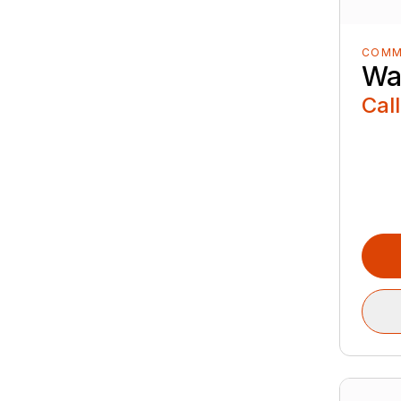
COMM
Wa
Call