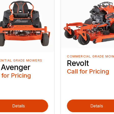
COMMERCIAL GRADE MO
Revolt
ENTIAL GRADE MOWERS
 Avenger
Call for Pricing
 for Pricing
Details
Details