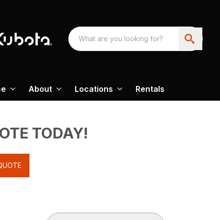
ce
About
Locations
Rentals
UOTE TODAY!
QUOTE