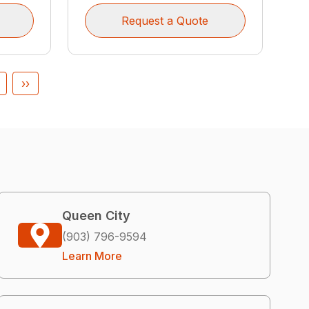
Request a Quote
››
Queen City
(903) 796-9594
Learn More