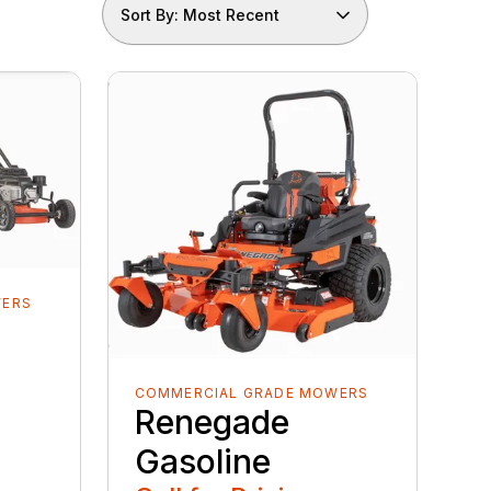
Sort By: Most Recent
WERS
COMMERCIAL GRADE MOWERS
Renegade
Gasoline