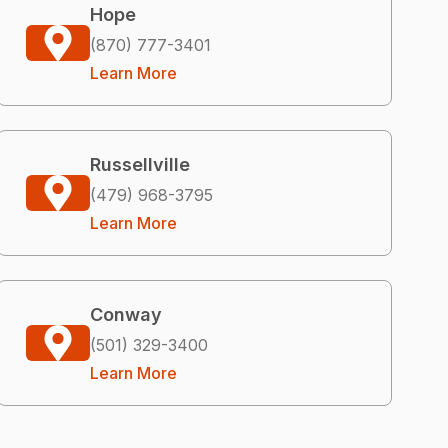
Hope
(870) 777-3401
Learn More
Russellville
(479) 968-3795
Learn More
Conway
(501) 329-3400
Learn More