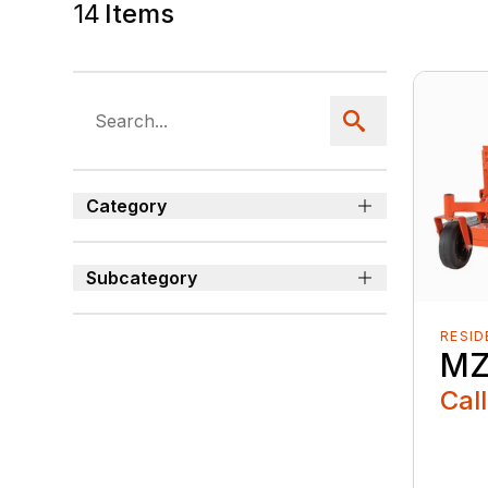
14
Items
Category
Subcategory
RESID
MZ
Call