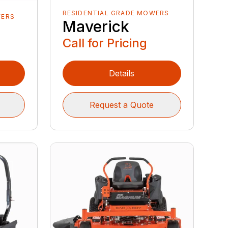
RESIDENTIAL GRADE MOWERS
WERS
Maverick
Call for Pricing
Details
Request a Quote