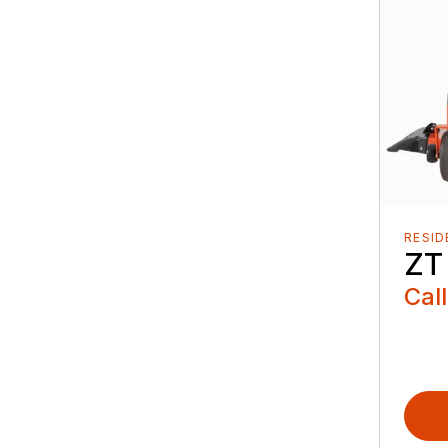
RESID
ZT
Call