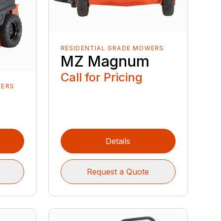
RESIDENTIAL GRADE MOWERS
MZ Magnum
Call for Pricing
WERS
Details
Request a Quote