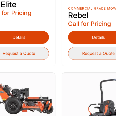
Elite
COMMERCIAL GRADE MO
 for Pricing
Rebel
Call for Pricing
Details
Details
Request a Quote
Request a Quote