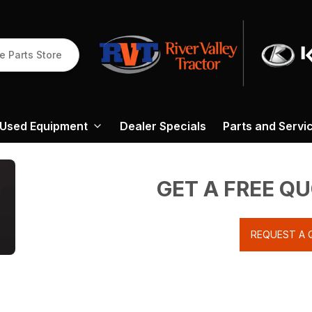
e Parts Store
Used Equipment
Dealer Specials
Parts and Servi
GET A FREE Q
REQUEST A 