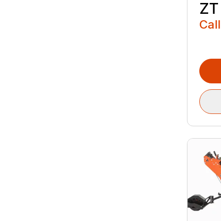
ZT 
Call