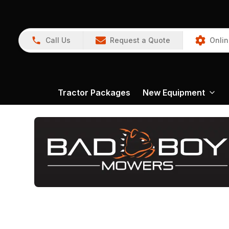
Call Us
Request a Quote
Onlin
Tractor Packages
New Equipment