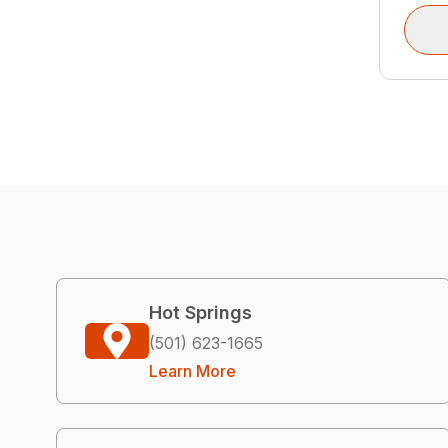
Hot Springs
(501) 623-1665
Learn More