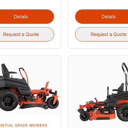
Details
Details
Request a Quote
Request a Quote
ENTIAL GRADE MOWERS