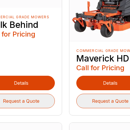
ERCIAL GRADE MOWERS
lk Behind
 for Pricing
COMMERCIAL GRADE MO
Maverick HD
Call for Pricing
Details
Details
Request a Quote
Request a Quote