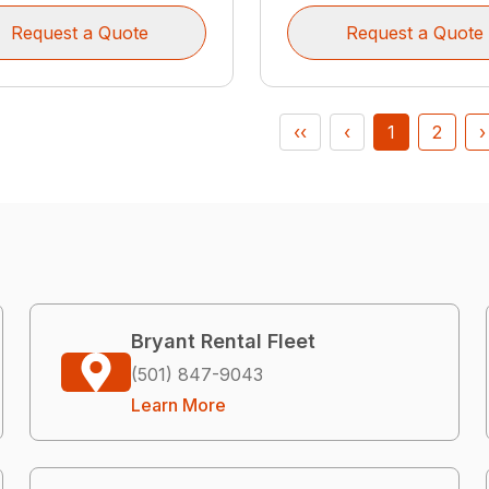
Request a Quote
Request a Quote
‹‹
‹
1
2
›
Bryant Rental Fleet
(501) 847-9043
Learn More