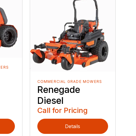
WERS
COMMERCIAL GRADE MOWERS
Renegade
Diesel
Call for Pricing
Details