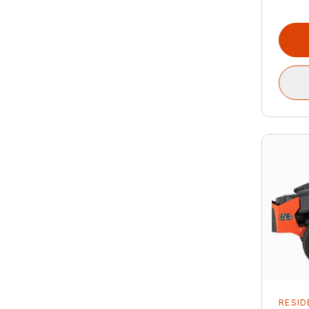
RESID